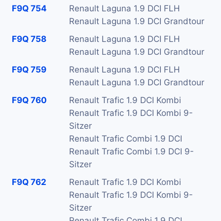
F9Q 754
Renault Laguna 1.9 DCI FLH
Renault Laguna 1.9 DCI Grandtour
F9Q 758
Renault Laguna 1.9 DCI FLH
Renault Laguna 1.9 DCI Grandtour
F9Q 759
Renault Laguna 1.9 DCI FLH
Renault Laguna 1.9 DCI Grandtour
F9Q 760
Renault Trafic 1.9 DCI Kombi
Renault Trafic 1.9 DCI Kombi 9-
Sitzer
Renault Trafic Combi 1.9 DCI
Renault Trafic Combi 1.9 DCI 9-
Sitzer
F9Q 762
Renault Trafic 1.9 DCI Kombi
Renault Trafic 1.9 DCI Kombi 9-
Sitzer
Renault Trafic Combi 1.9 DCI