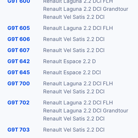
G9T 600
Renault Laguna 2.2 DCI FLH
Renault Laguna 2.2 DCI Grandtour
Renault Vel Satis 2.2 DCI
G9T 605
Renault Laguna 2.2 DCI FLH
G9T 606
Renault Vel Satis 2.2 DCI
G9T 607
Renault Vel Satis 2.2 DCI
G9T 642
Renault Espace 2.2 D
G9T 645
Renault Espace 2.2 DCI
G9T 700
Renault Laguna 2.2 DCI FLH
Renault Vel Satis 2.2 DCI
G9T 702
Renault Laguna 2.2 DCI FLH
Renault Laguna 2.2 DCI Grandtour
Renault Vel Satis 2.2 DCI
G9T 703
Renault Vel Satis 2.2 DCI