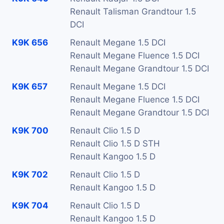
Renault Talisman Grandtour 1.5
DCI
K9K 656
Renault Megane 1.5 DCI
Renault Megane Fluence 1.5 DCI
Renault Megane Grandtour 1.5 DCI
K9K 657
Renault Megane 1.5 DCI
Renault Megane Fluence 1.5 DCI
Renault Megane Grandtour 1.5 DCI
K9K 700
Renault Clio 1.5 D
Renault Clio 1.5 D STH
Renault Kangoo 1.5 D
K9K 702
Renault Clio 1.5 D
Renault Kangoo 1.5 D
K9K 704
Renault Clio 1.5 D
Renault Kangoo 1.5 D