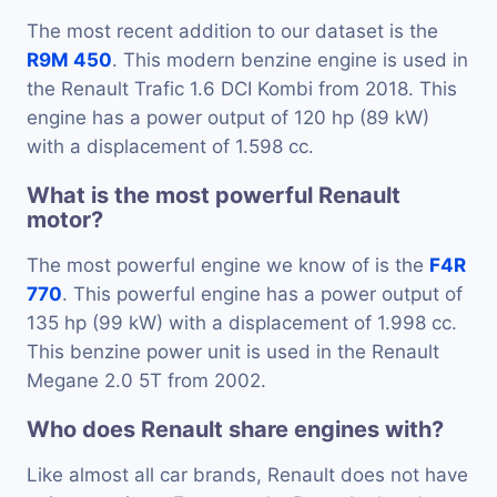
The most recent addition to our dataset is the
R9M 450
. This modern benzine engine is used in
the Renault Trafic 1.6 DCI Kombi from 2018. This
engine has a power output of 120 hp (89 kW)
with a displacement of 1.598 cc.
What is the most powerful Renault
motor?
The most powerful engine we know of is the
F4R
770
. This powerful engine has a power output of
135 hp (99 kW) with a displacement of 1.998 cc.
This benzine power unit is used in the Renault
Megane 2.0 5T from 2002.
Who does Renault share engines with?
Like almost all car brands, Renault does not have