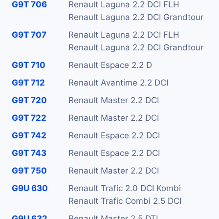
G9T 706
Renault Laguna 2.2 DCI FLH
Renault Laguna 2.2 DCI Grandtour
G9T 707
Renault Laguna 2.2 DCI FLH
Renault Laguna 2.2 DCI Grandtour
G9T 710
Renault Espace 2.2 D
G9T 712
Renault Avantime 2.2 DCI
G9T 720
Renault Master 2.2 DCI
G9T 722
Renault Master 2.2 DCI
G9T 742
Renault Espace 2.2 DCI
G9T 743
Renault Espace 2.2 DCI
G9T 750
Renault Master 2.2 DCI
G9U 630
Renault Trafic 2.0 DCI Kombi
Renault Trafic Combi 2.5 DCI
G9U 632
Renault Master 2.5 DTI