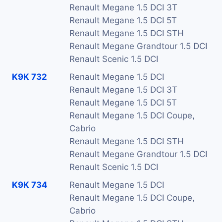
Renault Megane 1.5 DCI 3T
Renault Megane 1.5 DCI 5T
Renault Megane 1.5 DCI STH
Renault Megane Grandtour 1.5 DCI
Renault Scenic 1.5 DCI
K9K 732
Renault Megane 1.5 DCI
Renault Megane 1.5 DCI 3T
Renault Megane 1.5 DCI 5T
Renault Megane 1.5 DCI Coupe,
Cabrio
Renault Megane 1.5 DCI STH
Renault Megane Grandtour 1.5 DCI
Renault Scenic 1.5 DCI
K9K 734
Renault Megane 1.5 DCI
Renault Megane 1.5 DCI Coupe,
Cabrio