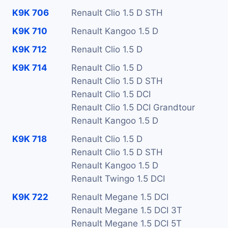
K9K 706
Renault Clio 1.5 D STH
K9K 710
Renault Kangoo 1.5 D
K9K 712
Renault Clio 1.5 D
K9K 714
Renault Clio 1.5 D
Renault Clio 1.5 D STH
Renault Clio 1.5 DCI
Renault Clio 1.5 DCI Grandtour
Renault Kangoo 1.5 D
K9K 718
Renault Clio 1.5 D
Renault Clio 1.5 D STH
Renault Kangoo 1.5 D
Renault Twingo 1.5 DCI
K9K 722
Renault Megane 1.5 DCI
Renault Megane 1.5 DCI 3T
Renault Megane 1.5 DCI 5T