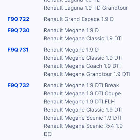
Renault Laguna 1.9 TD Grandtour
F9Q 722
Renault Grand Espace 1.9 D
F9Q 730
Renault Megane 1.9 D
Renault Megane Classic 1.9 DTI
F9Q 731
Renault Megane 1.9 D
Renault Megane Classic 1.9 DTI
Renault Megane Coach 1.9 DTI
Renault Megane Grandtour 1.9 DTI
F9Q 732
Renault Megane 1.9 DTI Break
Renault Megane 1.9 DTI Coupe
Renault Megane 1.9 DTI FLH
Renault Megane Classic 1.9 DTI
Renault Megane Scenic 1.9 DTI
Renault Megane Scenic Rx4 1.9
DCI