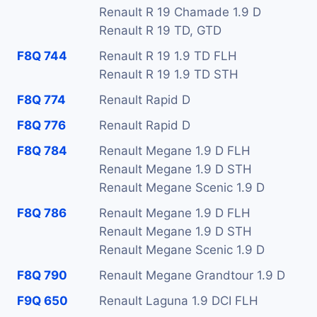
Renault R 19 Chamade 1.9 D
Renault R 19 TD, GTD
F8Q 744
Renault R 19 1.9 TD FLH
Renault R 19 1.9 TD STH
F8Q 774
Renault Rapid D
F8Q 776
Renault Rapid D
F8Q 784
Renault Megane 1.9 D FLH
Renault Megane 1.9 D STH
Renault Megane Scenic 1.9 D
F8Q 786
Renault Megane 1.9 D FLH
Renault Megane 1.9 D STH
Renault Megane Scenic 1.9 D
F8Q 790
Renault Megane Grandtour 1.9 D
F9Q 650
Renault Laguna 1.9 DCI FLH