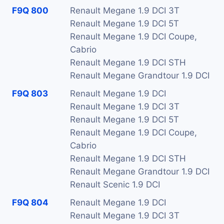
F9Q 800
Renault Megane 1.9 DCI 3T
Renault Megane 1.9 DCI 5T
Renault Megane 1.9 DCI Coupe,
Cabrio
Renault Megane 1.9 DCI STH
Renault Megane Grandtour 1.9 DCI
F9Q 803
Renault Megane 1.9 DCI
Renault Megane 1.9 DCI 3T
Renault Megane 1.9 DCI 5T
Renault Megane 1.9 DCI Coupe,
Cabrio
Renault Megane 1.9 DCI STH
Renault Megane Grandtour 1.9 DCI
Renault Scenic 1.9 DCI
F9Q 804
Renault Megane 1.9 DCI
Renault Megane 1.9 DCI 3T