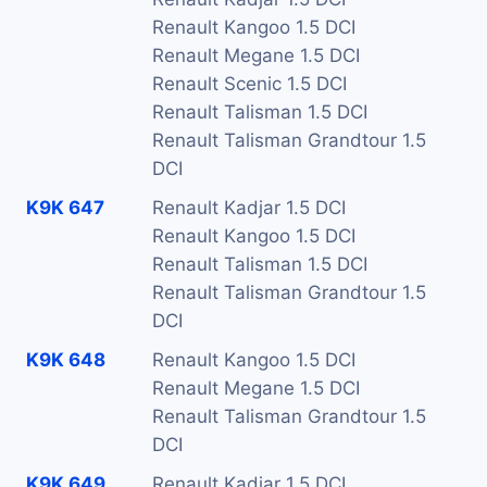
Renault Kangoo 1.5 DCI
Renault Megane 1.5 DCI
Renault Scenic 1.5 DCI
Renault Talisman 1.5 DCI
Renault Talisman Grandtour 1.5
DCI
K9K 647
Renault Kadjar 1.5 DCI
Renault Kangoo 1.5 DCI
Renault Talisman 1.5 DCI
Renault Talisman Grandtour 1.5
DCI
K9K 648
Renault Kangoo 1.5 DCI
Renault Megane 1.5 DCI
Renault Talisman Grandtour 1.5
DCI
K9K 649
Renault Kadjar 1.5 DCI