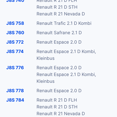
J8S 740
Renault R 21 D FLH
Renault R 21 D STH
Renault R 21 Nevada D
J8S 758
Renault Trafic 2.1 D Kombi
J8S 760
Renault Safrane 2.1 D
J8S 772
Renault Espace 2.0 D
J8S 774
Renault Espace 2.1 D Kombi,
Kleinbus
J8S 776
Renault Espace 2.0 D
Renault Espace 2.1 D Kombi,
Kleinbus
J8S 778
Renault Espace 2.0 D
J8S 784
Renault R 21 D FLH
Renault R 21 D STH
Renault R 21 Nevada D