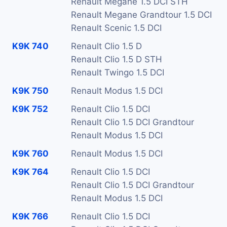
Renault Megane 1.5 DCI STH
Renault Megane Grandtour 1.5 DCI
Renault Scenic 1.5 DCI
K9K 740
Renault Clio 1.5 D
Renault Clio 1.5 D STH
Renault Twingo 1.5 DCI
K9K 750
Renault Modus 1.5 DCI
K9K 752
Renault Clio 1.5 DCI
Renault Clio 1.5 DCI Grandtour
Renault Modus 1.5 DCI
K9K 760
Renault Modus 1.5 DCI
K9K 764
Renault Clio 1.5 DCI
Renault Clio 1.5 DCI Grandtour
Renault Modus 1.5 DCI
K9K 766
Renault Clio 1.5 DCI