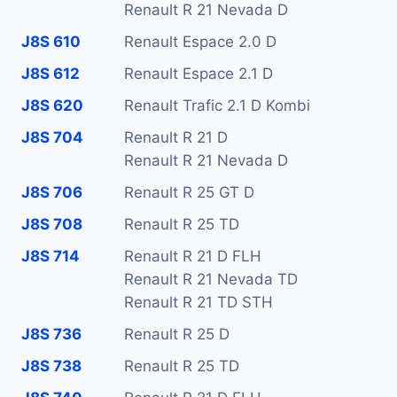
Renault R 21 Nevada D
J8S 610
Renault Espace 2.0 D
J8S 612
Renault Espace 2.1 D
J8S 620
Renault Trafic 2.1 D Kombi
J8S 704
Renault R 21 D
Renault R 21 Nevada D
J8S 706
Renault R 25 GT D
J8S 708
Renault R 25 TD
J8S 714
Renault R 21 D FLH
Renault R 21 Nevada TD
Renault R 21 TD STH
J8S 736
Renault R 25 D
J8S 738
Renault R 25 TD