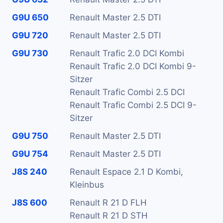
G9U 650
Renault Master 2.5 DTI
G9U 720
Renault Master 2.5 DTI
G9U 730
Renault Trafic 2.0 DCI Kombi
Renault Trafic 2.0 DCI Kombi 9-
Sitzer
Renault Trafic Combi 2.5 DCI
Renault Trafic Combi 2.5 DCI 9-
Sitzer
G9U 750
Renault Master 2.5 DTI
G9U 754
Renault Master 2.5 DTI
J8S 240
Renault Espace 2.1 D Kombi,
Kleinbus
J8S 600
Renault R 21 D FLH
Renault R 21 D STH