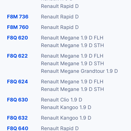
Renault Rapid D
F8M 736
Renault Rapid D
F8M 760
Renault Rapid D
F8Q 620
Renault Megane 1.9 D FLH
Renault Megane 1.9 D STH
F8Q 622
Renault Megane 1.9 D FLH
Renault Megane 1.9 D STH
Renault Megane Grandtour 1.9 D
F8Q 624
Renault Megane 1.9 D FLH
Renault Megane 1.9 D STH
F8Q 630
Renault Clio 1.9 D
Renault Kangoo 1.9 D
F8Q 632
Renault Kangoo 1.9 D
F8Q 640
Renault Rapid D