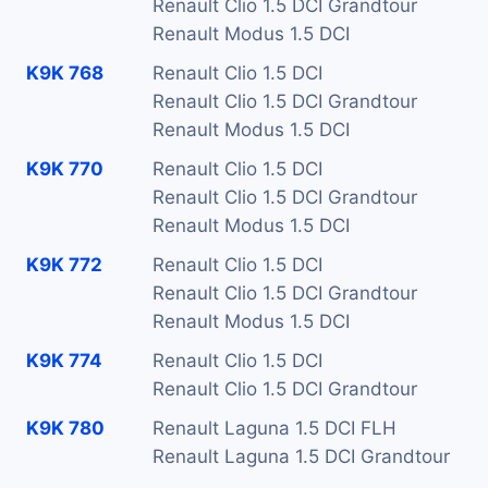
Renault Clio 1.5 DCI Grandtour
Renault Modus 1.5 DCI
K9K 768
Renault Clio 1.5 DCI
Renault Clio 1.5 DCI Grandtour
Renault Modus 1.5 DCI
K9K 770
Renault Clio 1.5 DCI
Renault Clio 1.5 DCI Grandtour
Renault Modus 1.5 DCI
K9K 772
Renault Clio 1.5 DCI
Renault Clio 1.5 DCI Grandtour
Renault Modus 1.5 DCI
K9K 774
Renault Clio 1.5 DCI
Renault Clio 1.5 DCI Grandtour
K9K 780
Renault Laguna 1.5 DCI FLH
Renault Laguna 1.5 DCI Grandtour