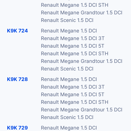
Renault Megane 1.5 DCI STH
Renault Megane Grandtour 1.5 DCI
Renault Scenic 1.5 DCI
K9K 724
Renault Megane 1.5 DCI
Renault Megane 1.5 DCI 3T
Renault Megane 1.5 DCI 5T
Renault Megane 1.5 DCI STH
Renault Megane Grandtour 1.5 DCI
Renault Scenic 1.5 DCI
K9K 728
Renault Megane 1.5 DCI
Renault Megane 1.5 DCI 3T
Renault Megane 1.5 DCI 5T
Renault Megane 1.5 DCI STH
Renault Megane Grandtour 1.5 DCI
Renault Scenic 1.5 DCI
K9K 729
Renault Megane 1.5 DCI