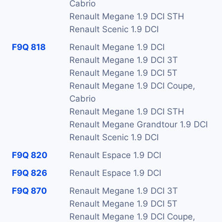
Cabrio
Renault Megane 1.9 DCI STH
Renault Scenic 1.9 DCI
F9Q 818
Renault Megane 1.9 DCI
Renault Megane 1.9 DCI 3T
Renault Megane 1.9 DCI 5T
Renault Megane 1.9 DCI Coupe,
Cabrio
Renault Megane 1.9 DCI STH
Renault Megane Grandtour 1.9 DCI
Renault Scenic 1.9 DCI
F9Q 820
Renault Espace 1.9 DCI
F9Q 826
Renault Espace 1.9 DCI
F9Q 870
Renault Megane 1.9 DCI 3T
Renault Megane 1.9 DCI 5T
Renault Megane 1.9 DCI Coupe,