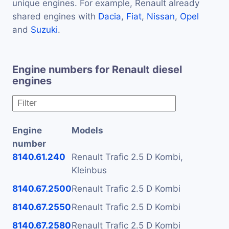
unique engines. For example, Renault already
shared engines with
Dacia
,
Fiat
,
Nissan
,
Opel
and
Suzuki
.
Engine numbers for Renault diesel
engines
Engine
Models
number
8140.61.240
Renault Trafic 2.5 D Kombi,
Kleinbus
8140.67.2500
Renault Trafic 2.5 D Kombi
8140.67.2550
Renault Trafic 2.5 D Kombi
8140.67.2580
Renault Trafic 2.5 D Kombi