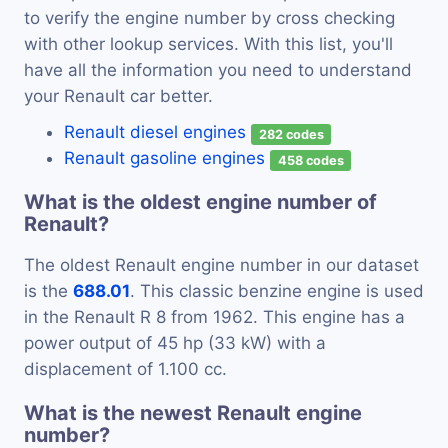
to verify the engine number by cross checking
with other lookup services. With this list, you'll
have all the information you need to understand
your Renault car better.
Renault diesel engines
282 codes
Renault gasoline engines
458 codes
What is the oldest engine number of
Renault?
The oldest Renault engine number in our dataset
is the
688.01
. This classic benzine engine is used
in the Renault R 8 from 1962. This engine has a
power output of 45 hp (33 kW) with a
displacement of 1.100 cc.
What is the newest Renault engine
number?