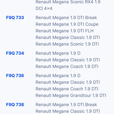
Renault Megane Scenic RX4 1.9
DCI 4x4
F9Q 733
Renault Megane 1.9 DTI Break
Renault Megane 1.9 DTI Coupe
Renault Megane 1.9 DTI FLH
Renault Megane Classic 1.9 DTI
Renault Megane Scenic 1.9 DTI
F9Q 734
Renault Megane 1.9 D
Renault Megane Classic 1.9 DTI
Renault Megane Coach 1.9 DTI
F9Q 736
Renault Megane 1.9 D
Renault Megane Classic 1.9 DTI
Renault Megane Coach 1.9 DTI
Renault Megane Grandtour 1.9 DTI
F9Q 738
Renault Megane 1.9 DTI Break
Renault Megane Classic 1.9 DTI