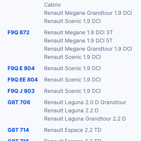
Cabrio
Renault Megane Grandtour 1.9 DCI
Renault Scenic 1.9 DCI
F9Q 872
Renault Megane 1.9 DCI 3T
Renault Megane 1.9 DCI 5T
Renault Megane Grandtour 1.9 DCI
Renault Scenic 1.9 DCI
F9Q E 804
Renault Scenic 1.9 DCI
F9Q EE 804
Renault Scenic 1.9 DCI
F9Q J 803
Renault Scenic 1.9 DCI
G8T 706
Renault Laguna 2.0 D Grandtour
Renault Laguna 2.2 D
Renault Laguna Grandtour 2.2 D
G8T 714
Renault Espace 2.2 TD