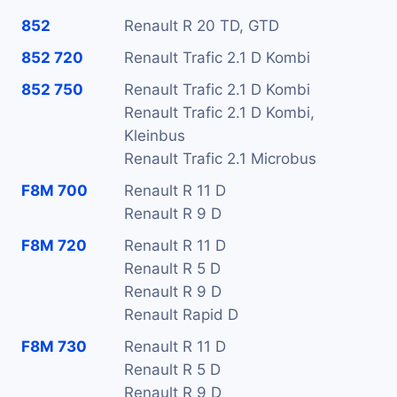
852
Renault R 20 TD, GTD
852 720
Renault Trafic 2.1 D Kombi
852 750
Renault Trafic 2.1 D Kombi
Renault Trafic 2.1 D Kombi,
Kleinbus
Renault Trafic 2.1 Microbus
F8M 700
Renault R 11 D
Renault R 9 D
F8M 720
Renault R 11 D
Renault R 5 D
Renault R 9 D
Renault Rapid D
F8M 730
Renault R 11 D
Renault R 5 D
Renault R 9 D