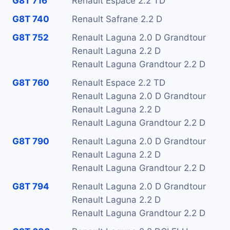
G8T 716
Renault Espace 2.2 TD
G8T 740
Renault Safrane 2.2 D
G8T 752
Renault Laguna 2.0 D Grandtour
Renault Laguna 2.2 D
Renault Laguna Grandtour 2.2 D
G8T 760
Renault Espace 2.2 TD
Renault Laguna 2.0 D Grandtour
Renault Laguna 2.2 D
Renault Laguna Grandtour 2.2 D
G8T 790
Renault Laguna 2.0 D Grandtour
Renault Laguna 2.2 D
Renault Laguna Grandtour 2.2 D
G8T 794
Renault Laguna 2.0 D Grandtour
Renault Laguna 2.2 D
Renault Laguna Grandtour 2.2 D