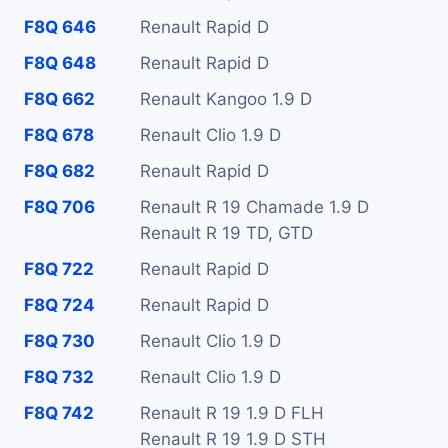
F8Q 646
Renault Rapid D
F8Q 648
Renault Rapid D
F8Q 662
Renault Kangoo 1.9 D
F8Q 678
Renault Clio 1.9 D
F8Q 682
Renault Rapid D
F8Q 706
Renault R 19 Chamade 1.9 D
Renault R 19 TD, GTD
F8Q 722
Renault Rapid D
F8Q 724
Renault Rapid D
F8Q 730
Renault Clio 1.9 D
F8Q 732
Renault Clio 1.9 D
F8Q 742
Renault R 19 1.9 D FLH
Renault R 19 1.9 D STH