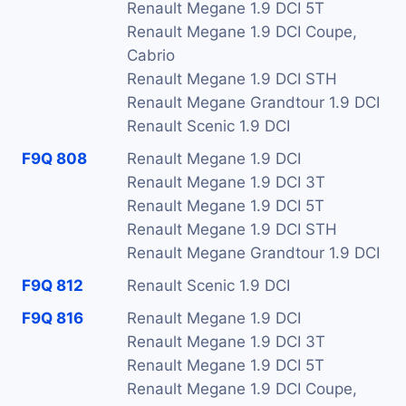
Renault Megane 1.9 DCI 5T
Renault Megane 1.9 DCI Coupe,
Cabrio
Renault Megane 1.9 DCI STH
Renault Megane Grandtour 1.9 DCI
Renault Scenic 1.9 DCI
F9Q 808
Renault Megane 1.9 DCI
Renault Megane 1.9 DCI 3T
Renault Megane 1.9 DCI 5T
Renault Megane 1.9 DCI STH
Renault Megane Grandtour 1.9 DCI
F9Q 812
Renault Scenic 1.9 DCI
F9Q 816
Renault Megane 1.9 DCI
Renault Megane 1.9 DCI 3T
Renault Megane 1.9 DCI 5T
Renault Megane 1.9 DCI Coupe,