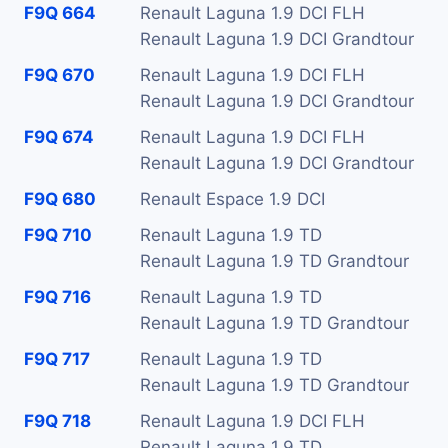
F9Q 664
Renault Laguna 1.9 DCI FLH
Renault Laguna 1.9 DCI Grandtour
F9Q 670
Renault Laguna 1.9 DCI FLH
Renault Laguna 1.9 DCI Grandtour
F9Q 674
Renault Laguna 1.9 DCI FLH
Renault Laguna 1.9 DCI Grandtour
F9Q 680
Renault Espace 1.9 DCI
F9Q 710
Renault Laguna 1.9 TD
Renault Laguna 1.9 TD Grandtour
F9Q 716
Renault Laguna 1.9 TD
Renault Laguna 1.9 TD Grandtour
F9Q 717
Renault Laguna 1.9 TD
Renault Laguna 1.9 TD Grandtour
F9Q 718
Renault Laguna 1.9 DCI FLH
Renault Laguna 1.9 TD