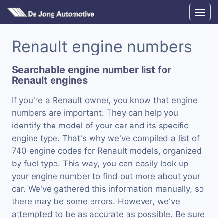
Renault engine numbers
Searchable engine number list for
Renault engines
If you're a Renault owner, you know that engine
numbers are important. They can help you
identify the model of your car and its specific
engine type. That's why we've compiled a list of
740 engine codes for Renault models, organized
by fuel type. This way, you can easily look up
your engine number to find out more about your
car. We've gathered this information manually, so
there may be some errors. However, we've
attempted to be as accurate as possible. Be sure