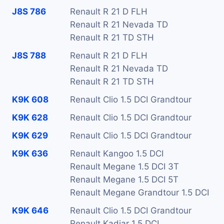
J8S 786
Renault R 21 D FLH
Renault R 21 Nevada TD
Renault R 21 TD STH
J8S 788
Renault R 21 D FLH
Renault R 21 Nevada TD
Renault R 21 TD STH
K9K 608
Renault Clio 1.5 DCI Grandtour
K9K 628
Renault Clio 1.5 DCI Grandtour
K9K 629
Renault Clio 1.5 DCI Grandtour
K9K 636
Renault Kangoo 1.5 DCI
Renault Megane 1.5 DCI 3T
Renault Megane 1.5 DCI 5T
Renault Megane Grandtour 1.5 DCI
K9K 646
Renault Clio 1.5 DCI Grandtour
Renault Kadjar 1.5 DCI