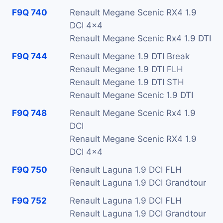
F9Q 740
Renault Megane Scenic RX4 1.9
DCI 4x4
Renault Megane Scenic Rx4 1.9 DTI
F9Q 744
Renault Megane 1.9 DTI Break
Renault Megane 1.9 DTI FLH
Renault Megane 1.9 DTI STH
Renault Megane Scenic 1.9 DTI
F9Q 748
Renault Megane Scenic Rx4 1.9
DCI
Renault Megane Scenic RX4 1.9
DCI 4x4
F9Q 750
Renault Laguna 1.9 DCI FLH
Renault Laguna 1.9 DCI Grandtour
F9Q 752
Renault Laguna 1.9 DCI FLH
Renault Laguna 1.9 DCI Grandtour