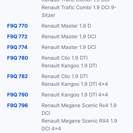
Renault Trafic Combi 1.9 DCI 9-
Sitzer
F9Q 770
Renault Master 1.9 D
F9Q 772
Renault Master 1.9 DCI
F9Q 774
Renault Master 1.9 DCI
F9Q 780
Renault Clio 1.9 DTI
Renault Kangoo 1.9 DTI
F9Q 782
Renault Clio 1.9 DTI
Renault Kangoo 1.9 DTI 4x4
F9Q 790
Renault Kangoo 1.9 DTI 4x4
F9Q 796
Renault Megane Scenic Rx4 1.9
DCI
Renault Megane Scenic RX4 1.9
DCI 4x4