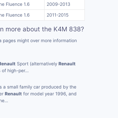
e Fluence 1.6
2009-2013
e Fluence 1.6
2011-2015
rn more about the K4M 838?
a pages might over more information
Renault
Sport (alternatively
Renault
s of high-per…
s a small family car produced by the
rer
Renault
for model year 1996, and
the…