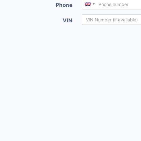
Phone
VIN