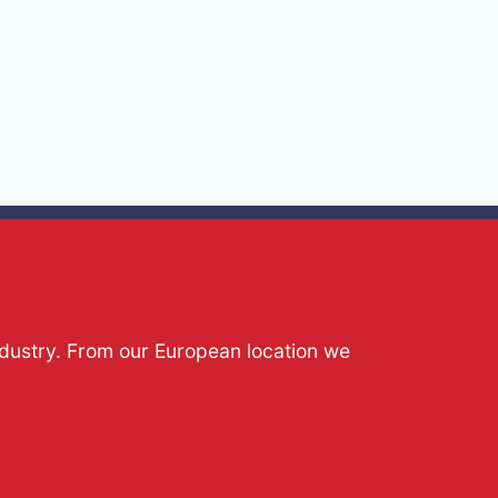
ndustry. From our European location we