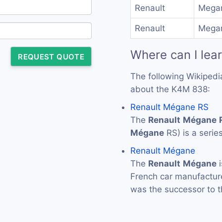
Renault
Megan
Renault
Megan
Where can I lea
REQUEST QUOTE
The following Wikipedi
about the K4M 838:
Renault Mégane RS
The
Renault
Mégane
Mégane
RS) is a serie
Renault Mégane
The
Renault
Mégane
i
French car manufactu
was the successor to 