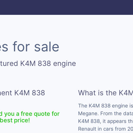
 for sale
ctured K4M 838 engine
ement K4M 838
What is the K4
The K4M 838 engine i
d you a free quote for
Megane. From the data 
best price!
K4M 838, it appears th
Renault in cars from 2