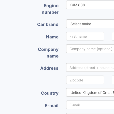
Engine
number
Car brand
Name
Company
name
Address
Country
E-mail