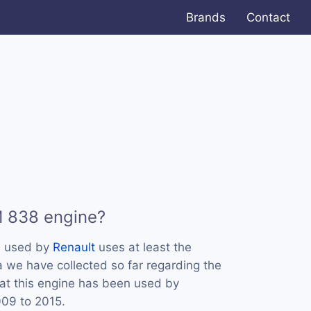
Brands
Contact
M 838 engine?
s used by
Renault
uses at least the
we have collected so far regarding the
at this engine has been used by
009 to 2015.