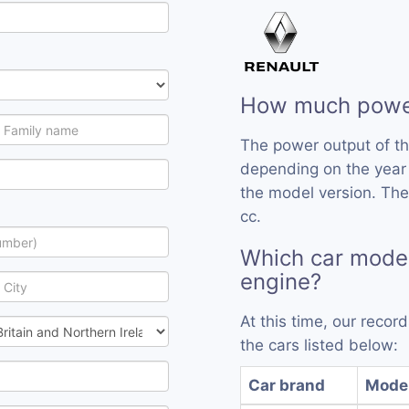
How much powe
The power output of t
depending on the year
the model version. The
cc.
Which car mode
engine?
At this time, our reco
the cars listed below:
Car brand
Mode