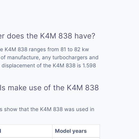
r does the K4M 838 have?
he K4M 838 ranges from 81 to 82 kw
 of manufacture, any turbochargers and
 displacement of the K4M 838 is 1.598
ls make use of the K4M 838
rds show that the K4M 838 was used in
l
Model years