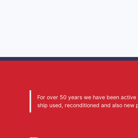
For over 50 years we have been active a
ship used, reconditioned and also new 