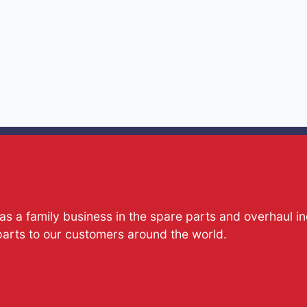
s a family business in the spare parts and overhaul i
parts to our customers around the world.