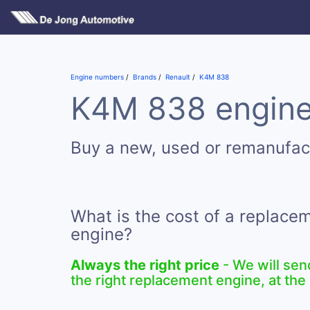
Engine numbers
Brands
Renault
K4M 838
K4M 838 engines
Buy a new, used or remanufa
What is the cost of a replac
engine?
Always the right price
- We will sen
the right replacement engine, at the 