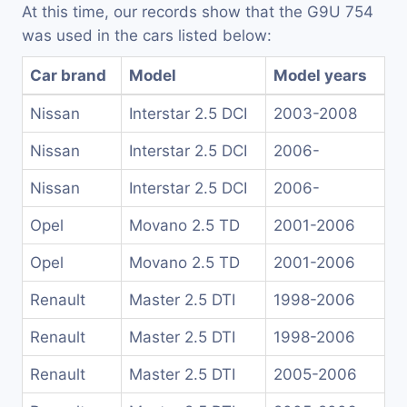
At this time, our records show that the G9U 754
was used in the cars listed below:
Car brand
Model
Model years
Nissan
Interstar 2.5 DCI
2003-2008
Nissan
Interstar 2.5 DCI
2006-
Nissan
Interstar 2.5 DCI
2006-
Opel
Movano 2.5 TD
2001-2006
Opel
Movano 2.5 TD
2001-2006
Renault
Master 2.5 DTI
1998-2006
Renault
Master 2.5 DTI
1998-2006
Renault
Master 2.5 DTI
2005-2006