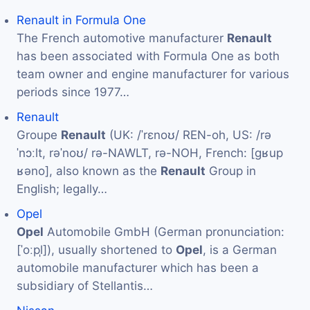
Renault in Formula One
The French automotive manufacturer
Renault
has been associated with Formula One as both
team owner and engine manufacturer for various
periods since 1977…
Renault
Groupe
Renault
(UK: /ˈrɛnoʊ/ REN-oh, US: /rə
ˈnɔːlt, rəˈnoʊ/ rə-NAWLT, rə-NOH, French: [ɡʁup
ʁəno], also known as the
Renault
Group in
English; legally…
Opel
Opel
Automobile GmbH (German pronunciation:
[ˈoːpl̩]), usually shortened to
Opel
, is a German
automobile manufacturer which has been a
subsidiary of Stellantis…