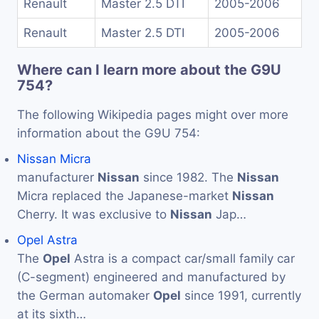
Renault
Master 2.5 DTI
2005-2006
Renault
Master 2.5 DTI
2005-2006
Where can I learn more about the G9U
754?
The following Wikipedia pages might over more
information about the G9U 754:
Nissan Micra
manufacturer
Nissan
since 1982. The
Nissan
Micra replaced the Japanese-market
Nissan
Cherry. It was exclusive to
Nissan
Jap…
Opel Astra
The
Opel
Astra is a compact car/small family car
(C-segment) engineered and manufactured by
the German automaker
Opel
since 1991, currently
at its sixth…