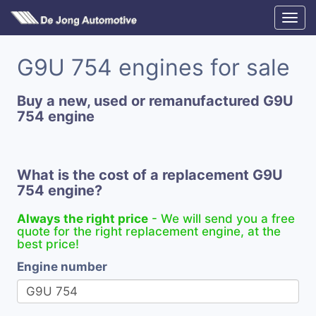
G9U 754 engines for sale
Buy a new, used or remanufactured G9U
754 engine
What is the cost of a replacement G9U
754 engine?
Always the right price
- We will send you a free
quote for the right replacement engine, at the
best price!
Engine number