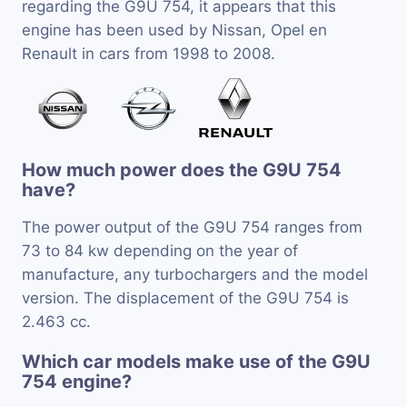
regarding the G9U 754, it appears that this
engine has been used by Nissan, Opel en
Renault in cars from 1998 to 2008.
How much power does the G9U 754
have?
The power output of the G9U 754 ranges from
73 to 84 kw depending on the year of
manufacture, any turbochargers and the model
version. The displacement of the G9U 754 is
2.463 cc.
Which car models make use of the G9U
754 engine?