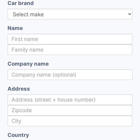
Car brand
Name
Company name
Address
Country