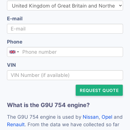
E-mail
Phone
VIN
REQUEST QUOTE
What is the G9U 754 engine?
The G9U 754 engine is used by
Nissan
,
Opel
and
Renault
. From the data we have collected so far