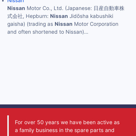
Nissan
Nissan
Motor Co., Ltd. (Japanese: 日産自動車株
式会社, Hepburn:
Nissan
Jidōsha kabushiki
gaisha) (trading as
Nissan
Motor Corporation
and often shortened to Nissan)…
For over 50 years we have been active as
a family business in the spare parts and