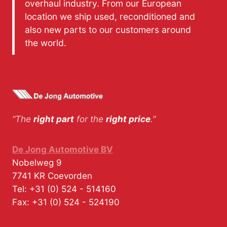
overhaul industry. From our European
location we ship used, reconditioned and
also new parts to our customers around
the world.
“The
right part
for the
right price
.”
De Jong Automotive BV
Nobelweg 9
7741 KR
Coevorden
Tel:
+31 (0) 524 - 514160
Fax:
+31 (0) 524 - 524190