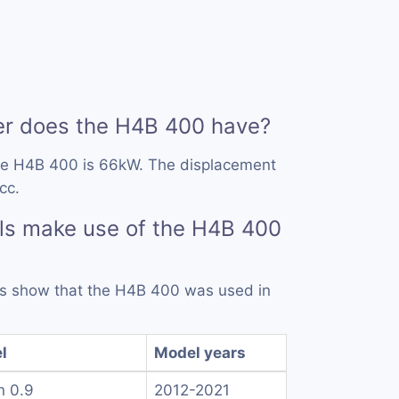
r does the H4B 400 have?
he H4B 400 is 66kW. The displacement
cc.
ls make use of the H4B 400
rds show that the H4B 400 was used in
l
Model years
n 0.9
2012-2021