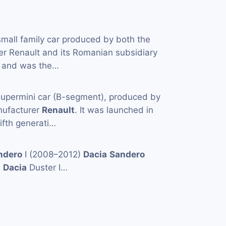
small family car produced by both the
er Renault and its Romanian subsidiary
 and was the…
supermini car (B-segment), produced by
nufacturer
Renault
. It was launched in
ifth generati…
ndero
I (2008–2012)
Dacia
Sandero
)
Dacia
Duster I…