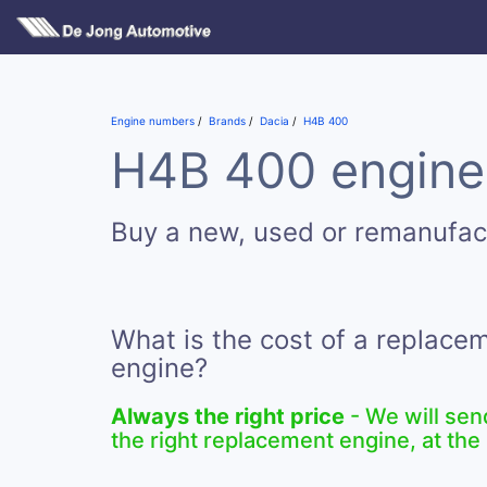
Engine numbers
Brands
Dacia
H4B 400
H4B 400 engines
Buy a new, used or remanufa
What is the cost of a replac
engine?
Always the right price
- We will sen
the right replacement engine, at the 