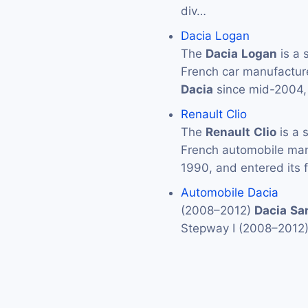
div…
Dacia Logan
The
Dacia
Logan
is a 
French car manufactur
Dacia
since mid-2004,
Renault Clio
The
Renault
Clio
is a 
French automobile ma
1990, and entered its f
Automobile Dacia
(2008–2012)
Dacia
Sa
Stepway I (2008–2012