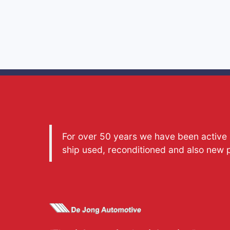
For over 50 years we have been active a
ship used, reconditioned and also new 