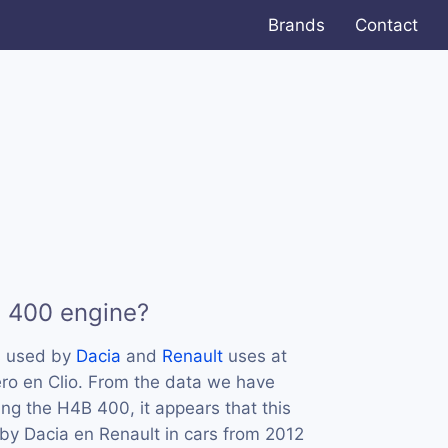
Brands
Contact
B 400 engine?
s used by
Dacia
and
Renault
uses at
ro en Clio. From the data we have
ing the H4B 400, it appears that this
by Dacia en Renault in cars from 2012