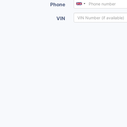
Phone
VIN