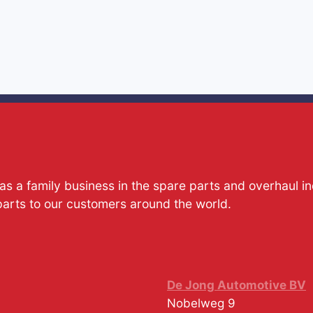
s a family business in the spare parts and overhaul i
parts to our customers around the world.
De Jong Automotive BV
Nobelweg 9