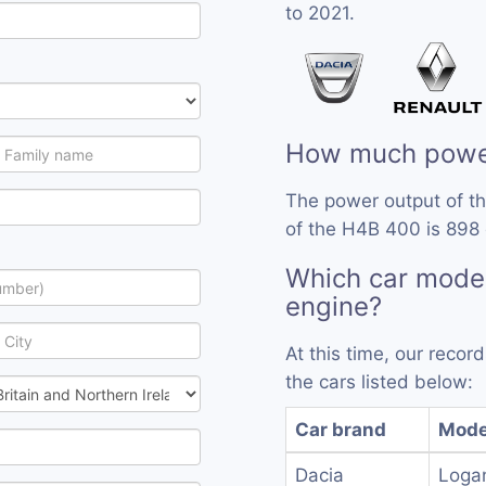
to 2021.
How much powe
The power output of t
of the H4B 400 is 898 
Which car mode
engine?
At this time, our reco
the cars listed below:
Car brand
Mode
Dacia
Loga