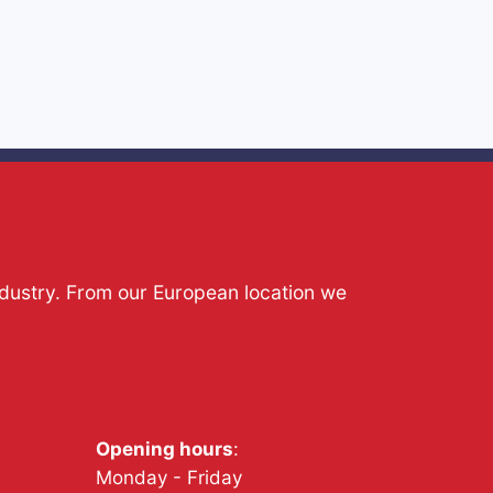
ndustry. From our European location we
Opening hours
:
Monday - Friday