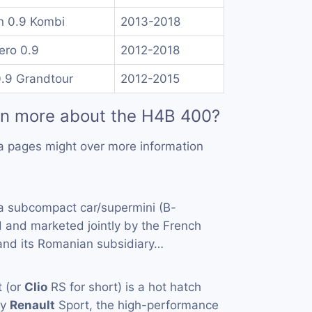
n 0.9 Kombi
2013-2018
ero 0.9
2012-2018
0.9 Grandtour
2012-2015
rn more about the H4B 400?
a pages might over more information
a subcompact car/supermini (B-
 and marketed jointly by the French
and its Romanian subsidiary…
 (or
Clio
RS for short) is a hot hatch
by
Renault
Sport, the high-performance