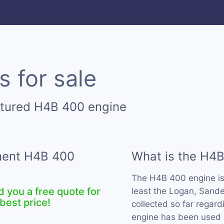
 for sale
ctured H4B 400 engine
ement H4B 400
What is the H4
The H4B 400 engine i
d you a free quote for
least the Logan, Sande
best price!
collected so far regard
engine has been used 