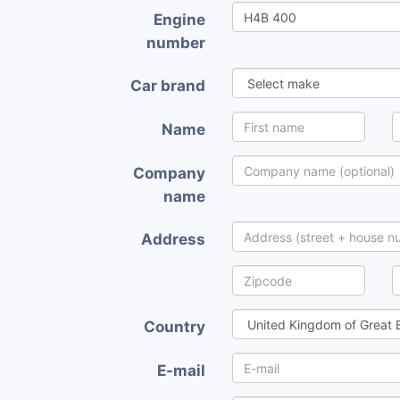
Engine
number
Car brand
Name
Company
name
Address
Country
E-mail