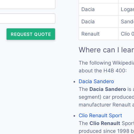
Dacia
Loga
Dacia
Sand
Renault
Clio 
REQUEST QUOTE
Where can I lea
The following Wikipedi
about the H4B 400:
Dacia Sandero
The
Dacia
Sandero
is 
segment) car produced
manufacturer Renault 
Clio Renault Sport
The
Clio
Renault
Sport
produced since 1998 