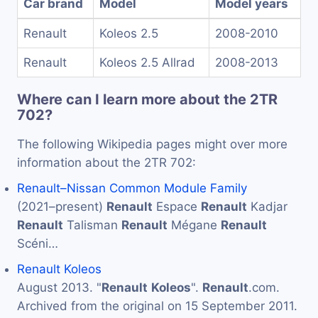
Car brand
Model
Model years
Renault
Koleos 2.5
2008-2010
Renault
Koleos 2.5 Allrad
2008-2013
Where can I learn more about the 2TR
702?
The following Wikipedia pages might over more
information about the 2TR 702:
Renault–Nissan Common Module Family
(2021–present)
Renault
Espace
Renault
Kadjar
Renault
Talisman
Renault
Mégane
Renault
Scéni…
Renault Koleos
August 2013. "
Renault
Koleos
".
Renault
.com.
Archived from the original on 15 September 2011.