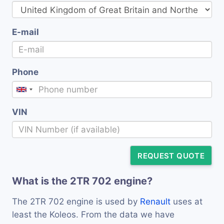
E-mail
Phone
VIN
REQUEST QUOTE
What is the 2TR 702 engine?
The 2TR 702 engine is used by
Renault
uses at
least the Koleos. From the data we have