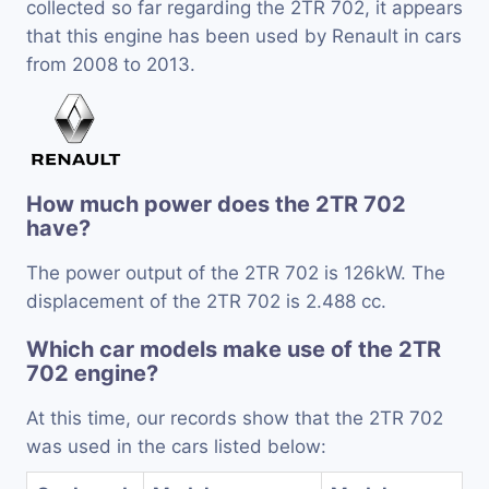
collected so far regarding the 2TR 702, it appears
that this engine has been used by Renault in cars
from 2008 to 2013.
How much power does the 2TR 702
have?
The power output of the 2TR 702 is 126kW. The
displacement of the 2TR 702 is 2.488 cc.
Which car models make use of the 2TR
702 engine?
At this time, our records show that the 2TR 702
was used in the cars listed below: