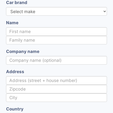
Car brand
Name
Company name
Address
Country