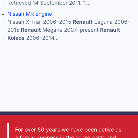
Retrieved 14 September 2011. "…
Nissan MR engine
Nissan X-Trail 2006–2015
Renault
Laguna 2006–
2015
Renault
Mégane 2007–present
Renault
Koleos
2006–2014…
For over 50 years we have been active as
a family business in the spare parts and