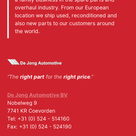
overhaul industry. From our European
location we ship used, reconditioned and
also new parts to our customers around
the world.
“The
right part
for the
right price
.”
De Jong Automotive BV
Nobelweg 9
7741 KR
Coevorden
Tel:
+31 (0) 524 - 514160
Fax:
+31 (0) 524 - 524190