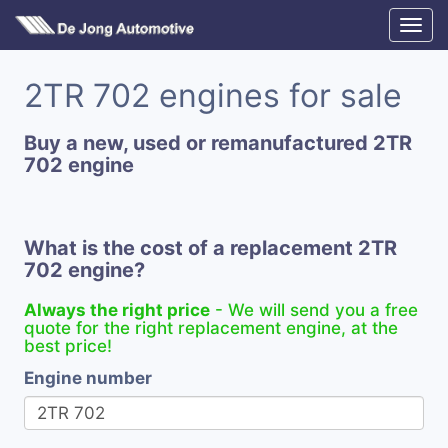
2TR 702 engines for sale
Buy a new, used or remanufactured 2TR
702 engine
What is the cost of a replacement 2TR
702 engine?
Always the right price
- We will send you a free
quote for the right replacement engine, at the
best price!
Engine number