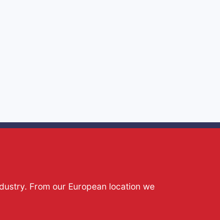
ndustry. From our European location we