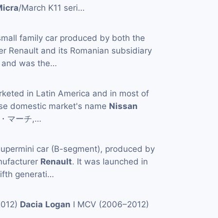
icra
/March K11 seri…
small family car produced by both the
er Renault and its Romanian subsidiary
 and was the…
rketed in Latin America and in most of
ese domestic market's name
Nissan
日産・マーチ,…
supermini car (B-segment), produced by
nufacturer
Renault
. It was launched in
ifth generati…
2012)
Dacia
Logan
I MCV (2006–2012)