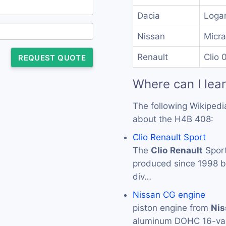
Dacia
Loga
Nissan
Micra
Renault
Clio 
REQUEST QUOTE
Where can I lea
The following Wikipedi
about the H4B 408:
Clio Renault Sport
The
Clio
Renault
Sport
produced since 1998 
div…
Nissan CG engine
piston engine from
Nis
aluminum DOHC 16-val