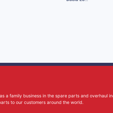
s a family business in the spare parts and overhaul i
parts to our customers around the world.