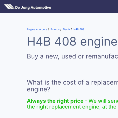
Engine numbers
Brands
Dacia
H4B 408
H4B 408 engines
Buy a new, used or remanufa
What is the cost of a replac
engine?
Always the right price
- We will sen
the right replacement engine, at the 