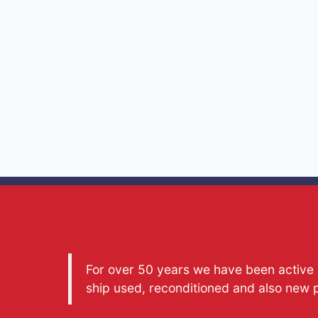
For over 50 years we have been active a
ship used, reconditioned and also new 