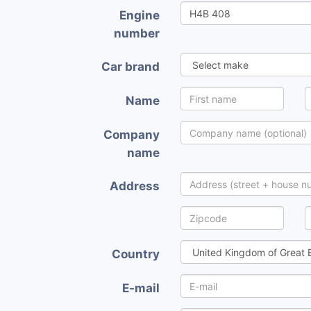
Engine
number
Car brand
Name
Company
name
Address
Country
E-mail