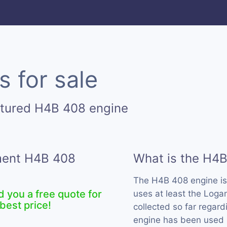
 for sale
ctured H4B 408 engine
ement H4B 408
What is the H4
The H4B 408 engine i
d you a free quote for
uses at least the Loga
best price!
collected so far regard
engine has been used b