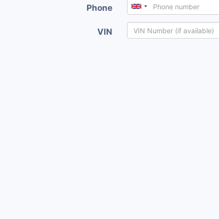
Phone
VIN