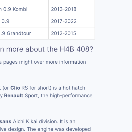
n 0.9 Kombi
2013-2018
 0.9
2017-2022
0.9 Grandtour
2012-2015
rn more about the H4B 408?
a pages might over more information
 (or
Clio
RS for short) is a hot hatch
by
Renault
Sport, the high-performance
sans
Aichi Kikai division. It is an
ve design. The engine was developed