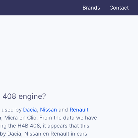
Brands
Contact
B 408 engine?
s used by
Dacia
,
Nissan
and
Renault
n, Micra en Clio. From the data we have
ing the H4B 408, it appears that this
y Dacia, Nissan en Renault in cars