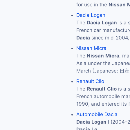
for use in the
Nissan
M
Dacia Logan
The
Dacia
Logan
is a 
French car manufactur
Dacia
since mid-2004,
Nissan Micra
The
Nissan
Micra
, ma
Asia under the Japan
March (Japanese: 
Renault Clio
The
Renault
Clio
is a 
French automobile ma
1990, and entered its f
Automobile Dacia
Dacia
Logan
I (2004–
Dacia
Lo
…