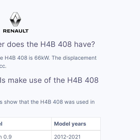
r does the H4B 408 have?
he H4B 408 is 66kW. The displacement
cc.
ls make use of the H4B 408
rds show that the H4B 408 was used in
l
Model years
n 0.9
2012-2021