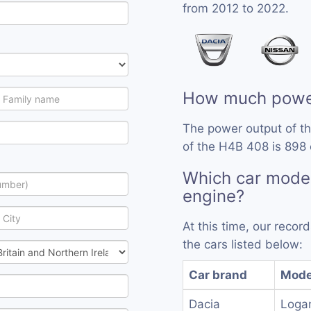
from 2012 to 2022.
How much powe
The power output of t
of the H4B 408 is 898 
Which car mode
engine?
At this time, our reco
the cars listed below:
Car brand
Mode
Dacia
Loga