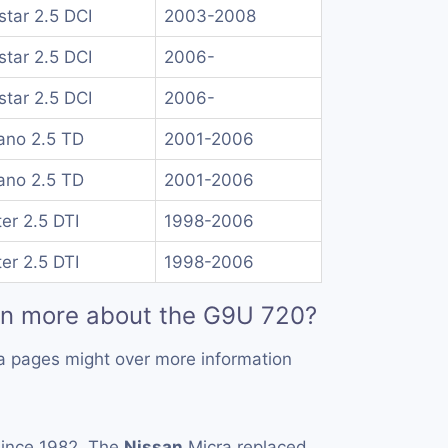
rstar 2.5 DCI
2003-2008
rstar 2.5 DCI
2006-
rstar 2.5 DCI
2006-
no 2.5 TD
2001-2006
no 2.5 TD
2001-2006
er 2.5 DTI
1998-2006
er 2.5 DTI
1998-2006
rn more about the G9U 720?
a pages might over more information
ince 1982. The
Nissan
Micra replaced