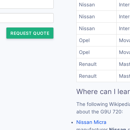
Nissan
Inte
Nissan
Inte
Nissan
Inte
REQUEST QUOTE
Opel
Mova
Opel
Mova
Renault
Mast
Renault
Mast
Where can I lea
The following Wikipedi
about the G9U 720:
Nissan Micra
manufacturer
Nissan
s