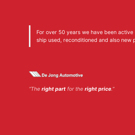
For over 50 years we have been active a
ship used, reconditioned and also new 
“The
right part
for the
right price
.”