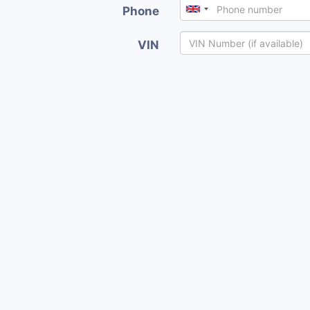
Phone
VIN