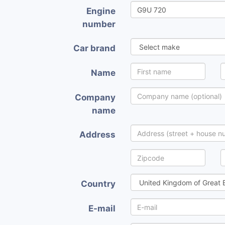
Engine
number
Car brand
Name
Company
name
Address
Country
E-mail