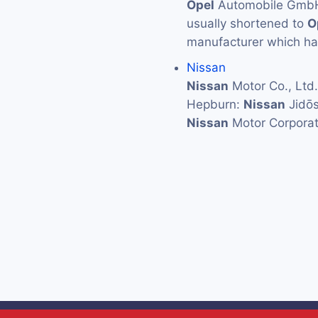
Opel
Automobile GmbH (
usually shortened to
O
manufacturer which has
Nissan
Nissan
Motor Co., L
Hepburn:
Nissan
Jidōs
Nissan
Motor Corporat