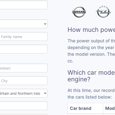
How much powe
The power output of t
depending on the year
the model version. Th
cc.
Which car mode
engine?
At this time, our reco
the cars listed below:
Car brand
Mod