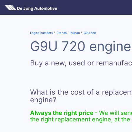
Engine numbers
Brands
Nissan
G9U 720
G9U 720 engines
Buy a new, used or remanufa
What is the cost of a replac
engine?
Always the right price
- We will sen
the right replacement engine, at the 