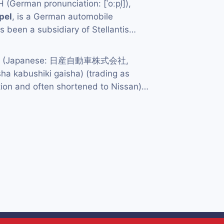
German pronunciation: [ˈoːpl̩]),
pel
, is a German automobile
 been a subsidiary of Stellantis…
td. (Japanese: 日産自動車株式会社,
ha kabushiki gaisha) (trading as
ion and often shortened to Nissan)…