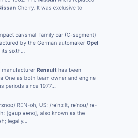
Nissan
Cherry. It was exclusive to
mpact car/small family car (C-segment)
actured by the German automaker
Opel
 its sixth…
e
e manufacturer
Renault
has been
la One as both team owner and engine
us periods since 1977…
rɛnoʊ/ REN-oh, US: /rəˈnɔːlt, rəˈnoʊ/ rə-
: [ɡʁup ʁəno], also known as the
sh; legally…