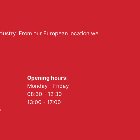
ndustry. From our European location we
Opening hours
:
Monday - Friday
08:30 - 12:30
13:00 - 17:00
0