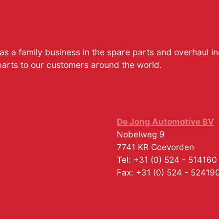
s a family business in the spare parts and overhaul i
parts to our customers around the world.
De Jong Automotive BV
Nobelweg 9
7741 KR
Coevorden
Tel:
+31 (0) 524 - 514160
Fax:
+31 (0) 524 - 52419