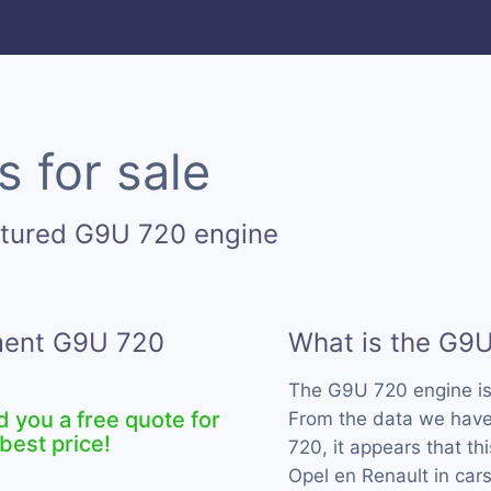
 for sale
ctured G9U 720 engine
ement G9U 720
What is the G9
The G9U 720 engine i
d you a free quote for
From the data we have
best price!
720, it appears that t
Opel en Renault in car