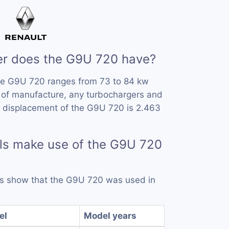
r does the G9U 720 have?
he G9U 720 ranges from 73 to 84 kw
 of manufacture, any turbochargers and
e displacement of the G9U 720 is 2.463
ls make use of the G9U 720
rds show that the G9U 720 was used in
el
Model years