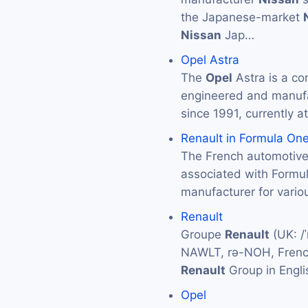
the Japanese-market
Nissan
Jap…
Opel Astra
The
Opel
Astra is a co
engineered and manuf
since 1991, currently at
Renault in Formula On
The French automotiv
associated with Formu
manufacturer for vario
Renault
Groupe
Renault
(UK: /ˈ
NAWLT, rə-NOH, French
Renault
Group in Engli
Opel