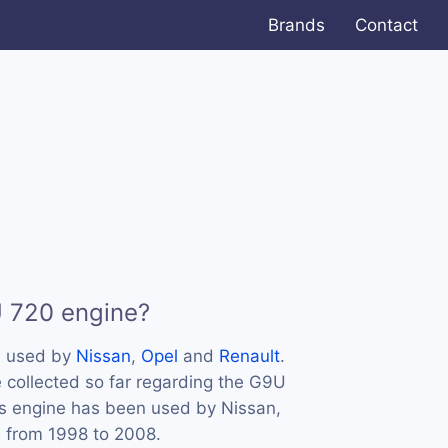
Brands
Contact
U 720 engine?
s used by
Nissan
,
Opel
and
Renault
.
 collected so far regarding the G9U
his engine has been used by Nissan,
s from 1998 to 2008.