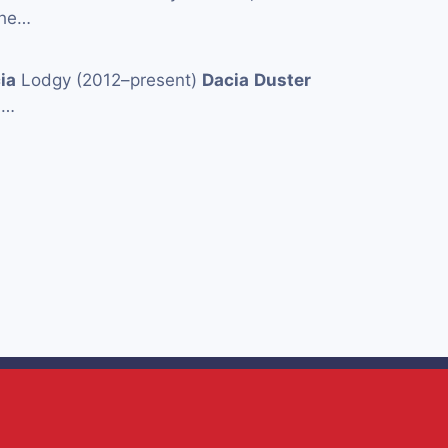
the…
ia
Lodgy (2012–present)
Dacia
Duster
a
…