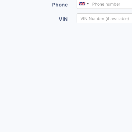
Phone
VIN