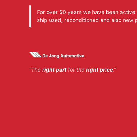
For over 50 years we have been active a
ship used, reconditioned and also new 
“The
right part
for the
right price
.”