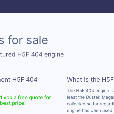
 for sale
ctured H5F 404 engine
ement H5F 404
What is the H5F
The H5F 404 engine i
d you a free quote for
least the Duster, Meg
best price!
collected so far regard
engine has been used 