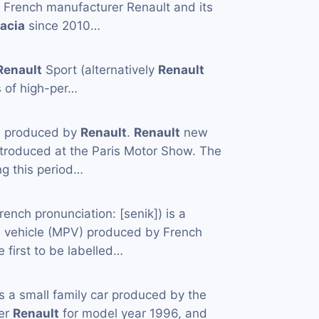
e French manufacturer Renault and its
acia
since 2010…
Renault
Sport (alternatively
Renault
s of high-per…
s
les produced by
Renault
.
Renault
new
troduced at the Paris Motor Show. The
g this period…
rench pronunciation: ​[senik]) is a
 vehicle (MPV) produced by French
he first to be labelled…
s a small family car produced by the
rer
Renault
for model year 1996, and