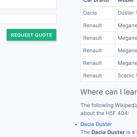
Dacia
Duster 
Renault
Megane
REQUEST QUOTE
Renault
Megane
Renault
Megane 
Renault
Megane 
Renault
Scenic 
Where can I lea
The following Wikipedi
about the H5F 404:
Dacia Duster
The
Dacia
Duster
is a