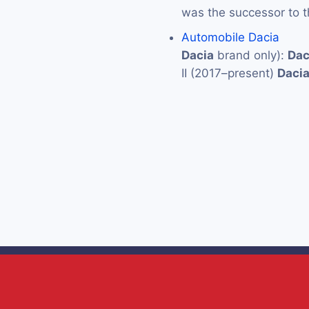
was the successor to 
Automobile Dacia
Dacia
brand only):
Dac
II (2017–present)
Daci