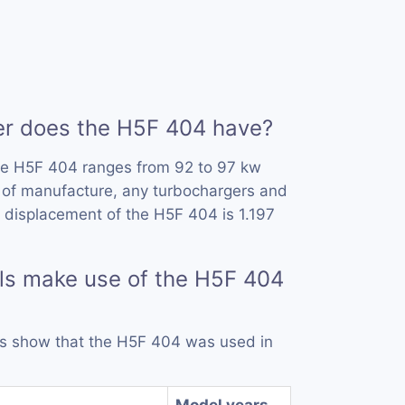
 does the H5F 404 have?
he H5F 404 ranges from 92 to 97 kw
 of manufacture, any turbochargers and
 displacement of the H5F 404 is 1.197
ls make use of the H5F 404
rds show that the H5F 404 was used in
Model years