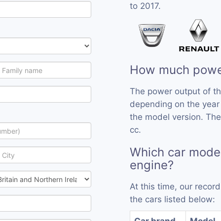
to 2017.
How much power
The power output of t
depending on the year
the model version. The
cc.
Which car mode
engine?
At this time, our reco
the cars listed below:
Car brand
Model