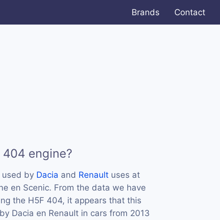
Brands
Contact
 404 engine?
s used by
Dacia
and
Renault
uses at
ane en Scenic. From the data we have
ing the H5F 404, it appears that this
by Dacia en Renault in cars from 2013