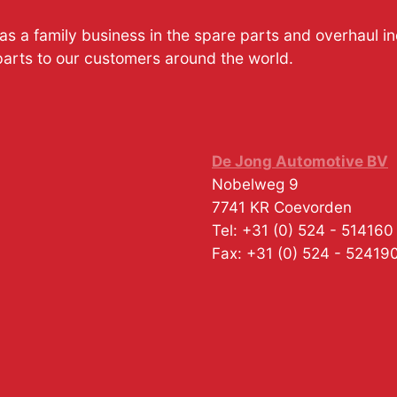
s a family business in the spare parts and overhaul i
parts to our customers around the world.
De Jong Automotive BV
Nobelweg 9
7741 KR
Coevorden
Tel:
+31 (0) 524 - 514160
Fax:
+31 (0) 524 - 52419