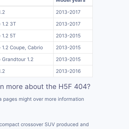
1.2
2013-2017
 1.2 3T
2013-2017
 1.2 5T
2013-2015
1.2 Coupe, Cabrio
2013-2015
Grandtour 1.2
2013-2015
1.2
2013-2016
rn more about the H5F 404?
a pages might over more information
 compact crossover SUV produced and