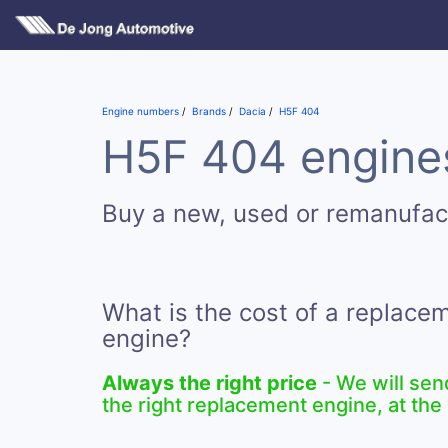
Engine numbers
Brands
Dacia
H5F 404
H5F 404 engines
Buy a new, used or remanufa
What is the cost of a replac
engine?
Always the right price
- We will sen
the right replacement engine, at the 