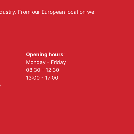
ndustry. From our European location we
Opening hours
:
Monday - Friday
08:30 - 12:30
13:00 - 17:00
0