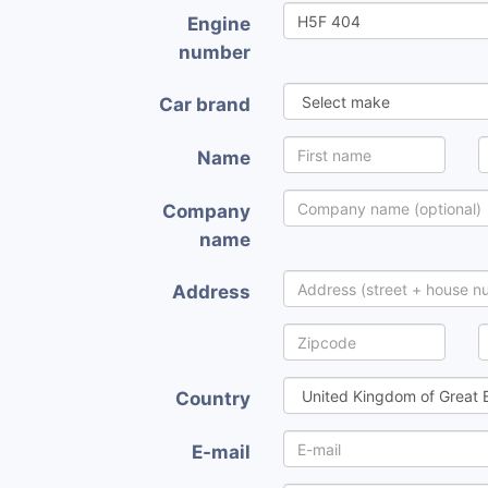
Engine
number
Car brand
Name
Company
name
Address
Country
E-mail