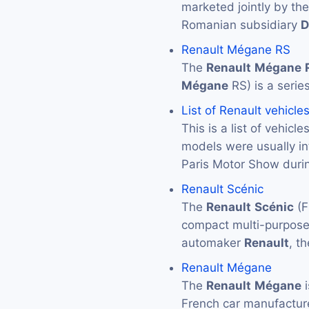
marketed jointly by th
Romanian subsidiary
D
Renault Mégane RS
The
Renault
Mégane
Mégane
RS) is a serie
List of Renault vehicle
This is a list of vehic
models were usually in
Paris Motor Show durin
Renault Scénic
The
Renault
Scénic
(F
compact multi-purpose
automaker
Renault
, t
Renault Mégane
The
Renault
Mégane
i
French car manufactu