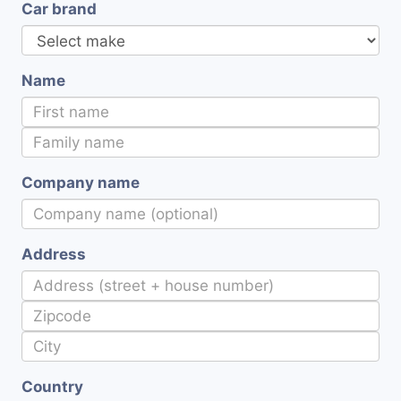
Car brand
Name
Company name
Address
Country