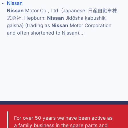
Nissan
Nissan
Motor Co., Ltd. (Japanese: 日産自動車株
式会社, Hepburn:
Nissan
Jidōsha kabushiki
gaisha) (trading as
Nissan
Motor Corporation
and often shortened to Nissan)…
For over 50 years we have been active as
a family business in the spare parts and