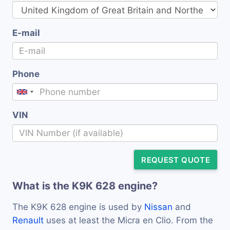
E-mail
Phone
VIN
REQUEST QUOTE
What is the K9K 628 engine?
The K9K 628 engine is used by
Nissan
and
Renault
uses at least the Micra en Clio. From the