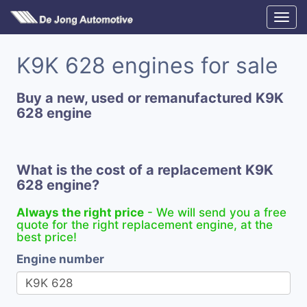
K9K 628 engines for sale
Buy a new, used or remanufactured K9K
628 engine
What is the cost of a replacement K9K
628 engine?
Always the right price
- We will send you a free
quote for the right replacement engine, at the
best price!
Engine number