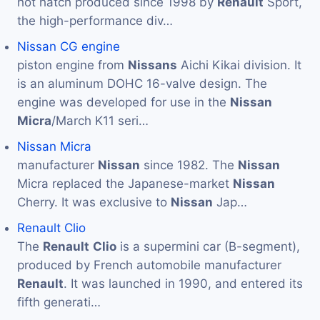
hot hatch produced since 1998 by
Renault
Sport,
the high-performance div…
Nissan CG engine
piston engine from
Nissans
Aichi Kikai division. It
is an aluminum DOHC 16-valve design. The
engine was developed for use in the
Nissan
Micra
/March K11 seri…
Nissan Micra
manufacturer
Nissan
since 1982. The
Nissan
Micra replaced the Japanese-market
Nissan
Cherry. It was exclusive to
Nissan
Jap…
Renault Clio
The
Renault
Clio
is a supermini car (B-segment),
produced by French automobile manufacturer
Renault
. It was launched in 1990, and entered its
fifth generati…