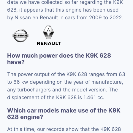
data we have collected so far regarding the K9K
628, it appears that this engine has been used
by Nissan en Renault in cars from 2009 to 2022.
How much power does the K9K 628
have?
The power output of the K9K 628 ranges from 63
to 66 kw depending on the year of manufacture,
any turbochargers and the model version. The
displacement of the K9K 628 is 1.461 cc.
Which car models make use of the K9K
628 engine?
At this time, our records show that the K9K 628