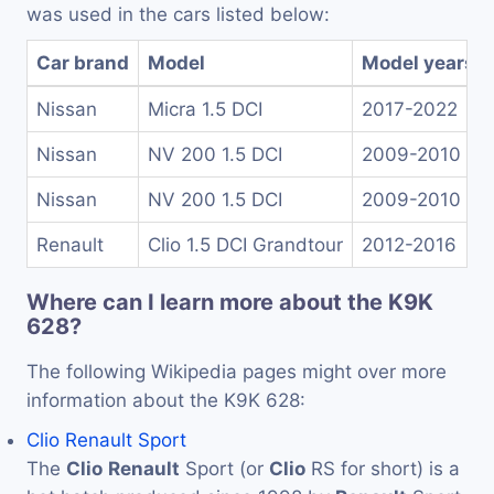
was used in the cars listed below:
Car brand
Model
Model years
Nissan
Micra 1.5 DCI
2017-2022
Nissan
NV 200 1.5 DCI
2009-2010
Nissan
NV 200 1.5 DCI
2009-2010
Renault
Clio 1.5 DCI Grandtour
2012-2016
Where can I learn more about the K9K
628?
The following Wikipedia pages might over more
information about the K9K 628:
Clio Renault Sport
The
Clio
Renault
Sport (or
Clio
RS for short) is a