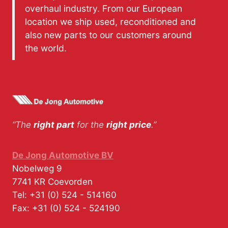
overhaul industry. From our European
location we ship used, reconditioned and
also new parts to our customers around
the world.
“The
right part
for the
right price
.”
De Jong Automotive BV
Nobelweg 9
7741 KR
Coevorden
Tel:
+31 (0) 524 - 514160
Fax:
+31 (0) 524 - 524190