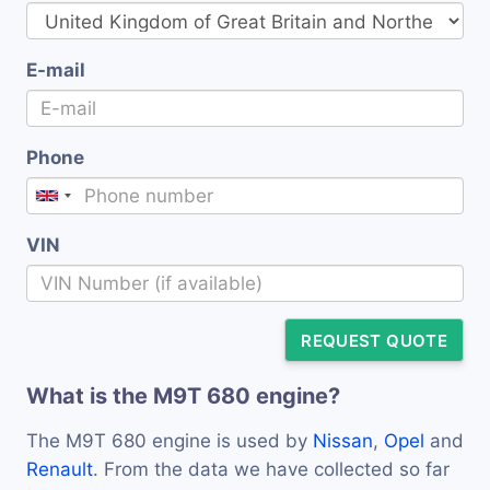
E-mail
Phone
VIN
REQUEST QUOTE
What is the M9T 680 engine?
The M9T 680 engine is used by
Nissan
,
Opel
and
Renault
. From the data we have collected so far