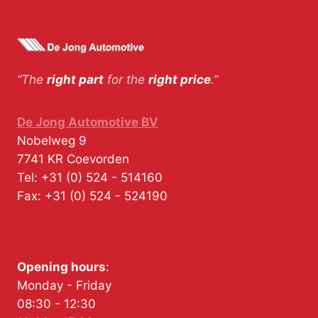
“The
right part
for the
right price
.”
De Jong Automotive BV
Nobelweg 9
7741 KR
Coevorden
Tel:
+31 (0) 524 - 514160
Fax:
+31 (0) 524 - 524190
Opening hours
:
Monday - Friday
08:30 - 12:30