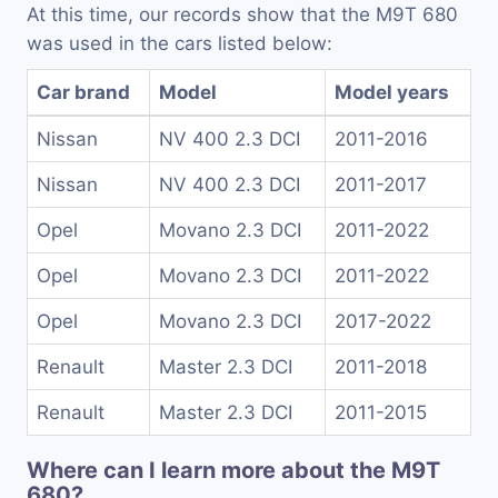
At this time, our records show that the M9T 680
was used in the cars listed below:
Car brand
Model
Model years
Nissan
NV 400 2.3 DCI
2011-2016
Nissan
NV 400 2.3 DCI
2011-2017
Opel
Movano 2.3 DCI
2011-2022
Opel
Movano 2.3 DCI
2011-2022
Opel
Movano 2.3 DCI
2017-2022
Renault
Master 2.3 DCI
2011-2018
Renault
Master 2.3 DCI
2011-2015
Where can I learn more about the M9T
680?