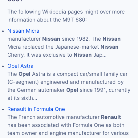
The following Wikipedia pages might over more
information about the M9T 680:
Nissan Micra
manufacturer
Nissan
since 1982. The
Nissan
Micra replaced the Japanese-market
Nissan
Cherry. It was exclusive to
Nissan
Jap…
Opel Astra
The
Opel
Astra is a compact car/small family car
(C-segment) engineered and manufactured by
the German automaker
Opel
since 1991, currently
at its sixth…
Renault in Formula One
The French automotive manufacturer
Renault
has been associated with Formula One as both
team owner and engine manufacturer for various