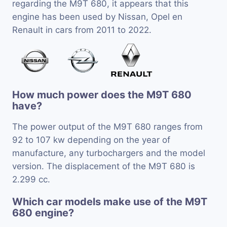
regarding the M9T 680, it appears that this
engine has been used by Nissan, Opel en
Renault in cars from 2011 to 2022.
How much power does the M9T 680
have?
The power output of the M9T 680 ranges from
92 to 107 kw depending on the year of
manufacture, any turbochargers and the model
version. The displacement of the M9T 680 is
2.299 cc.
Which car models make use of the M9T
680 engine?