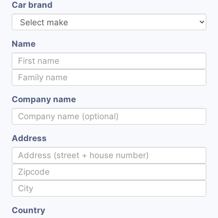
Car brand
Name
Company name
Address
Country