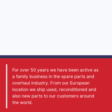
For over 50 years we have been active as
a family business in the spare parts and
overhaul industry. From our European
location we ship used, reconditioned and
also new parts to our customers around
the world.