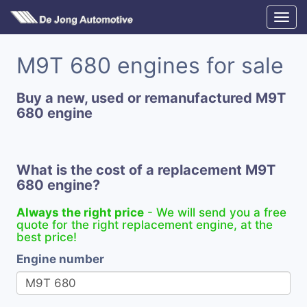
M9T 680 engines for sale
Buy a new, used or remanufactured M9T
680 engine
What is the cost of a replacement M9T
680 engine?
Always the right price
- We will send you a free
quote for the right replacement engine, at the
best price!
Engine number