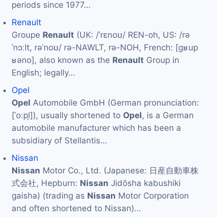
periods since 1977…
Renault
Groupe
Renault
(UK: /ˈrɛnoʊ/ REN-oh, US: /rə
ˈnɔːlt, rəˈnoʊ/ rə-NAWLT, rə-NOH, French: [ɡʁup
ʁəno], also known as the
Renault
Group in
English; legally…
Opel
Opel
Automobile GmbH (German pronunciation:
[ˈoːpl̩]), usually shortened to
Opel
, is a German
automobile manufacturer which has been a
subsidiary of Stellantis…
Nissan
Nissan
Motor Co., Ltd. (Japanese: 日産自動車株
式会社, Hepburn:
Nissan
Jidōsha kabushiki
gaisha) (trading as
Nissan
Motor Corporation
and often shortened to Nissan)…