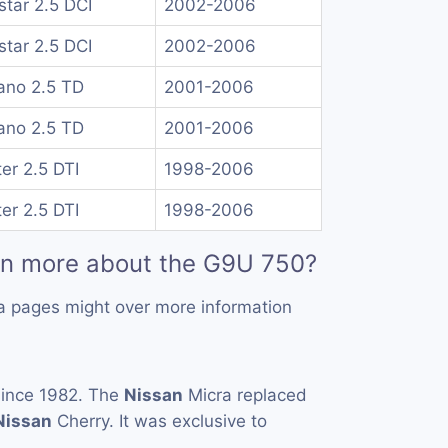
rstar 2.5 DCI
2002-2006
rstar 2.5 DCI
2002-2006
no 2.5 TD
2001-2006
no 2.5 TD
2001-2006
er 2.5 DTI
1998-2006
er 2.5 DTI
1998-2006
rn more about the G9U 750?
a pages might over more information
ince 1982. The
Nissan
Micra replaced
Nissan
Cherry. It was exclusive to