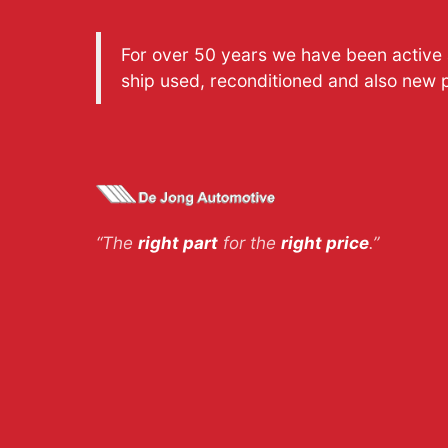
For over 50 years we have been active a
ship used, reconditioned and also new 
“The
right part
for the
right price
.”