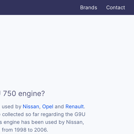
Brands
Contact
U 750 engine?
s used by
Nissan
,
Opel
and
Renault
.
 collected so far regarding the G9U
his engine has been used by Nissan,
s from 1998 to 2006.