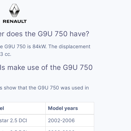
r does the G9U 750 have?
he G9U 750 is 84kW. The displacement
3 cc.
ls make use of the G9U 750
rds show that the G9U 750 was used in
el
Model years
rstar 2.5 DCI
2002-2006