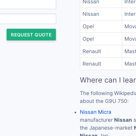
Nissan
Inte
Nissan
Inte
Opel
Mova
REQUEST QUOTE
Opel
Mova
Renault
Mast
Renault
Mast
Where can I lea
The following Wikipedi
about the G9U 750:
Nissan Micra
manufacturer
Nissan
s
the Japanese-market
Nissan
Jap…