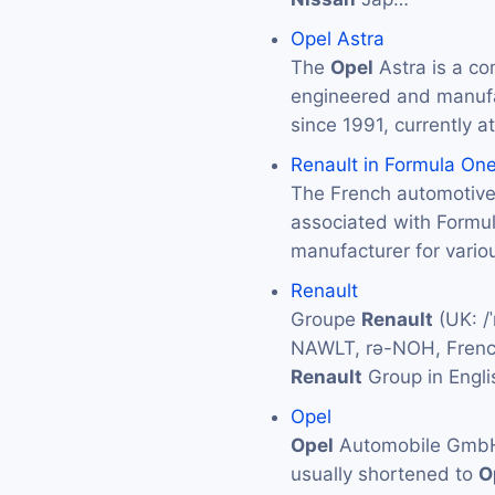
Opel Astra
The
Opel
Astra is a co
engineered and manuf
since 1991, currently at
Renault in Formula On
The French automotiv
associated with Formu
manufacturer for vario
Renault
Groupe
Renault
(UK: /ˈ
NAWLT, rə-NOH, French
Renault
Group in Engli
Opel
Opel
Automobile GmbH (
usually shortened to
O