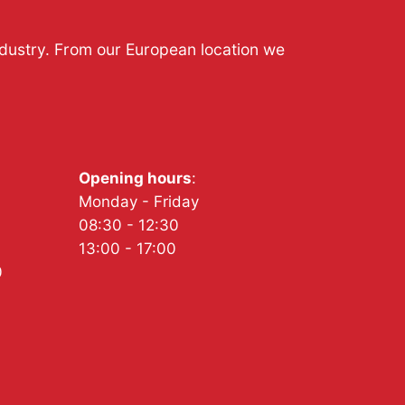
ndustry. From our European location we
Opening hours
:
Monday - Friday
08:30 - 12:30
13:00 - 17:00
0