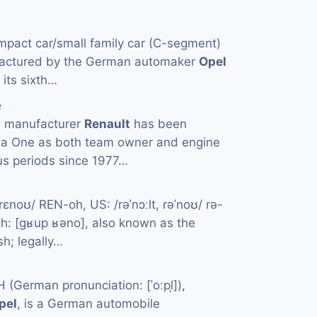
mpact car/small family car (C-segment)
actured by the German automaker
Opel
 its sixth…
e
e manufacturer
Renault
has been
la One as both team owner and engine
us periods since 1977…
rɛnoʊ/ REN-oh, US: /rəˈnɔːlt, rəˈnoʊ/ rə-
: [ɡʁup ʁəno], also known as the
sh; legally…
German pronunciation: [ˈoːpl̩]),
pel
, is a German automobile