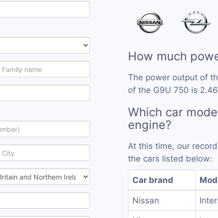
How much powe
The power output of t
of the G9U 750 is 2.46
Which car mode
engine?
At this time, our reco
the cars listed below:
Car brand
Mod
Nissan
Inte