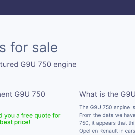
 for sale
ctured G9U 750 engine
ement G9U 750
What is the G9
The G9U 750 engine i
d you a free quote for
From the data we have
best price!
750, it appears that t
Opel en Renault in car