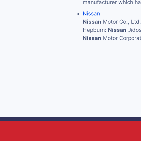
manufacturer which has
Nissan
Nissan
Motor Co., L
Hepburn:
Nissan
Jidōs
Nissan
Motor Corporat