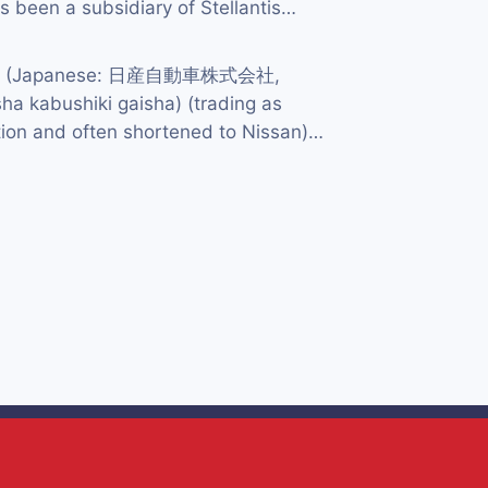
 been a subsidiary of Stellantis…
td. (Japanese: 日産自動車株式会社,
ha kabushiki gaisha) (trading as
ion and often shortened to Nissan)…