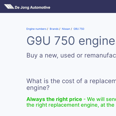
Engine numbers
Brands
Nissan
G9U 750
G9U 750 engines
Buy a new, used or remanufa
What is the cost of a replac
engine?
Always the right price
- We will sen
the right replacement engine, at the 