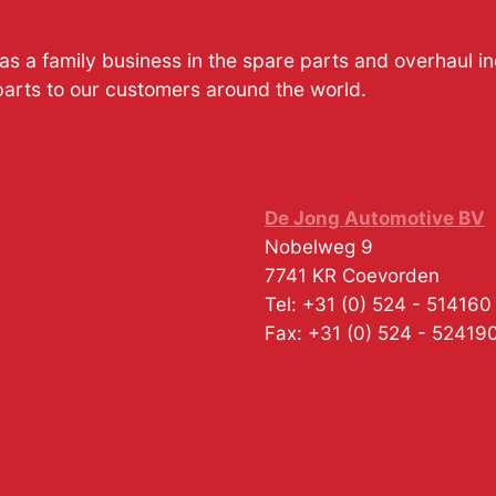
s a family business in the spare parts and overhaul i
parts to our customers around the world.
De Jong Automotive BV
Nobelweg 9
7741 KR
Coevorden
Tel:
+31 (0) 524 - 514160
Fax:
+31 (0) 524 - 52419