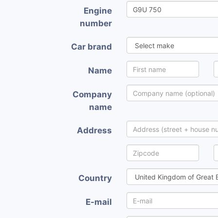
Engine
number
Car brand
Name
Company
name
Address
Country
E-mail