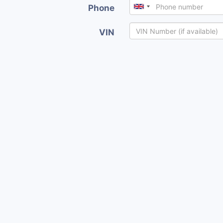
Phone
VIN