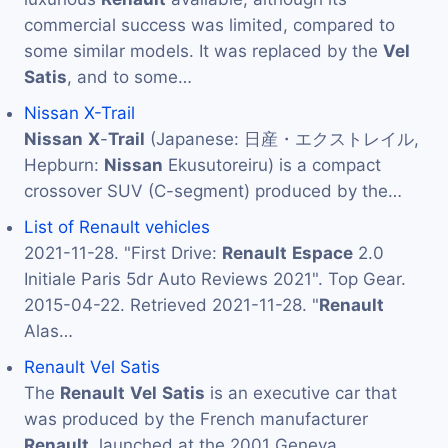
commercial success was limited, compared to
some similar models. It was replaced by the
Vel
Satis
, and to some…
Nissan X-Trail
Nissan
X
-
Trail
(Japanese: 日産・エクストレイル,
Hepburn:
Nissan
Ekusutoreiru) is a compact
crossover SUV (C-segment) produced by the…
List of Renault vehicles
2021-11-28. "First Drive:
Renault
Espace
2.0
Initiale Paris 5dr Auto Reviews 2021". Top Gear.
2015-04-22. Retrieved 2021-11-28. "
Renault
Alas…
Renault Vel Satis
The
Renault
Vel
Satis
is an executive car that
was produced by the French manufacturer
Renault
, launched at the 2001 Geneva…