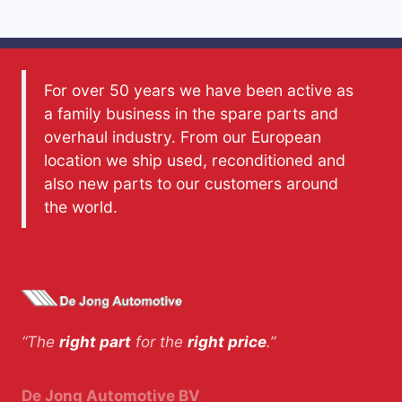
For over 50 years we have been active as
a family business in the spare parts and
overhaul industry. From our European
location we ship used, reconditioned and
also new parts to our customers around
the world.
“The
right part
for the
right price
.”
De Jong Automotive BV