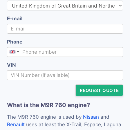
E-mail
Phone
VIN
REQUEST QUOTE
What is the M9R 760 engine?
The M9R 760 engine is used by
Nissan
and
Renault
uses at least the X-Trail, Espace, Laguna