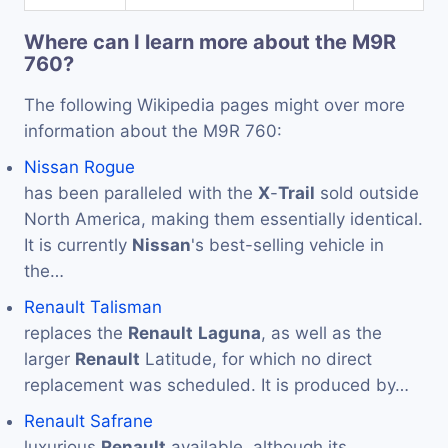
Where can I learn more about the M9R
760?
The following Wikipedia pages might over more
information about the M9R 760:
Nissan Rogue
has been paralleled with the
X
-
Trail
sold outside
North America, making them essentially identical.
It is currently
Nissan
's best-selling vehicle in
the…
Renault Talisman
replaces the
Renault
Laguna
, as well as the
larger
Renault
Latitude, for which no direct
replacement was scheduled. It is produced by…
Renault Safrane
luxurious
Renault
available, although its