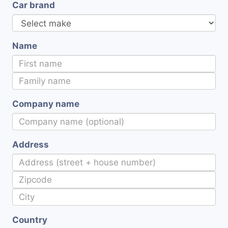
Car brand
Name
Company name
Address
Country