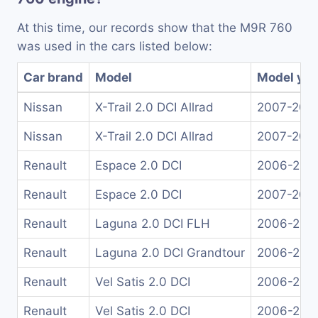
At this time, our records show that the M9R 760
was used in the cars listed below:
Car brand
Model
Model yea
Nissan
X-Trail 2.0 DCI Allrad
2007-201
Nissan
X-Trail 2.0 DCI Allrad
2007-201
Renault
Espace 2.0 DCI
2006-201
Renault
Espace 2.0 DCI
2007-200
Renault
Laguna 2.0 DCI FLH
2006-200
Renault
Laguna 2.0 DCI Grandtour
2006-200
Renault
Vel Satis 2.0 DCI
2006-200
Renault
Vel Satis 2.0 DCI
2006-200