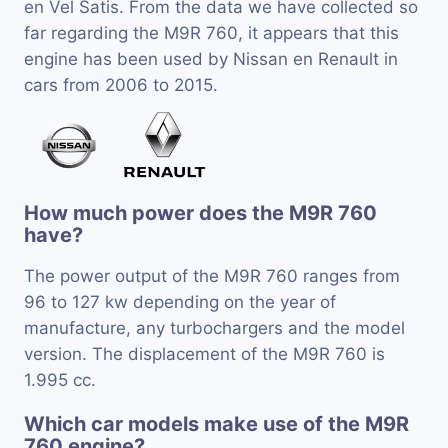
en Vel Satis. From the data we have collected so
far regarding the M9R 760, it appears that this
engine has been used by Nissan en Renault in
cars from 2006 to 2015.
How much power does the M9R 760
have?
The power output of the M9R 760 ranges from
96 to 127 kw depending on the year of
manufacture, any turbochargers and the model
version. The displacement of the M9R 760 is
1.995 cc.
Which car models make use of the M9R
760 engine?