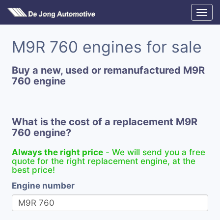
M9R 760 engines for sale
Buy a new, used or remanufactured M9R
760 engine
What is the cost of a replacement M9R
760 engine?
Always the right price
- We will send you a free
quote for the right replacement engine, at the
best price!
Engine number