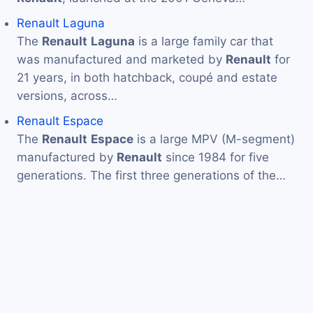
Renault Laguna
The
Renault
Laguna
is a large family car that
was manufactured and marketed by
Renault
for
21 years, in both hatchback, coupé and estate
versions, across…
Renault Espace
The
Renault
Espace
is a large MPV (M-segment)
manufactured by
Renault
since 1984 for five
generations. The first three generations of the…