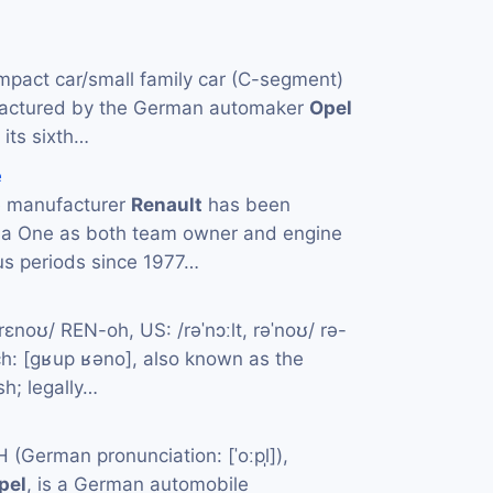
mpact car/small family car (C-segment)
actured by the German automaker
Opel
 its sixth…
e
e manufacturer
Renault
has been
la One as both team owner and engine
us periods since 1977…
rɛnoʊ/ REN-oh, US: /rəˈnɔːlt, rəˈnoʊ/ rə-
: [ɡʁup ʁəno], also known as the
sh; legally…
German pronunciation: [ˈoːpl̩]),
pel
, is a German automobile