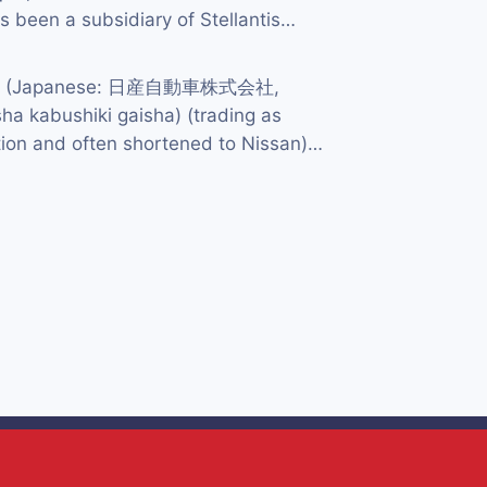
 been a subsidiary of Stellantis…
td. (Japanese: 日産自動車株式会社,
ha kabushiki gaisha) (trading as
ion and often shortened to Nissan)…