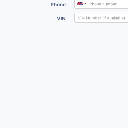
Phone
VIN