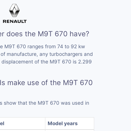
r does the M9T 670 have?
he M9T 670 ranges from 74 to 92 kw
 of manufacture, any turbochargers and
e displacement of the M9T 670 is 2.299
ls make use of the M9T 670
rds show that the M9T 670 was used in
el
Model years