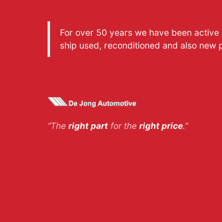
For over 50 years we have been active a
ship used, reconditioned and also new 
“The
right part
for the
right price
.”