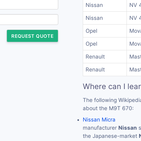
Nissan
NV 4
Nissan
NV 4
Opel
Mova
REQUEST QUOTE
Opel
Mova
Renault
Mast
Renault
Mast
Where can I lea
The following Wikipedi
about the M9T 670:
Nissan Micra
manufacturer
Nissan
s
the Japanese-market