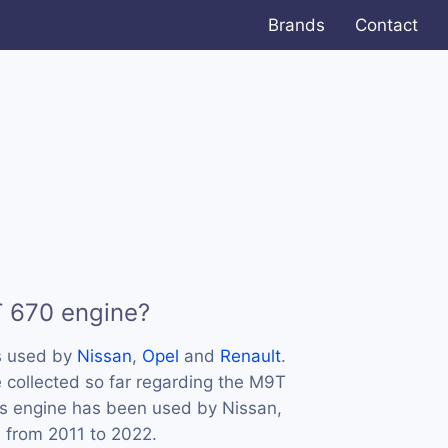
Brands
Contact
T 670 engine?
s used by
Nissan
,
Opel
and
Renault
.
 collected so far regarding the M9T
his engine has been used by Nissan,
s from 2011 to 2022.