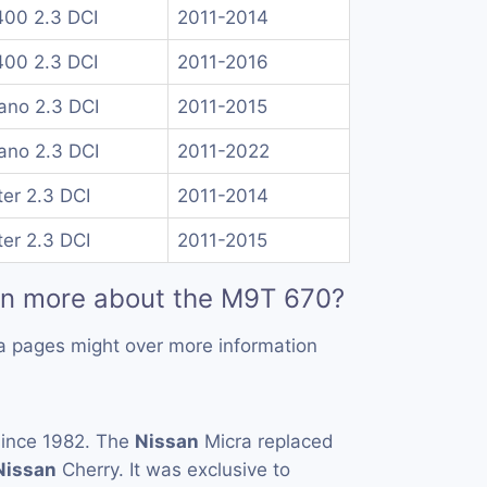
00 2.3 DCI
2011-2014
00 2.3 DCI
2011-2016
no 2.3 DCI
2011-2015
no 2.3 DCI
2011-2022
er 2.3 DCI
2011-2014
er 2.3 DCI
2011-2015
rn more about the M9T 670?
a pages might over more information
ince 1982. The
Nissan
Micra replaced
Nissan
Cherry. It was exclusive to