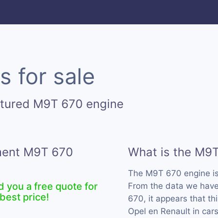
 for sale
ctured M9T 670 engine
ement M9T 670
What is the M9
The M9T 670 engine i
d you a free quote for
From the data we have
best price!
670, it appears that t
Opel en Renault in car