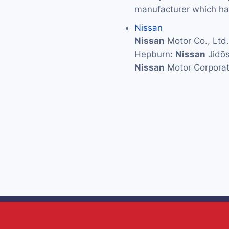
manufacturer which has
Nissan
Nissan
Motor Co., L
Hepburn:
Nissan
Jidōs
Nissan
Motor Corporat