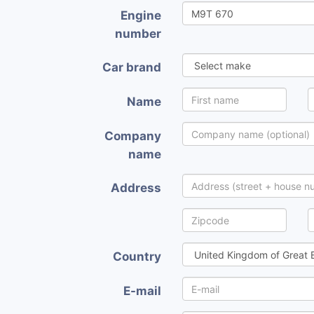
Engine
number
Car brand
Name
Company
name
Address
Country
E-mail