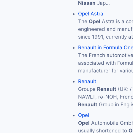
Nissan
Jap…
Opel Astra
The
Opel
Astra is a co
engineered and manuf
since 1991, currently at
Renault in Formula On
The French automotiv
associated with Formu
manufacturer for vario
Renault
Groupe
Renault
(UK: /ˈ
NAWLT, rə-NOH, French
Renault
Group in Engli
Opel
Opel
Automobile GmbH (
usually shortened to
O