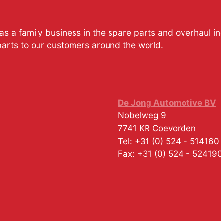
s a family business in the spare parts and overhaul i
parts to our customers around the world.
De Jong Automotive BV
Nobelweg 9
7741 KR
Coevorden
Tel:
+31 (0) 524 - 514160
Fax:
+31 (0) 524 - 52419