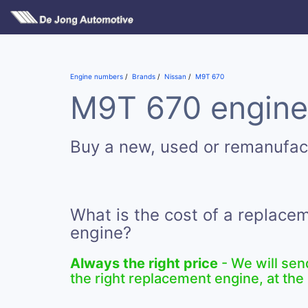
Engine numbers
Brands
Nissan
M9T 670
M9T 670 engines
Buy a new, used or remanufa
What is the cost of a replac
engine?
Always the right price
- We will sen
the right replacement engine, at the 