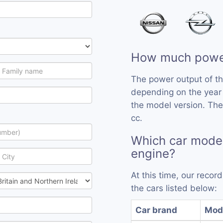
How much powe
The power output of t
depending on the year
the model version. Th
cc.
Which car mode
engine?
At this time, our reco
the cars listed below:
Car brand
Mod