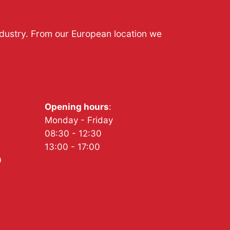
ndustry. From our European location we
Opening hours
:
Monday - Friday
08:30 - 12:30
13:00 - 17:00
0