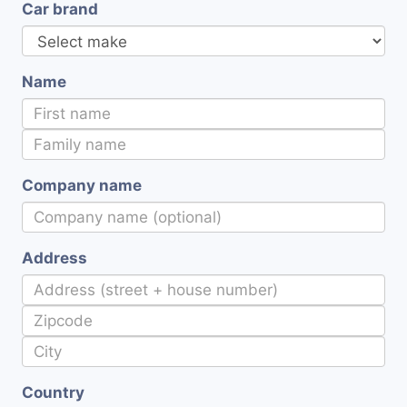
Car brand
Name
Company name
Address
Country