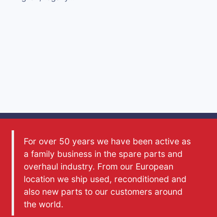
For over 50 years we have been active as
a family business in the spare parts and
overhaul industry. From our European
location we ship used, reconditioned and
also new parts to our customers around
the world.