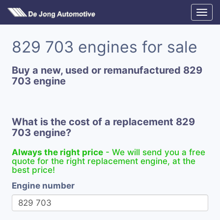
829 703 engines for sale
Buy a new, used or remanufactured 829
703 engine
What is the cost of a replacement 829
703 engine?
Always the right price
- We will send you a free
quote for the right replacement engine, at the
best price!
Engine number