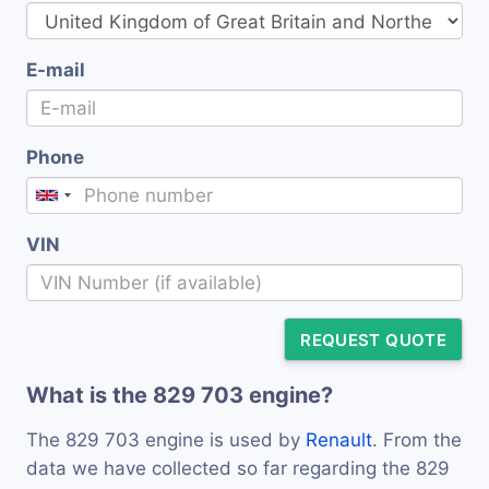
E-mail
Phone
VIN
REQUEST QUOTE
What is the 829 703 engine?
The 829 703 engine is used by
Renault
. From the
data we have collected so far regarding the 829