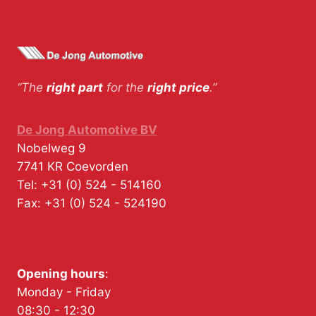
“The
right part
for the
right price
.”
De Jong Automotive BV
Nobelweg 9
7741 KR
Coevorden
Tel:
+31 (0) 524 - 514160
Fax:
+31 (0) 524 - 524190
Opening hours
:
Monday - Friday
08:30 - 12:30