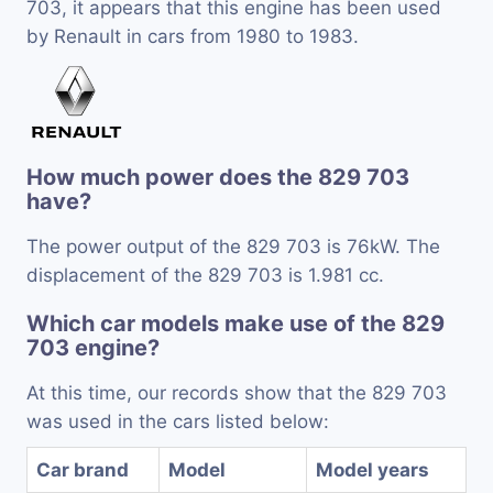
703, it appears that this engine has been used
by Renault in cars from 1980 to 1983.
How much power does the 829 703
have?
The power output of the 829 703 is 76kW. The
displacement of the 829 703 is 1.981 cc.
Which car models make use of the 829
703 engine?
At this time, our records show that the 829 703
was used in the cars listed below:
Car brand
Model
Model years