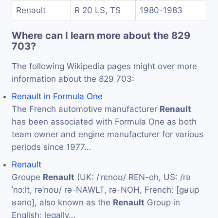
Renault
R 20 LS, TS
1980-1983
Where can I learn more about the 829
703?
The following Wikipedia pages might over more
information about the 829 703:
Renault in Formula One
The French automotive manufacturer
Renault
has been associated with Formula One as both
team owner and engine manufacturer for various
periods since 1977…
Renault
Groupe
Renault
(UK: /ˈrɛnoʊ/ REN-oh, US: /rə
ˈnɔːlt, rəˈnoʊ/ rə-NAWLT, rə-NOH, French: [ɡʁup
ʁəno], also known as the
Renault
Group in
English; legally…