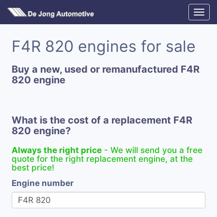
F4R 820 engines for sale
Buy a new, used or remanufactured F4R
820 engine
What is the cost of a replacement F4R
820 engine?
Always the right price
- We will send you a free
quote for the right replacement engine, at the
best price!
Engine number