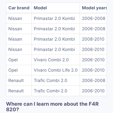
Car brand
Model
Model years
Nissan
Primastar 2.0 Kombi
2006-2008
Nissan
Primastar 2.0 Kombi
2006-2008
Nissan
Primastar 2.0 Kombi
2008-2010
Nissan
Primastar 2.0 Kombi
2008-2010
Opel
Vivaro Combi 2.0
2006-2010
Opel
Vivaro Combi Life 2.0
2006-2010
Renault
Trafic Combi 2.0
2006-2008
Renault
Trafic Combi 2.0
2006-2010
Where can I learn more about the F4R
820?