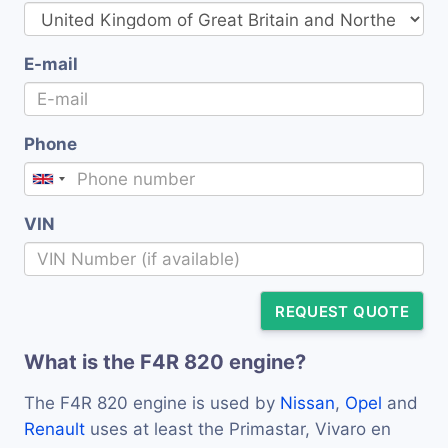
E-mail
Phone
VIN
REQUEST QUOTE
What is the F4R 820 engine?
The F4R 820 engine is used by
Nissan
,
Opel
and
Renault
uses at least the Primastar, Vivaro en