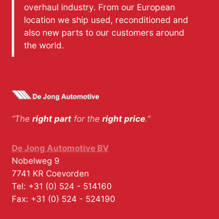
overhaul industry. From our European
location we ship used, reconditioned and
also new parts to our customers around
the world.
“The
right part
for the
right price
.”
De Jong Automotive BV
Nobelweg 9
7741 KR
Coevorden
Tel:
+31 (0) 524 - 514160
Fax:
+31 (0) 524 - 524190