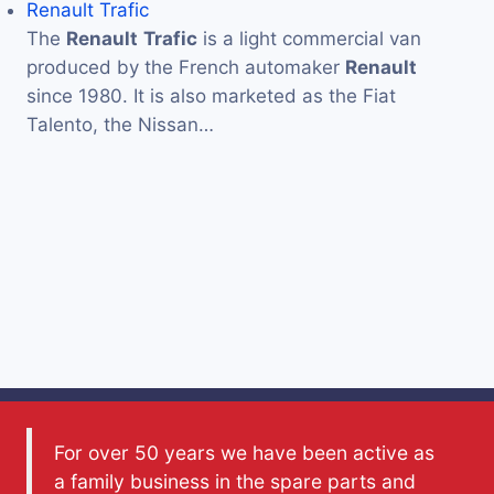
Renault Trafic
The
Renault
Trafic
is a light commercial van
produced by the French automaker
Renault
since 1980. It is also marketed as the Fiat
Talento, the Nissan…
For over 50 years we have been active as
a family business in the spare parts and