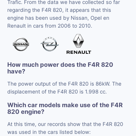
Trafic. From the data we have collected so far
regarding the F4R 820, it appears that this
engine has been used by Nissan, Opel en
Renault in cars from 2006 to 2010.
How much power does the F4R 820
have?
The power output of the F4R 820 is 86kW. The
displacement of the F4R 820 is 1.998 cc.
Which car models make use of the F4R
820 engine?
At this time, our records show that the F4R 820
was used in the cars listed below: