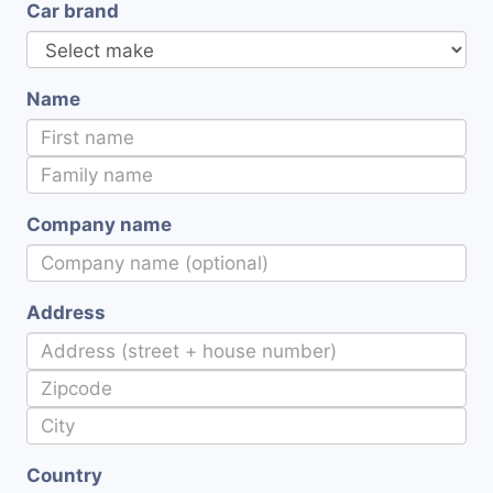
Car brand
Name
Company name
Address
Country