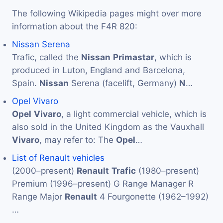
The following Wikipedia pages might over more
information about the F4R 820:
Nissan Serena
Trafic, called the
Nissan
Primastar
, which is
produced in Luton, England and Barcelona,
Spain.
Nissan
Serena (facelift, Germany)
N
…
Opel Vivaro
Opel
Vivaro
, a light commercial vehicle, which is
also sold in the United Kingdom as the Vauxhall
Vivaro
, may refer to: The
Opel
…
List of Renault vehicles
(2000–present)
Renault
Trafic
(1980–present)
Premium (1996–present) G Range Manager R
Range Major
Renault
4 Fourgonette (1962–1992)
…