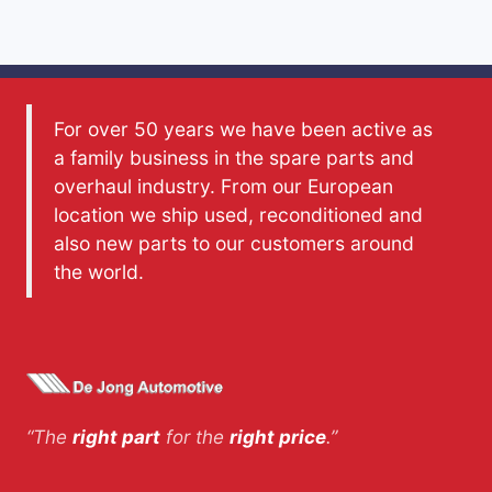
For over 50 years we have been active as
a family business in the spare parts and
overhaul industry. From our European
location we ship used, reconditioned and
also new parts to our customers around
the world.
“The
right part
for the
right price
.”