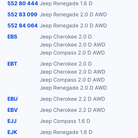
552 80 444
Jeep Renegade 1.6 D
552 83 099
Jeep Renegade 2.0 D AWD
552 84 064
Jeep Renegade 2.0 D AWD
EBS
Jeep Cherokee 2.0 D
Jeep Cherokee 2.0 D AWD
Jeep Compass 2.0 D AWD
EBT
Jeep Cherokee 2.0 D
Jeep Cherokee 2.0 D AWD
Jeep Compass 2.0 D AWD
Jeep Renegade 2.0 D AWD
EBU
Jeep Cherokee 2.2 D AWD
EBV
Jeep Cherokee 2.2 D AWD
EJJ
Jeep Compass 1.6 D
EJK
Jeep Renegade 1.6 D