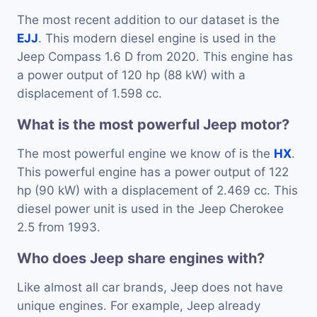
The most recent addition to our dataset is the
EJJ
. This modern diesel engine is used in the
Jeep Compass 1.6 D from 2020. This engine has
a power output of 120 hp (88 kW) with a
displacement of 1.598 cc.
What is the most powerful Jeep motor?
The most powerful engine we know of is the
HX
.
This powerful engine has a power output of 122
hp (90 kW) with a displacement of 2.469 cc. This
diesel power unit is used in the Jeep Cherokee
2.5 from 1993.
Who does Jeep share engines with?
Like almost all car brands, Jeep does not have
unique engines. For example, Jeep already