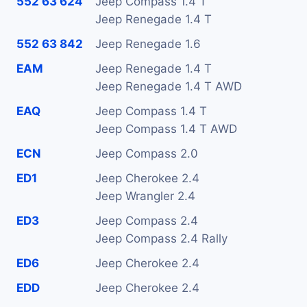
552 63 624
Jeep Compass 1.4 T
Jeep Renegade 1.4 T
552 63 842
Jeep Renegade 1.6
EAM
Jeep Renegade 1.4 T
Jeep Renegade 1.4 T AWD
EAQ
Jeep Compass 1.4 T
Jeep Compass 1.4 T AWD
ECN
Jeep Compass 2.0
ED1
Jeep Cherokee 2.4
Jeep Wrangler 2.4
ED3
Jeep Compass 2.4
Jeep Compass 2.4 Rally
ED6
Jeep Cherokee 2.4
EDD
Jeep Cherokee 2.4