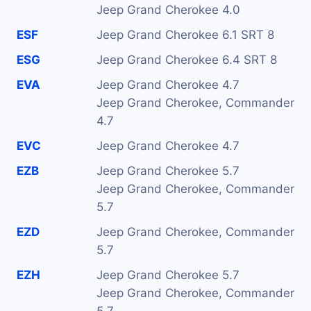
Jeep Grand Cherokee 4.0
ESF
Jeep Grand Cherokee 6.1 SRT 8
ESG
Jeep Grand Cherokee 6.4 SRT 8
EVA
Jeep Grand Cherokee 4.7
Jeep Grand Cherokee, Commander
4.7
EVC
Jeep Grand Cherokee 4.7
EZB
Jeep Grand Cherokee 5.7
Jeep Grand Cherokee, Commander
5.7
EZD
Jeep Grand Cherokee, Commander
5.7
EZH
Jeep Grand Cherokee 5.7
Jeep Grand Cherokee, Commander