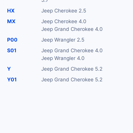
5.7
HX
Jeep Cherokee 2.5
MX
Jeep Cherokee 4.0
Jeep Grand Cherokee 4.0
P00
Jeep Wrangler 2.5
S01
Jeep Grand Cherokee 4.0
Jeep Wrangler 4.0
Y
Jeep Grand Cherokee 5.2
Y01
Jeep Grand Cherokee 5.2