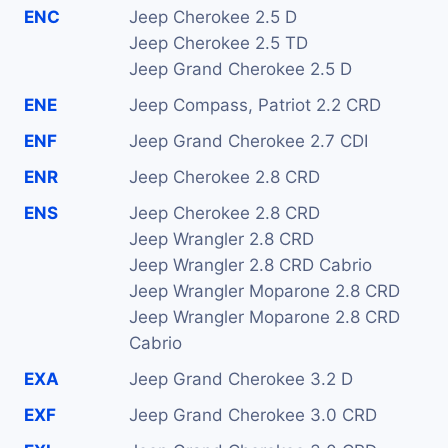
ENC
Jeep Cherokee 2.5 D
Jeep Cherokee 2.5 TD
Jeep Grand Cherokee 2.5 D
ENE
Jeep Compass, Patriot 2.2 CRD
ENF
Jeep Grand Cherokee 2.7 CDI
ENR
Jeep Cherokee 2.8 CRD
ENS
Jeep Cherokee 2.8 CRD
Jeep Wrangler 2.8 CRD
Jeep Wrangler 2.8 CRD Cabrio
Jeep Wrangler Moparone 2.8 CRD
Jeep Wrangler Moparone 2.8 CRD
Cabrio
EXA
Jeep Grand Cherokee 3.2 D
EXF
Jeep Grand Cherokee 3.0 CRD