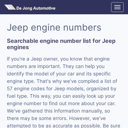
Jeep engine numbers
Searchable engine number list for Jeep
engines
If you're a Jeep owner, you know that engine
numbers are important. They can help you
identify the model of your car and its specific
engine type. That's why we've compiled a list of
57 engine codes for Jeep models, organized by
fuel type. This way, you can easily look up your
engine number to find out more about your car.
We've gathered this information manually, so
there may be some errors. However, we've
attempted to be as accurate as possible. Be sure