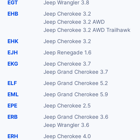
EGT
Jeep Wrangler 3.8
EHB
Jeep Cherokee 3.2
Jeep Cherokee 3.2 AWD
Jeep Cherokee 3.2 AWD Trailhawk
EHK
Jeep Cherokee 3.2
EJH
Jeep Renegade 1.6
EKG
Jeep Cherokee 3.7
Jeep Grand Cherokee 3.7
ELF
Jeep Grand Cherokee 5.2
EML
Jeep Grand Cherokee 5.9
EPE
Jeep Cherokee 2.5
ERB
Jeep Grand Cherokee 3.6
Jeep Wrangler 3.6
ERH
Jeep Cherokee 4.0