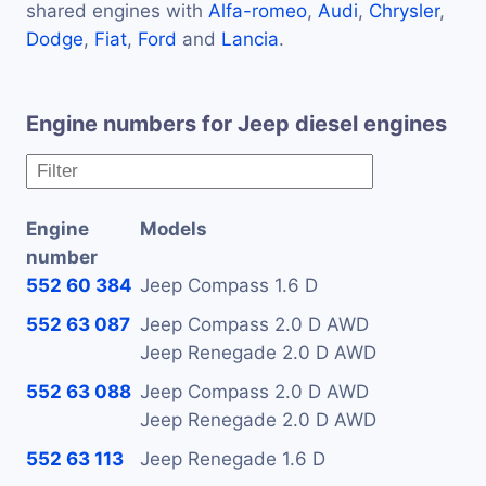
shared engines with
Alfa-romeo
,
Audi
,
Chrysler
,
Dodge
,
Fiat
,
Ford
and
Lancia
.
Engine numbers for Jeep diesel engines
Engine
Models
number
552 60 384
Jeep Compass 1.6 D
552 63 087
Jeep Compass 2.0 D AWD
Jeep Renegade 2.0 D AWD
552 63 088
Jeep Compass 2.0 D AWD
Jeep Renegade 2.0 D AWD
552 63 113
Jeep Renegade 1.6 D