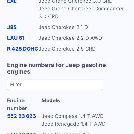
EXL
Jeep Grand Cherokee 3.0 CRD
Jeep Grand Cherokee, Commander
3.0 CRD
J8S
Jeep Cherokee 2.1 D
LAU 61
Jeep Cherokee 2.2 D AWD
R 425 DOHC
Jeep Cherokee 2.5 CRD
Engine numbers for Jeep gasoline
engines
Engine
Models
number
552 63 623
Jeep Compass 1.4 T AWD
Jeep Renegade 1.4 T AWD