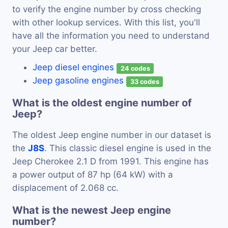
to verify the engine number by cross checking
with other lookup services. With this list, you'll
have all the information you need to understand
your Jeep car better.
Jeep diesel engines
24 codes
Jeep gasoline engines
33 codes
What is the oldest engine number of
Jeep?
The oldest Jeep engine number in our dataset is
the
J8S
. This classic diesel engine is used in the
Jeep Cherokee 2.1 D from 1991. This engine has
a power output of 87 hp (64 kW) with a
displacement of 2.068 cc.
What is the newest Jeep engine
number?