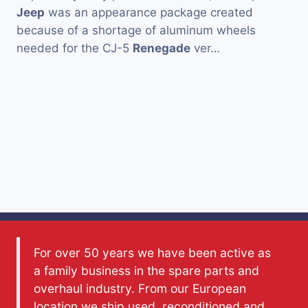
Jeep
was an appearance package created
because of a shortage of aluminum wheels
needed for the CJ-5
Renegade
ver…
For over 50 years we have been active as
a family business in the spare parts and
overhaul industry. From our European
location we ship used, reconditioned and