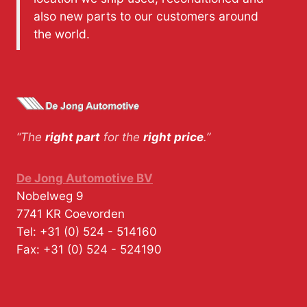
also new parts to our customers around
the world.
“The
right part
for the
right price
.”
De Jong Automotive BV
Nobelweg 9
7741 KR
Coevorden
Tel:
+31 (0) 524 - 514160
Fax:
+31 (0) 524 - 524190