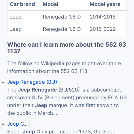
Car brand
Model
Model years
Jeep
Renegade 1.6 D
2014-2016
Jeep
Renegade 1.6 D
2015-2022
Where can I learn more about the 552 63
113?
The following Wikipedia pages might over more
information about the 552 63 113:
Jeep Renegade (BU)
The
Jeep
Renegade
(BU/520) is a subcompact
crossover SUV (B-segment) produced by FCA US
under their
Jeep
marque. It was first shown to
the public in March…
Jeep CJ
Super
Jeep
Only produced in 1973, the Super