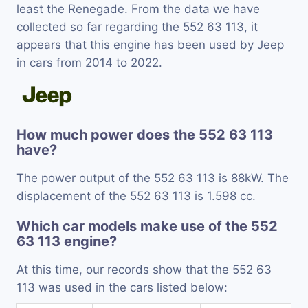
least the Renegade. From the data we have
collected so far regarding the 552 63 113, it
appears that this engine has been used by Jeep
in cars from 2014 to 2022.
How much power does the 552 63 113
have?
The power output of the 552 63 113 is 88kW. The
displacement of the 552 63 113 is 1.598 cc.
Which car models make use of the 552
63 113 engine?
At this time, our records show that the 552 63
113 was used in the cars listed below: