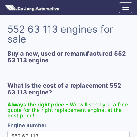
552 63 113 engines for
sale
Buy a new, used or remanufactured 552
63 113 engine
What is the cost of a replacement 552
63 113 engine?
Always the right price
- We will send you a free
quote for the right replacement engine, at the
best price!
Engine number