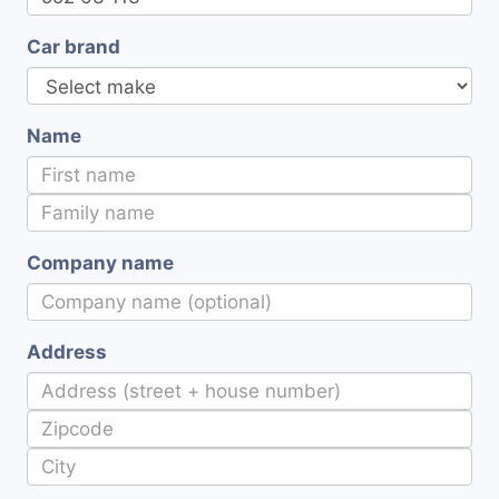
Car brand
Name
Company name
Address