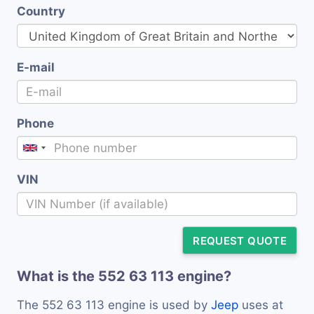
Country
E-mail
Phone
VIN
REQUEST QUOTE
What is the 552 63 113 engine?
The 552 63 113 engine is used by
Jeep
uses at