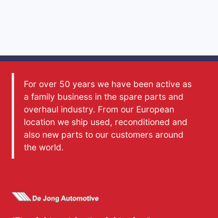
For over 50 years we have been active as
a family business in the spare parts and
overhaul industry. From our European
location we ship used, reconditioned and
also new parts to our customers around
the world.