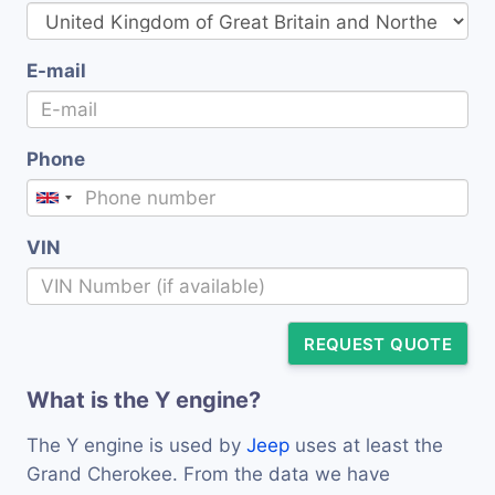
E-mail
Phone
VIN
REQUEST QUOTE
What is the Y engine?
The Y engine is used by
Jeep
uses at least the
Grand Cherokee. From the data we have