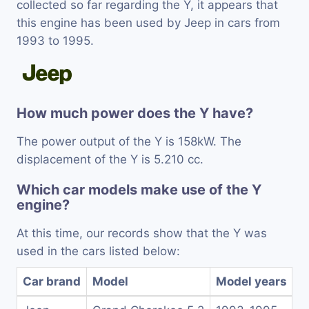
collected so far regarding the Y, it appears that
this engine has been used by Jeep in cars from
1993 to 1995.
How much power does the Y have?
The power output of the Y is 158kW. The
displacement of the Y is 5.210 cc.
Which car models make use of the Y
engine?
At this time, our records show that the Y was
used in the cars listed below:
Car brand
Model
Model years