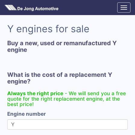
Y engines for sale
Buy a new, used or remanufactured Y
engine
What is the cost of a replacement Y
engine?
Always the right price
- We will send you a free
quote for the right replacement engine, at the
best price!
Engine number