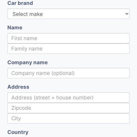
Car brand
Name
Company name
Address
Country