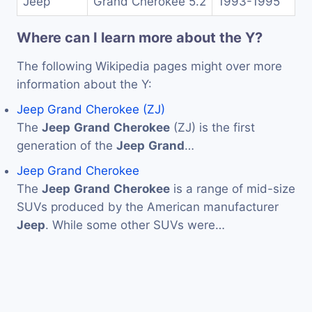
Jeep
Grand Cherokee 5.2
1993-1995
Where can I learn more about the Y?
The following Wikipedia pages might over more
information about the Y:
Jeep Grand Cherokee (ZJ)
The
Jeep
Grand
Cherokee
(ZJ) is the first
generation of the
Jeep
Grand
…
Jeep Grand Cherokee
The
Jeep
Grand
Cherokee
is a range of mid-size
SUVs produced by the American manufacturer
Jeep
. While some other SUVs were…