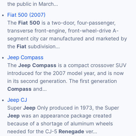
the public in March…
Fiat 500 (2007)
The
Fiat
500
is a two-door, four-passenger,
transverse front-engine, front-wheel-drive A-
segment city car manufactured and marketed by
the
Fiat
subdivision…
Jeep Compass
The
Jeep
Compass
is a compact crossover SUV
introduced for the 2007 model year, and is now
in its second generation. The first generation
Compass
and…
Jeep CJ
Super
Jeep
Only produced in 1973, the Super
Jeep
was an appearance package created
because of a shortage of aluminum wheels
needed for the CJ-5
Renegade
ver…