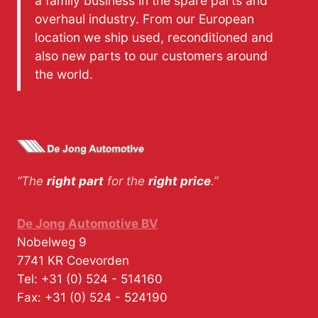
a family business in the spare parts and
overhaul industry. From our European
location we ship used, reconditioned and
also new parts to our customers around
the world.
“The
right part
for the
right price
.”
De Jong Automotive BV
Nobelweg 9
7741 KR
Coevorden
Tel:
+31 (0) 524 - 514160
Fax:
+31 (0) 524 - 524190