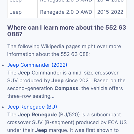
Jeep
Renegade 2.0 D AWD
2015-2022
Where can I learn more about the 552 63
088?
The following Wikipedia pages might over more
information about the 552 63 088:
Jeep Commander (2022)
The
Jeep
Commander is a mid-size crossover
SUV produced by
Jeep
since 2021. Based on the
second-generation
Compass
, the vehicle offers
three-row seating…
Jeep Renegade (BU)
The
Jeep
Renegade
(BU/520) is a subcompact
crossover SUV (B-segment) produced by FCA US
under their
Jeep
marque. It was first shown to