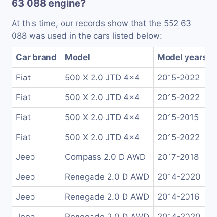
63 088 engine?
At this time, our records show that the 552 63
088 was used in the cars listed below:
Car brand
Model
Model years
Fiat
500 X 2.0 JTD 4x4
2015-2022
Fiat
500 X 2.0 JTD 4x4
2015-2022
Fiat
500 X 2.0 JTD 4x4
2015-2015
Fiat
500 X 2.0 JTD 4x4
2015-2022
Jeep
Compass 2.0 D AWD
2017-2018
Jeep
Renegade 2.0 D AWD
2014-2020
Jeep
Renegade 2.0 D AWD
2014-2016
Jeep
Renegade 2.0 D AWD
2014-2020