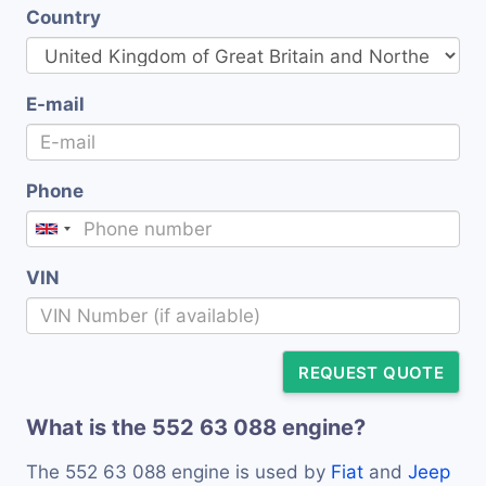
Country
E-mail
Phone
VIN
REQUEST QUOTE
What is the 552 63 088 engine?
The 552 63 088 engine is used by
Fiat
and
Jeep