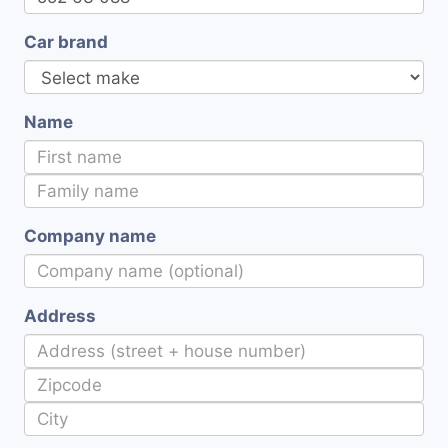
Car brand
Name
Company name
Address