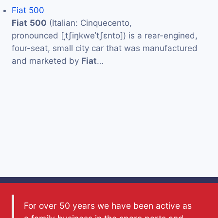
Fiat 500
Fiat
500
(Italian: Cinquecento,
pronounced [ˌtʃiŋkweˈtʃɛnto]) is a rear-engined,
four-seat, small city car that was manufactured
and marketed by
Fiat
…
For over 50 years we have been active as