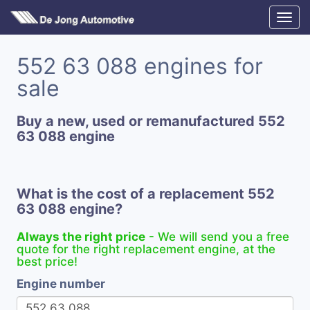
552 63 088 engines for
sale
Buy a new, used or remanufactured 552
63 088 engine
What is the cost of a replacement 552
63 088 engine?
Always the right price
- We will send you a free
quote for the right replacement engine, at the
best price!
Engine number