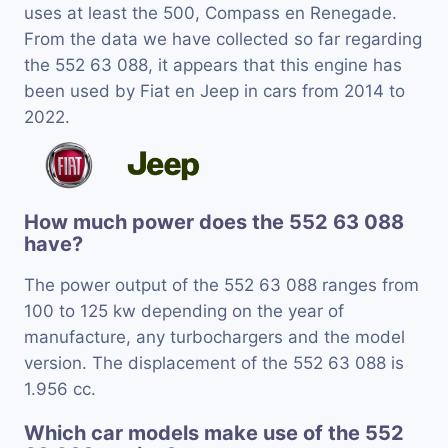
uses at least the 500, Compass en Renegade.
From the data we have collected so far regarding
the 552 63 088, it appears that this engine has
been used by Fiat en Jeep in cars from 2014 to
2022.
How much power does the 552 63 088
have?
The power output of the 552 63 088 ranges from
100 to 125 kw depending on the year of
manufacture, any turbochargers and the model
version. The displacement of the 552 63 088 is
1.956 cc.
Which car models make use of the 552