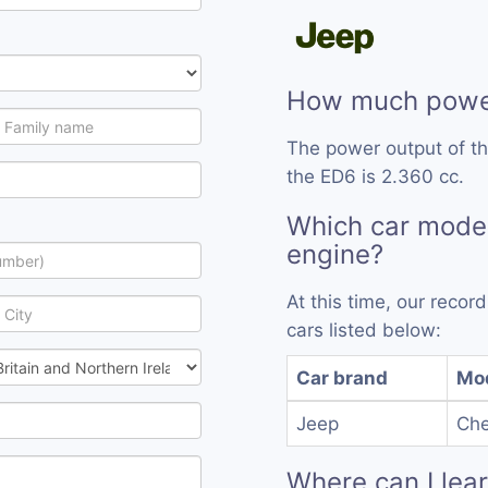
How much power
The power output of t
the ED6 is 2.360 cc.
Which car mode
engine?
At this time, our reco
cars listed below:
Car brand
Mo
Jeep
Che
Where can I lea