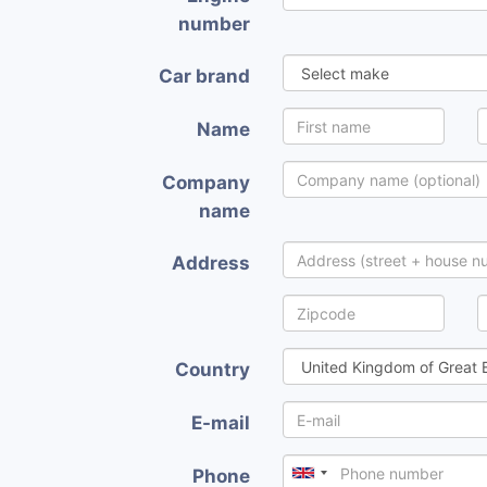
number
Car brand
Name
Company
name
Address
Country
E-mail
Phone