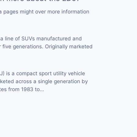
a pages might over more information
 a line of SUVs manufactured and
 five generations. Originally marketed
J) is a compact sport utility vehicle
eted across a single generation by
tes from 1983 to…