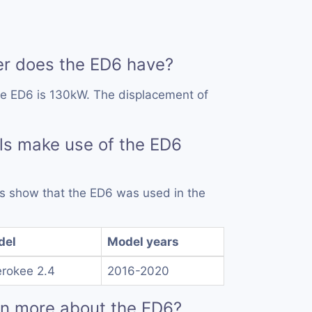
 does the ED6 have?
he ED6 is 130kW. The displacement of
ls make use of the ED6
rds show that the ED6 was used in the
del
Model years
rokee 2.4
2016-2020
rn more about the ED6?