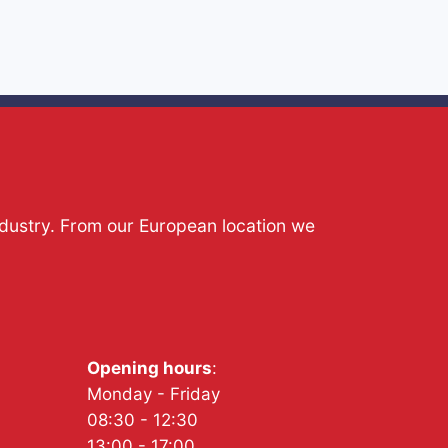
ndustry. From our European location we
Opening hours
:
Monday - Friday
08:30 - 12:30
13:00 - 17:00