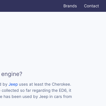
Brands
Contact
 engine?
ed by
Jeep
uses at least the Cherokee.
collected so far regarding the ED6, it
ne has been used by Jeep in cars from