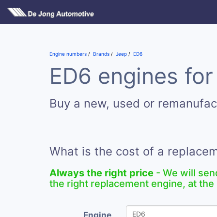
Engine numbers
Brands
Jeep
ED6
ED6 engines for
Buy a new, used or remanufa
What is the cost of a replace
Always the right price
- We will sen
the right replacement engine, at the 
Engine