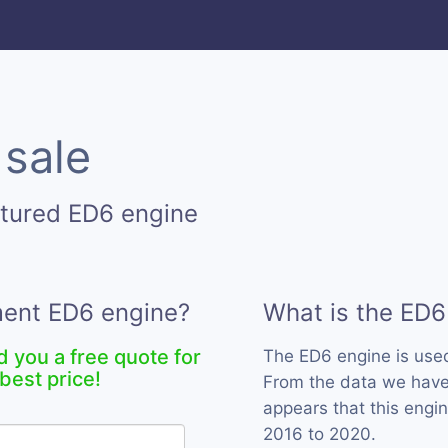
 sale
ctured ED6 engine
ment ED6 engine?
What is the ED6
d you a free quote for
The ED6 engine is us
best price!
From the data we have 
appears that this engi
2016 to 2020.