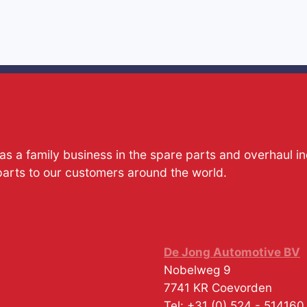
s a family business in the spare parts and overhaul i
parts to our customers around the world.
De Jong Automotive BV
Nobelweg 9
7741 KR
Coevorden
Tel:
+31 (0) 524 - 514160