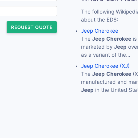
The following Wikipedi
about the ED6:
REQUEST QUOTE
Jeep Cherokee
The
Jeep
Cherokee
is
marketed by
Jeep
over
as a variant of the…
Jeep Cherokee (XJ)
The
Jeep
Cherokee
(X
manufactured and mark
Jeep
in the United Sta