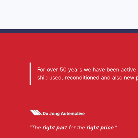
For over 50 years we have been active a
ship used, reconditioned and also new 
“The
right part
for the
right price
.”