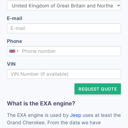
E-mail
Phone
VIN
REQUEST QUOTE
What is the EXA engine?
The EXA engine is used by
Jeep
uses at least the
Grand Cherokee. From the data we have