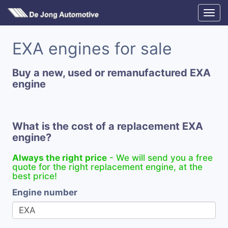
EXA engines for sale
Buy a new, used or remanufactured EXA
engine
What is the cost of a replacement EXA
engine?
Always the right price
- We will send you a free
quote for the right replacement engine, at the
best price!
Engine number