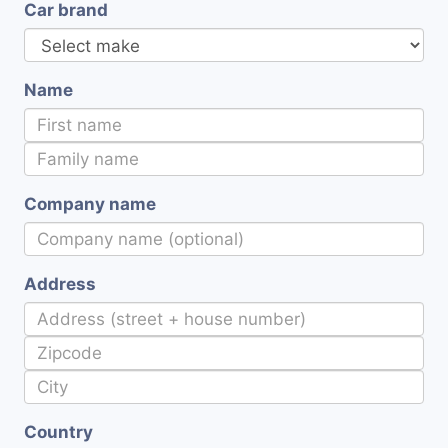
Car brand
Name
Company name
Address
Country