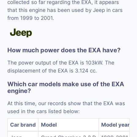
collected so far regarding the EXA, it appears
that this engine has been used by Jeep in cars
from 1999 to 2001.
How much power does the EXA have?
The power output of the EXA is 103kW. The
displacement of the EXA is 3.124 cc.
Which car models make use of the EXA
engine?
At this time, our records show that the EXA was
used in the cars listed below:
Car brand
Model
Model years