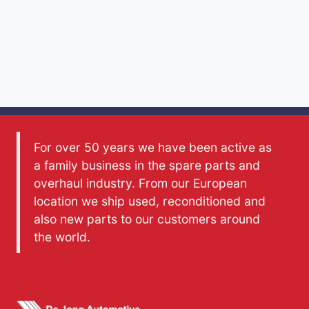
For over 50 years we have been active as
a family business in the spare parts and
overhaul industry. From our European
location we ship used, reconditioned and
also new parts to our customers around
the world.