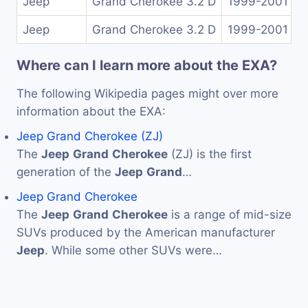
Jeep
Grand Cherokee 3.2 D
1999-2001
Jeep
Grand Cherokee 3.2 D
1999-2001
Where can I learn more about the EXA?
The following Wikipedia pages might over more
information about the EXA:
Jeep Grand Cherokee (ZJ)
The
Jeep
Grand
Cherokee
(ZJ) is the first
generation of the
Jeep
Grand
…
Jeep Grand Cherokee
The
Jeep
Grand
Cherokee
is a range of mid-size
SUVs produced by the American manufacturer
Jeep
. While some other SUVs were…