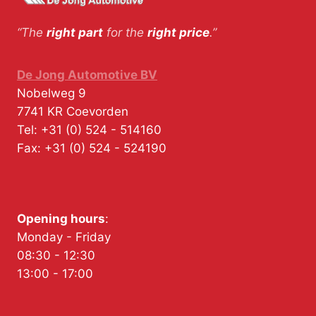
“The
right part
for the
right price
.”
De Jong Automotive BV
Nobelweg 9
7741 KR
Coevorden
Tel:
+31 (0) 524 - 514160
Fax:
+31 (0) 524 - 524190
Opening hours
:
Monday - Friday
08:30 - 12:30
13:00 - 17:00