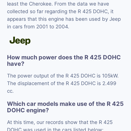
least the Cherokee. From the data we have
collected so far regarding the R 425 DOHC, it
appears that this engine has been used by Jeep
in cars from 2001 to 2004.
How much power does the R 425 DOHC
have?
The power output of the R 425 DOHC is 105kW.
The displacement of the R 425 DOHC is 2.499
cc.
Which car models make use of the R 425
DOHC engine?
At this time, our records show that the R 425
DOHC was used in the cars listed below: