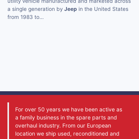
utility vehicle manufactured and marketed across
a single generation by
Jeep
in the United States
from 1983 to…
For over 50 years we have been active as
a family business in the spare parts and
overhaul industry. From our European
location we ship used, reconditioned and