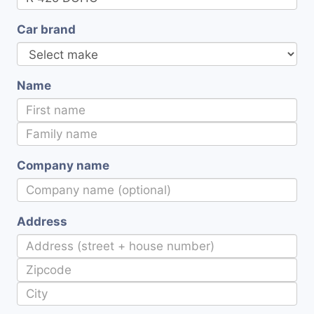
Car brand
Name
Company name
Address