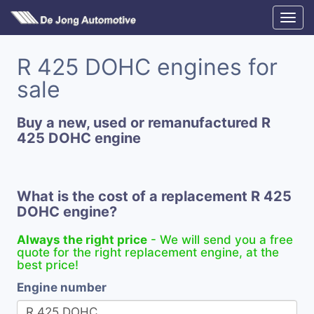
R 425 DOHC engines for
sale
Buy a new, used or remanufactured R
425 DOHC engine
What is the cost of a replacement R 425
DOHC engine?
Always the right price
- We will send you a free
quote for the right replacement engine, at the
best price!
Engine number