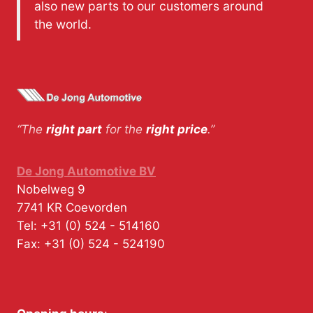
also new parts to our customers around
the world.
“The
right part
for the
right price
.”
De Jong Automotive BV
Nobelweg 9
7741 KR
Coevorden
Tel:
+31 (0) 524 - 514160
Fax:
+31 (0) 524 - 524190