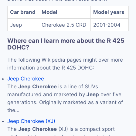
Car brand
Model
Model years
Jeep
Cherokee 2.5 CRD
2001-2004
Where can I learn more about the R 425
DOHC?
The following Wikipedia pages might over more
information about the R 425 DOHC:
Jeep Cherokee
The
Jeep
Cherokee
is a line of SUVs
manufactured and marketed by
Jeep
over five
generations. Originally marketed as a variant of
the…
Jeep Cherokee (XJ)
The
Jeep
Cherokee
(XJ) is a compact sport