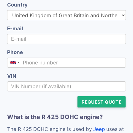
Country
E-mail
Phone
VIN
REQUEST QUOTE
What is the R 425 DOHC engine?
The R 425 DOHC engine is used by
Jeep
uses at