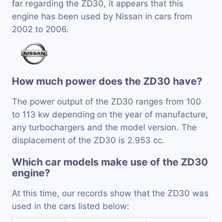
far regarding the ZD30, it appears that this
engine has been used by Nissan in cars from
2002 to 2006.
How much power does the ZD30 have?
The power output of the ZD30 ranges from 100
to 113 kw depending on the year of manufacture,
any turbochargers and the model version. The
displacement of the ZD30 is 2.953 cc.
Which car models make use of the ZD30
engine?
At this time, our records show that the ZD30 was
used in the cars listed below: