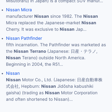
Misutoraru) in Japan) is a compact SUV manuf…
Nissan Micra
manufacturer
Nissan
since 1982. The
Nissan
Micra replaced the Japanese-market
Nissan
Cherry. It was exclusive to
Nissan
Jap…
Nissan Pathfinder
fifth incarnation. The Pathfinder was marketed as
the
Nissan
Terrano
(Japanese: 日産・テラノ,
Nissan
Terano) outside North America.
Beginning in 2004, the R51…
Nissan
Nissan
Motor Co., Ltd. (Japanese: 日産自動車株
式会社, Hepburn:
Nissan
Jidōsha kabushiki
gaisha) (trading as
Nissan
Motor Corporation
and often shortened to Nissan)…