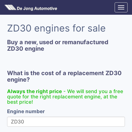
ZD30 engines for sale
Buy a new, used or remanufactured
ZD30 engine
What is the cost of a replacement ZD30
engine?
Always the right price
- We will send you a free
quote for the right replacement engine, at the
best price!
Engine number