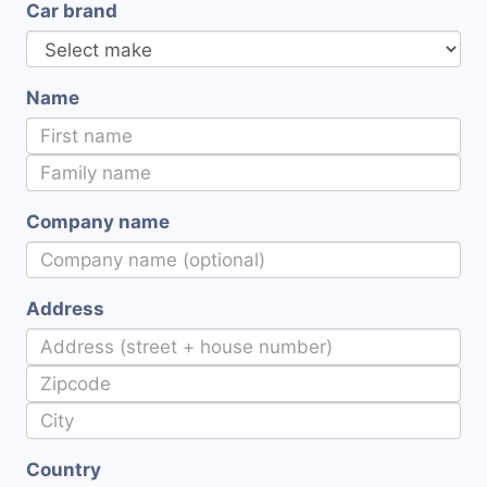
Car brand
Name
Company name
Address
Country