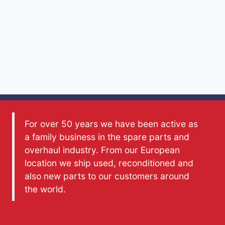
For over 50 years we have been active as
a family business in the spare parts and
overhaul industry. From our European
location we ship used, reconditioned and
also new parts to our customers around
the world.