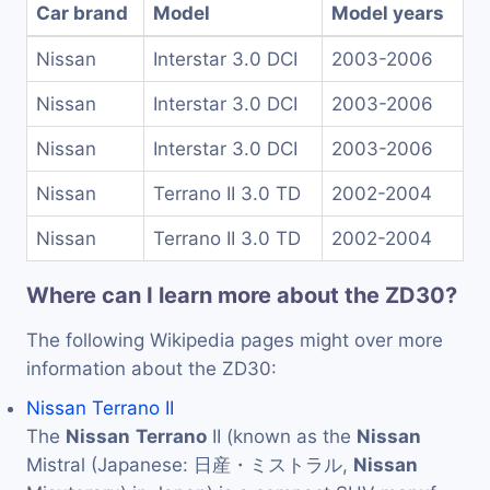
Car brand
Model
Model years
Nissan
Interstar 3.0 DCI
2003-2006
Nissan
Interstar 3.0 DCI
2003-2006
Nissan
Interstar 3.0 DCI
2003-2006
Nissan
Terrano II 3.0 TD
2002-2004
Nissan
Terrano II 3.0 TD
2002-2004
Where can I learn more about the ZD30?
The following Wikipedia pages might over more
information about the ZD30:
Nissan Terrano II
The
Nissan
Terrano
II (known as the
Nissan
Mistral (Japanese: 日産・ミストラル,
Nissan