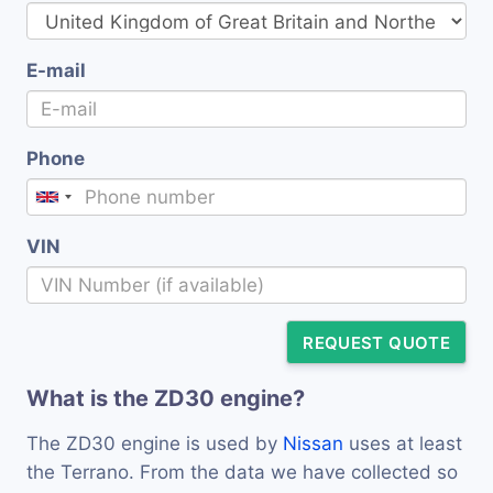
E-mail
Phone
VIN
REQUEST QUOTE
What is the ZD30 engine?
The ZD30 engine is used by
Nissan
uses at least
the Terrano. From the data we have collected so