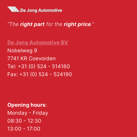
“The
right part
for the
right price
.”
De Jong Automotive BV
Nobelweg 9
7741 KR
Coevorden
Tel:
+31 (0) 524 - 514160
Fax:
+31 (0) 524 - 524190
Opening hours
:
Monday - Friday
08:30 - 12:30
13:00 - 17:00