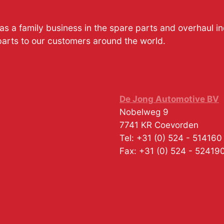
s a family business in the spare parts and overhaul i
parts to our customers around the world.
De Jong Automotive BV
Nobelweg 9
7741 KR
Coevorden
Tel:
+31 (0) 524 - 514160
Fax:
+31 (0) 524 - 52419