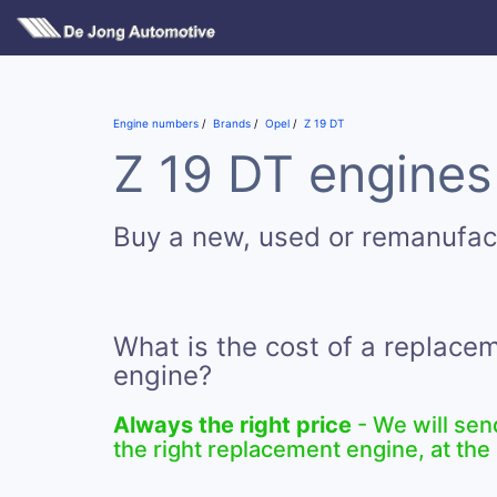
Engine numbers
Brands
Opel
Z 19 DT
Z 19 DT engines 
Buy a new, used or remanufac
What is the cost of a replace
engine?
Always the right price
- We will sen
the right replacement engine, at the 