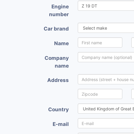
Engine
number
Car brand
Name
Company
name
Address
Country
E-mail