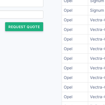
Opel
Signum 
Opel
Signum 
Opel
Vectra-
REQUEST QUOTE
Opel
Vectra-
Opel
Vectra-
Opel
Vectra-
Opel
Vectra-
Opel
Vectra-
Opel
Vectra-
Opel
Vectra-
Opel
Vectra-