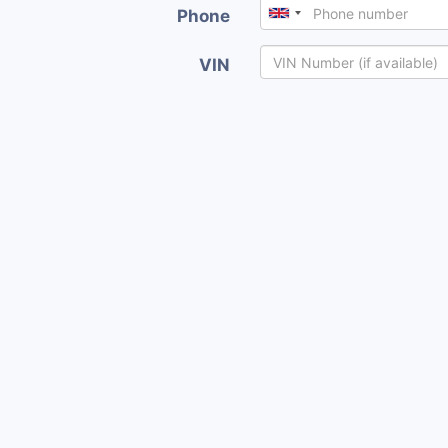
Phone
VIN