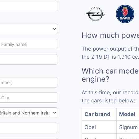
How much power
The power output of th
the Z 19 DT is 1.910 cc
Which car model
engine?
At this time, our reco
the cars listed below:
Car brand
Model
Opel
Signum 