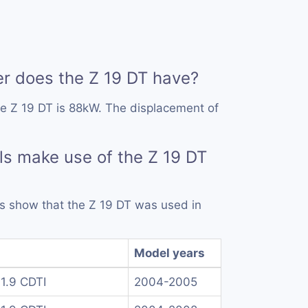
 does the Z 19 DT have?
e Z 19 DT is 88kW. The displacement of
.
s make use of the Z 19 DT
rds show that the Z 19 DT was used in
Model years
1.9 CDTI
2004-2005