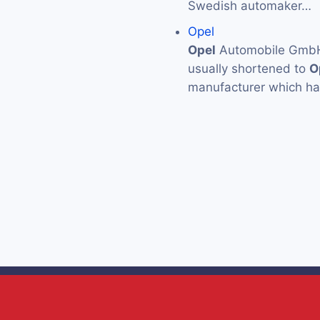
Swedish automaker…
Opel
Opel
Automobile GmbH (
usually shortened to
O
manufacturer which has