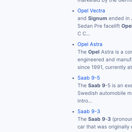
marketed by the Germ
Opel Vectra
and
Signum
ended in J
Sedan Pre facelift
Ope
C C…
Opel Astra
The
Opel
Astra is a co
engineered and manuf
since 1991, currently at
Saab 9-5
The
Saab
9
-5 is an ex
Swedish automobile 
intro…
Saab 9-3
The
Saab
9
-
3
(pronoun
car that was originall