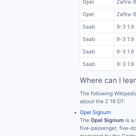
Opel
Zafira-
Opel
Zafira-
Saab
9-3 1.9
Saab
9-3 1.9
Saab
9-3 1.9
Saab
9-3 1.9
Where can I lea
The following Wikipedi
about the Z 19 DT:
Opel Signum
The
Opel
Signum
is a 
five-passenger, five-