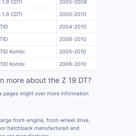
B 1.9 CDTI
2005-2008
B 1.9 CDTI
2005-2010
 TID
2004-2010
 TID
2006-2010
 TID Kombi
2005-2010
 TID Kombi
2006-2010
rn more about the Z 19 DT?
a pages might over more information
large front-engine, front-wheel drive,
door hatchback manufactured and