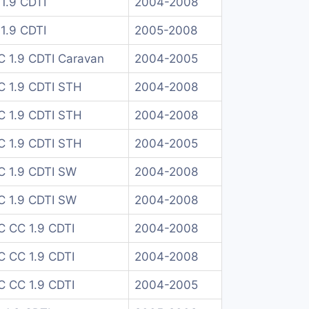
1.9 CDTI
2004-2008
1.9 CDTI
2005-2008
C 1.9 CDTI Caravan
2004-2005
C 1.9 CDTI STH
2004-2008
C 1.9 CDTI STH
2004-2008
C 1.9 CDTI STH
2004-2005
C 1.9 CDTI SW
2004-2008
C 1.9 CDTI SW
2004-2008
C CC 1.9 CDTI
2004-2008
C CC 1.9 CDTI
2004-2008
C CC 1.9 CDTI
2004-2005