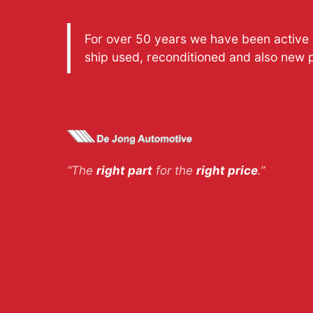
For over 50 years we have been active a
ship used, reconditioned and also new 
“The
right part
for the
right price
.”