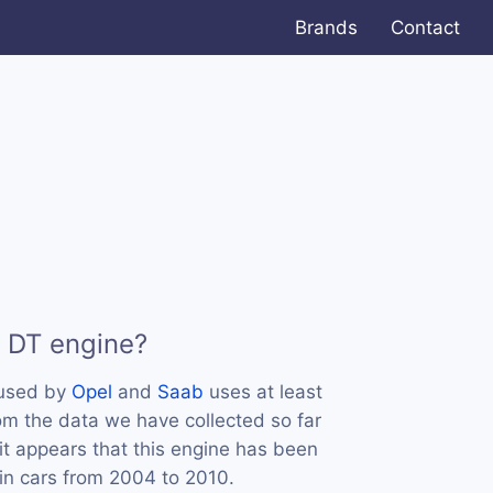
Brands
Contact
9 DT engine?
 used by
Opel
and
Saab
uses at least
m the data we have collected so far
it appears that this engine has been
in cars from 2004 to 2010.