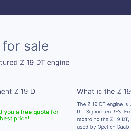
for sale
tured Z 19 DT engine
ment Z 19 DT
What is the Z 1
The Z 19 DT engine is
d you a free quote for
the Signum en 9-3. Fro
best price!
regarding the Z 19 DT, 
used by Opel en Saab 