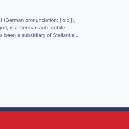
German pronunciation: [ˈoːpl̩]),
pel
, is a German automobile
 been a subsidiary of Stellantis…