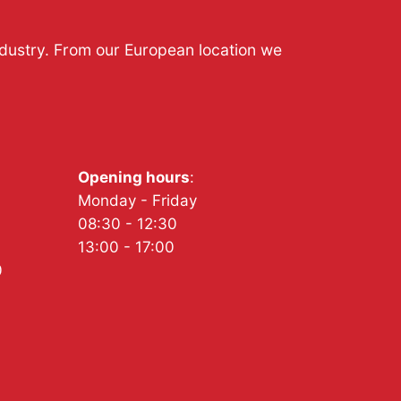
ndustry. From our European location we
Opening hours
:
Monday - Friday
08:30 - 12:30
13:00 - 17:00
0