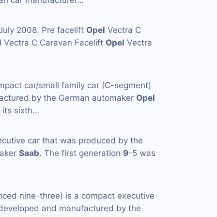
an car manufacturer…
uly 2008. Pre facelift
Opel
Vectra C
l
Vectra C Caravan Facelift
Opel
Vectra
mpact car/small family car (C-segment)
actured by the German automaker
Opel
 its sixth…
ecutive car that was produced by the
maker
Saab
. The first generation
9
-5 was
ced nine-three) is a compact executive
y developed and manufactured by the