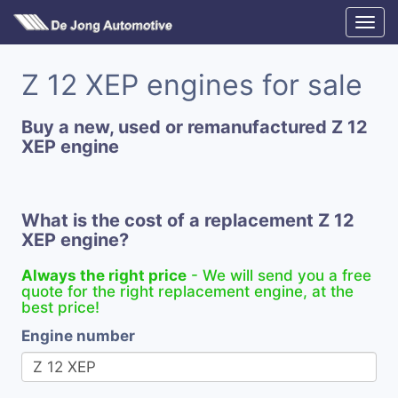
Z 12 XEP engines for sale
Buy a new, used or remanufactured Z 12
XEP engine
What is the cost of a replacement Z 12
XEP engine?
Always the right price
- We will send you a free
quote for the right replacement engine, at the
best price!
Engine number