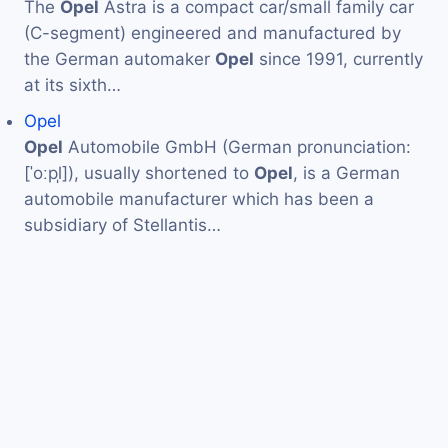
The
Opel
Astra is a compact car/small family car
(C-segment) engineered and manufactured by
the German automaker
Opel
since 1991, currently
at its sixth…
Opel
Opel
Automobile GmbH (German pronunciation:
[ˈoːpl̩]), usually shortened to
Opel
, is a German
automobile manufacturer which has been a
subsidiary of Stellantis…