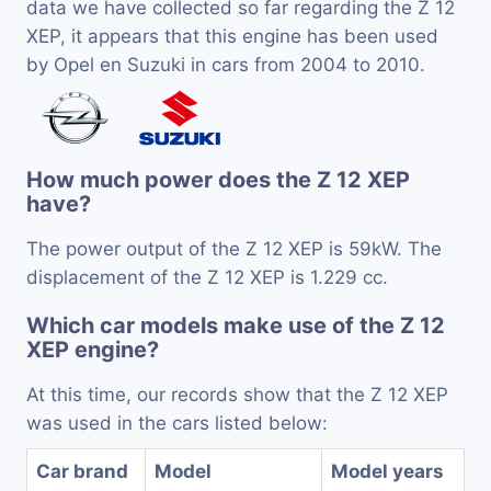
data we have collected so far regarding the Z 12
XEP, it appears that this engine has been used
by Opel en Suzuki in cars from 2004 to 2010.
How much power does the Z 12 XEP
have?
The power output of the Z 12 XEP is 59kW. The
displacement of the Z 12 XEP is 1.229 cc.
Which car models make use of the Z 12
XEP engine?
At this time, our records show that the Z 12 XEP
was used in the cars listed below:
Car brand
Model
Model years