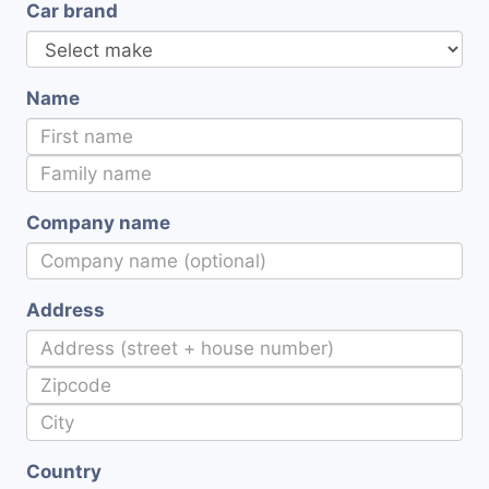
Car brand
Name
Company name
Address
Country