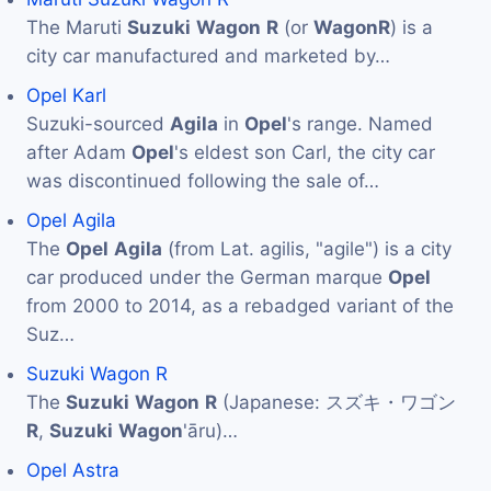
The Maruti
Suzuki
Wagon
R
(or
Wagon
R
) is a
city car manufactured and marketed by…
Opel Karl
Suzuki-sourced
Agila
in
Opel
's range. Named
after Adam
Opel
's eldest son Carl, the city car
was discontinued following the sale of…
Opel Agila
The
Opel
Agila
(from Lat. agilis, "agile") is a city
car produced under the German marque
Opel
from 2000 to 2014, as a rebadged variant of the
Suz…
Suzuki Wagon R
The
Suzuki
Wagon
R
(Japanese: スズキ・ワゴン
R
,
Suzuki
Wagon
'āru)…
Opel Astra