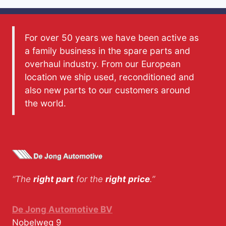
For over 50 years we have been active as
a family business in the spare parts and
overhaul industry. From our European
location we ship used, reconditioned and
also new parts to our customers around
the world.
“The
right part
for the
right price
.”
De Jong Automotive BV
Nobelweg 9