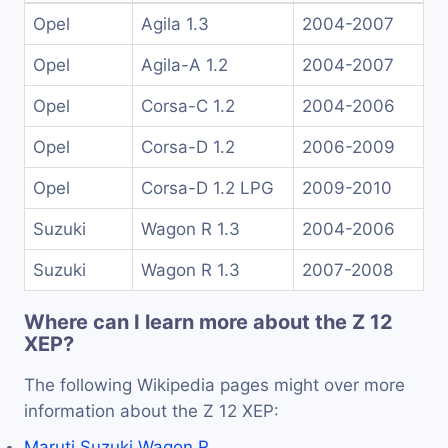
Opel
Agila 1.3
2004-2007
Opel
Agila-A 1.2
2004-2007
Opel
Corsa-C 1.2
2004-2006
Opel
Corsa-D 1.2
2006-2009
Opel
Corsa-D 1.2 LPG
2009-2010
Suzuki
Wagon R 1.3
2004-2006
Suzuki
Wagon R 1.3
2007-2008
Where can I learn more about the Z 12
XEP?
The following Wikipedia pages might over more
information about the Z 12 XEP:
Maruti Suzuki Wagon R