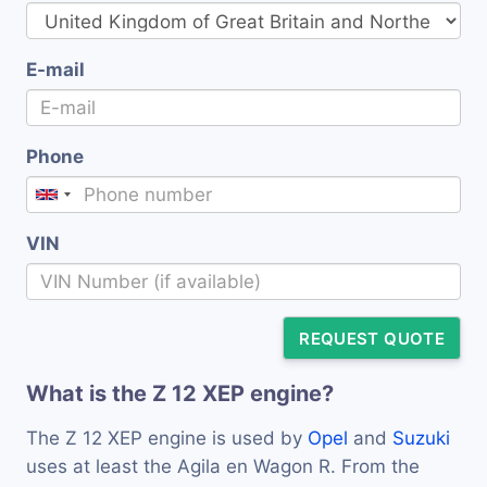
E-mail
Phone
VIN
REQUEST QUOTE
What is the Z 12 XEP engine?
The Z 12 XEP engine is used by
Opel
and
Suzuki
uses at least the Agila en Wagon R. From the