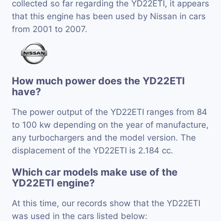
collected so far regarding the YD22ETI, it appears
that this engine has been used by Nissan in cars
from 2001 to 2007.
How much power does the YD22ETI
have?
The power output of the YD22ETI ranges from 84
to 100 kw depending on the year of manufacture,
any turbochargers and the model version. The
displacement of the YD22ETI is 2.184 cc.
Which car models make use of the
YD22ETI engine?
At this time, our records show that the YD22ETI
was used in the cars listed below: