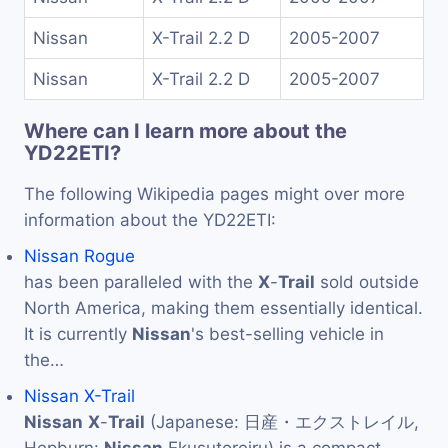
Nissan
X-Trail 2.2 D
2005-2007
Nissan
X-Trail 2.2 D
2005-2007
Where can I learn more about the
YD22ETI?
The following Wikipedia pages might over more
information about the YD22ETI:
Nissan Rogue
has been paralleled with the
X
-
Trail
sold outside
North America, making them essentially identical.
It is currently
Nissan
's best-selling vehicle in
the…
Nissan X-Trail
Nissan
X
-
Trail
(Japanese: 日産・エクストレイル,