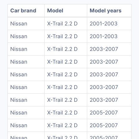
Car brand
Model
Model years
Nissan
X-Trail 2.2 D
2001-2003
Nissan
X-Trail 2.2 D
2001-2003
Nissan
X-Trail 2.2 D
2003-2007
Nissan
X-Trail 2.2 D
2003-2007
Nissan
X-Trail 2.2 D
2003-2007
Nissan
X-Trail 2.2 D
2003-2007
Nissan
X-Trail 2.2 D
2003-2007
Nissan
X-Trail 2.2 D
2005-2007
Nissan
X-Trail 2.2 D
2005-2007
Nissan
X-Trail 2.2 D
2005-2007