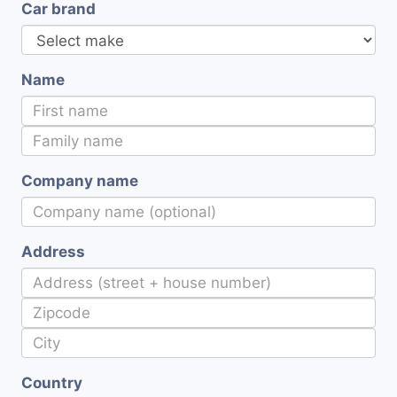
Car brand
Name
Company name
Address
Country