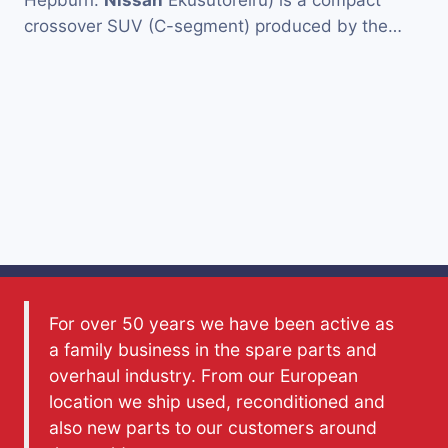
Hepburn:
Nissan
Ekusutoreiru) is a compact
crossover SUV (C-segment) produced by the…
For over 50 years we have been active as
a family business in the spare parts and
overhaul industry. From our European
location we ship used, reconditioned and
also new parts to our customers around