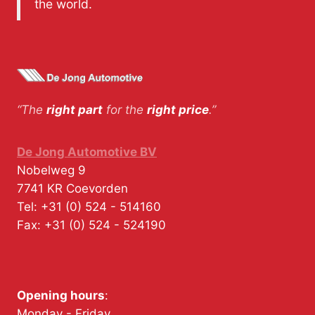
the world.
“The
right part
for the
right price
.”
De Jong Automotive BV
Nobelweg 9
7741 KR
Coevorden
Tel:
+31 (0) 524 - 514160
Fax:
+31 (0) 524 - 524190
Opening hours
:
Monday - Friday