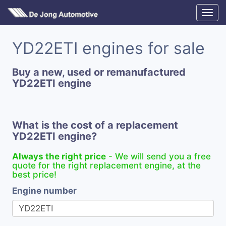
YD22ETI engines for sale
Buy a new, used or remanufactured
YD22ETI engine
What is the cost of a replacement
YD22ETI engine?
Always the right price
- We will send you a free
quote for the right replacement engine, at the
best price!
Engine number