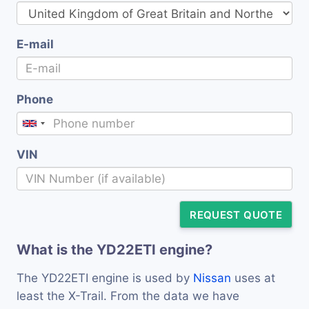
E-mail
Phone
VIN
REQUEST QUOTE
What is the YD22ETI engine?
The YD22ETI engine is used by
Nissan
uses at
least the X-Trail. From the data we have