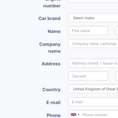
number
Car brand
Name
Company
name
Address
Country
E-mail
Phone