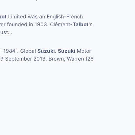
bot
Limited was an English-French
er founded in 1903. Clément-
Talbot
's
just…
 1984". Global
Suzuki
.
Suzuki
Motor
d 9 September 2013. Brown, Warren (26