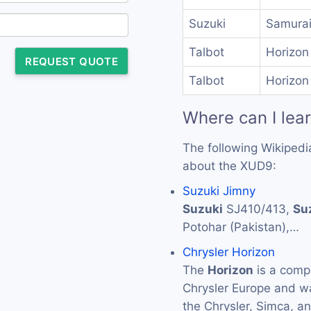
Suzuki
Samurai
Talbot
Horizon
REQUEST QUOTE
Talbot
Horizon
Where can I lea
The following Wikipedi
about the XUD9:
Suzuki Jimny
Suzuki
SJ410/413,
Su
Potohar (Pakistan),…
Chrysler Horizon
The
Horizon
is a comp
Chrysler Europe and w
the Chrysler, Simca, a