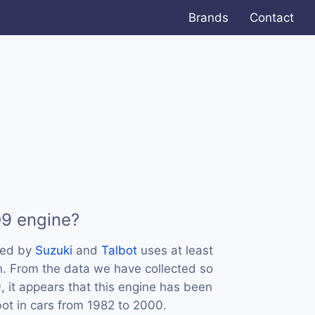
Brands
Contact
D9 engine?
sed by
Suzuki
and
Talbot
uses at least
n. From the data we have collected so
, it appears that this engine has been
ot in cars from 1982 to 2000.