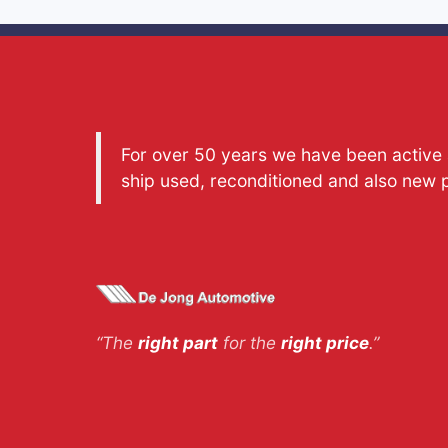
For over 50 years we have been active a
ship used, reconditioned and also new 
“The
right part
for the
right price
.”