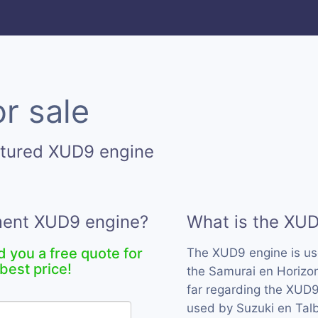
r sale
ctured XUD9 engine
ement XUD9 engine?
What is the XU
d you a free quote for
The XUD9 engine is u
best price!
the Samurai en Horizo
far regarding the XUD9
used by Suzuki en Talb