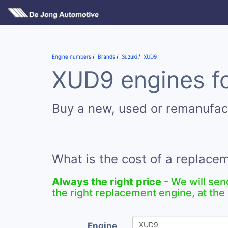
Engine numbers
Brands
Suzuki
XUD9
XUD9 engines fo
Buy a new, used or remanufa
What is the cost of a replac
Always the right price
- We will sen
the right replacement engine, at the 
Engine