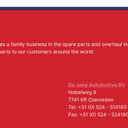
s a family business in the spare parts and overhaul i
parts to our customers around the world.
De Jong Automotive BV
Nobelweg 9
7741 KR
Coevorden
Tel:
+31 (0) 524 - 514160
Fax:
+31 (0) 524 - 52419