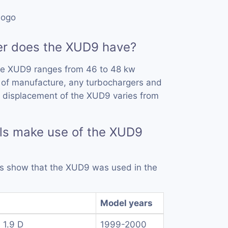
r does the XUD9 have?
he XUD9 ranges from 46 to 48 kw
 of manufacture, any turbochargers and
e displacement of the XUD9 varies from
ls make use of the XUD9
rds show that the XUD9 was used in the
Model years
 1.9 D
1999-2000