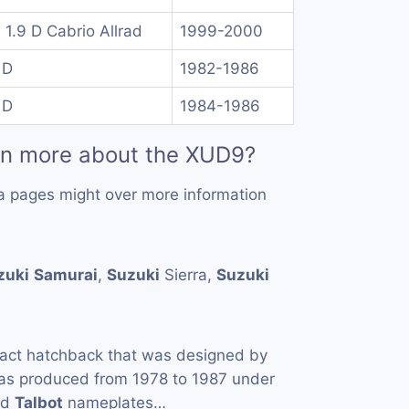
 1.9 D Cabrio Allrad
1999-2000
 D
1982-1986
 D
1984-1986
rn more about the XUD9?
a pages might over more information
zuki
Samurai
,
Suzuki
Sierra,
Suzuki
act hatchback that was designed by
as produced from 1978 to 1987 under
nd
Talbot
nameplates…