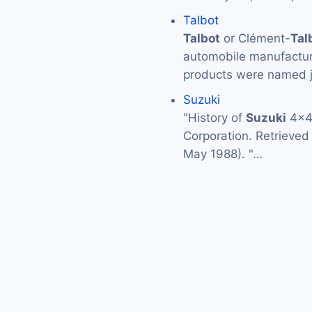
Talbot
Talbot
or Clément-
Tal
automobile manufactur
products were named 
Suzuki
"History of
Suzuki
4x4:
Corporation. Retrieve
May 1988). "…