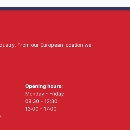
ndustry. From our European location we
Opening hours
:
Monday - Friday
08:30 - 12:30
13:00 - 17:00
0