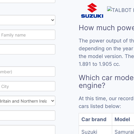
How much powe
The power output of t
depending on the year
the model version. Th
1.891 to 1.905 cc.
Which car mode
engine?
At this time, our reco
cars listed below:
Car brand
Model
Suzuki
Samurai