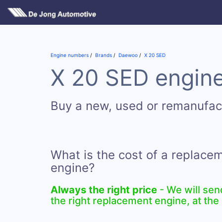
Engine numbers
Brands
Daewoo
X 20 SED
X 20 SED engine
Buy a new, used or remanufac
What is the cost of a replace
engine?
Always the right price
- We will sen
the right replacement engine, at the 