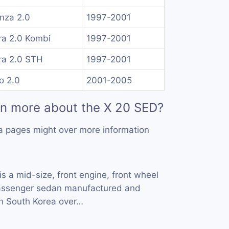
nza 2.0
1997-2001
ra 2.0 Kombi
1997-2001
ra 2.0 STH
1997-2001
o 2.0
2001-2005
rn more about the X 20 SED?
a pages might over more information
is a mid-size, front engine, front wheel
 passenger sedan manufactured and
n South Korea over…