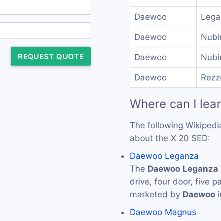
Daewoo
Lega
Daewoo
Nubi
REQUEST QUOTE
Daewoo
Nubi
Daewoo
Rezz
Where can I lea
The following Wikipedi
about the X 20 SED:
Daewoo Leganza
The
Daewoo
Leganza
drive, four door, five
marketed by
Daewoo
i
Daewoo Magnus