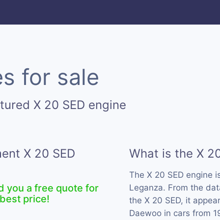
s for sale
tured X 20 SED engine
ment X 20 SED
What is the X 2
The X 20 SED engine i
d you a free quote for
Leganza. From the data
best price!
the X 20 SED, it appea
Daewoo in cars from 1