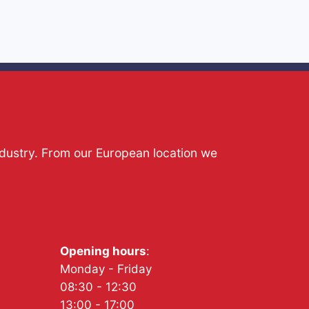
ndustry. From our European location we
Opening hours
:
Monday - Friday
08:30 - 12:30
13:00 - 17:00