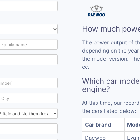
How much power
The power output of t
depending on the year
the model version. The
cc.
Which car model
engine?
At this time, our reco
the cars listed below:
Car brand
Mod
Daewoo
Evan