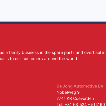
s a family business in the spare parts and overhaul i
parts to our customers around the world.
De Jong Automotive BV
Nobelweg 9
7741 KR
Coevorden
Tel:
+31 (0) 524 - 514160