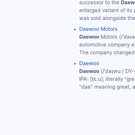
successor to the
Daew
enlarged variant of it
was sold alongside th
Daewoo Motors
Daewoo
Motors (/ˈdaɪ
automotive company es
The company changed 
Daewoo
Daewoo
(/ˈdaɪwuː/ DY
IPA: [tɛ.u]; literally "
"dae" meaning great, 