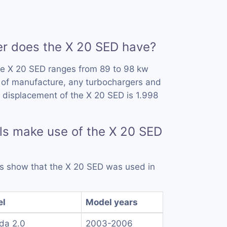
 does the X 20 SED have?
he X 20 SED ranges from 89 to 98 kw
 of manufacture, any turbochargers and
 displacement of the X 20 SED is 1.998
s make use of the X 20 SED
rds show that the X 20 SED was used in
el
Model years
da 2.0
2003-2006