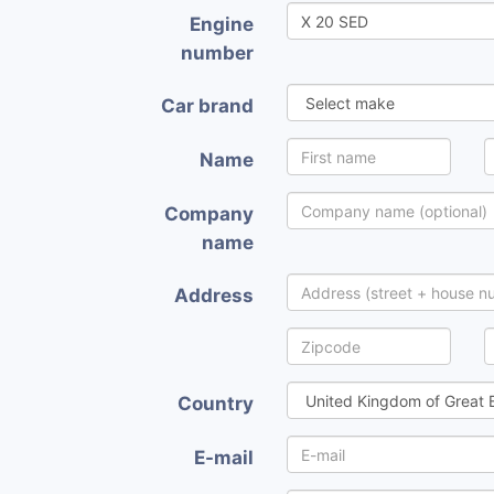
Engine
number
Car brand
Name
Company
name
Address
Country
E-mail