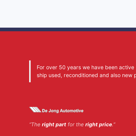
For over 50 years we have been active a
ship used, reconditioned and also new 
“The
right part
for the
right price
.”