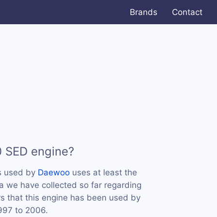
Brands
Contact
0 SED engine?
s used by
Daewoo
uses at least the
 we have collected so far regarding
rs that this engine has been used by
997 to 2006.