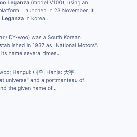
oo
Leganza
(model V100), using an
s platform. Launched in 23 November, it
e
Leganza
in Korea…
wuː/ DY-woo) was a South Korean
tablished in 1937 as "National Motors".
its name several times…
-woo; Hangul: 대우, Hanja: 大宇,
great universe" and a portmanteau of
and the given name of…