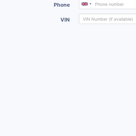
Phone
VIN