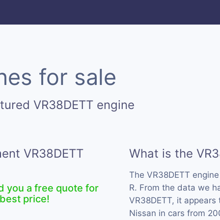
es for sale
ctured VR38DETT engine
ement VR38DETT
What is the VR
The VR38DETT engine 
d you a free quote for
R. From the data we ha
best price!
VR38DETT, it appears 
Nissan in cars from 20