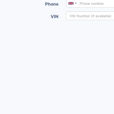
Phone
VIN