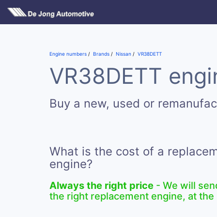
Engine numbers
Brands
Nissan
VR38DETT
VR38DETT engin
Buy a new, used or remanufa
What is the cost of a replac
engine?
Always the right price
- We will sen
the right replacement engine, at the 