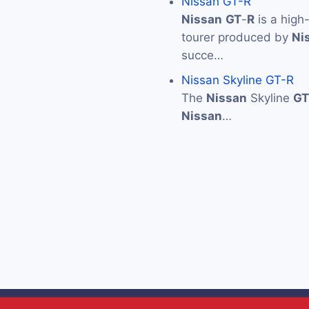
Nissan GT-R
Nissan
GT
-
R
is a high
tourer produced by
Ni
succe…
Nissan Skyline GT-R
The
Nissan
Skyline
GT
Nissan
…