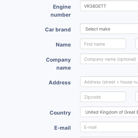
Engine
number
Car brand
Name
Company
name
Address
Country
E-mail