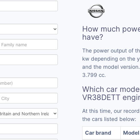
How much powe
have?
The power output of t
kw depending on the y
and the model version
3.799 cc.
Which car model
VR38DETT engi
At this time, our reco
the cars listed below:
Car brand
Model