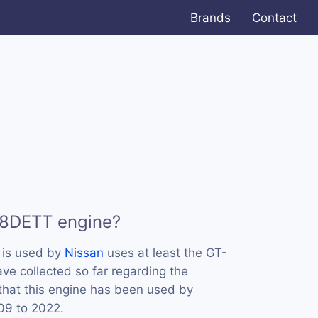
Brands
Contact
38DETT engine?
is used by
Nissan
uses at least the GT-
ve collected so far regarding the
that this engine has been used by
09 to 2022.