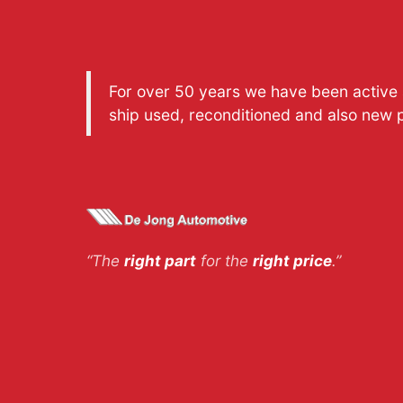
For over 50 years we have been active a
ship used, reconditioned and also new 
“The
right part
for the
right price
.”