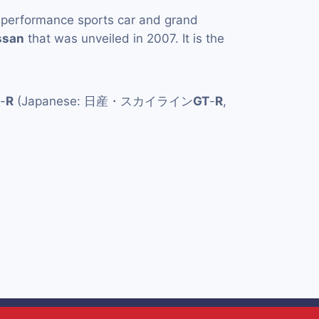
-performance sports car and grand
ssan
that was unveiled in 2007. It is the
-
R
(Japanese: 日産・スカイライン
GT
-
R
,