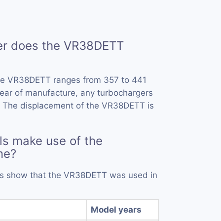
r does the VR38DETT
he VR38DETT ranges from 357 to 441
ear of manufacture, any turbochargers
. The displacement of the VR38DETT is
s make use of the
ne?
rds show that the VR38DETT was used in
Model years