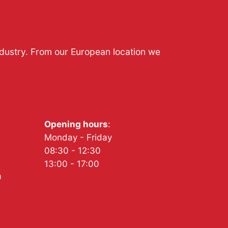
ndustry. From our European location we
Opening hours
:
Monday - Friday
08:30 - 12:30
13:00 - 17:00
0