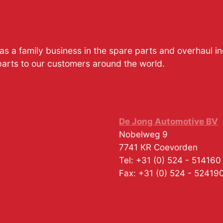
s a family business in the spare parts and overhaul i
parts to our customers around the world.
De Jong Automotive BV
Nobelweg 9
7741 KR
Coevorden
Tel:
+31 (0) 524 - 514160
Fax:
+31 (0) 524 - 52419