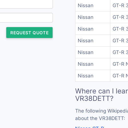
Nissan
GT-R 3
Nissan
GT-R 3
Nissan
GT-R 3
REQUEST QUOTE
Nissan
GT-R 3
Nissan
GT-R 3
Nissan
GT-R N
Nissan
GT-R N
Where can I lea
VR38DETT?
The following Wikipedi
about the VR38DETT: