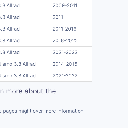
.8 Allrad
2009-2011
.8 Allrad
2011-
.8 Allrad
2011-2016
.8 Allrad
2016-2022
.8 Allrad
2021-2022
ismo 3.8 Allrad
2014-2016
ismo 3.8 Allrad
2021-2022
rn more about the
a pages might over more information