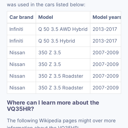
was used in the cars listed below:
Car brand
Model
Model years
Infiniti
Q 50 3.5 AWD Hybrid
2013-2017
Infiniti
Q 50 3.5 Hybrid
2013-2017
Nissan
350 Z 3.5
2007-2009
Nissan
350 Z 3.5
2007-2009
Nissan
350 Z 3.5 Roadster
2007-2009
Nissan
350 Z 3.5 Roadster
2007-2009
Where can I learn more about the
VQ35HR?
The following Wikipedia pages might over more