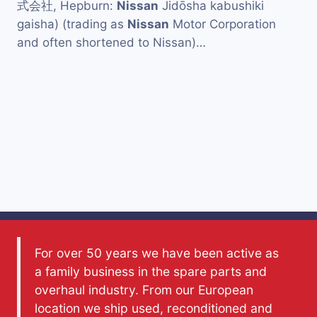
式会社, Hepburn:
Nissan
Jidōsha kabushiki
gaisha) (trading as
Nissan
Motor Corporation
and often shortened to Nissan)…
For over 50 years we have been active as
a family business in the spare parts and
overhaul industry. From our European
location we ship used, reconditioned and