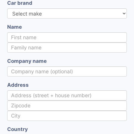
Car brand
Name
Company name
Address
Country