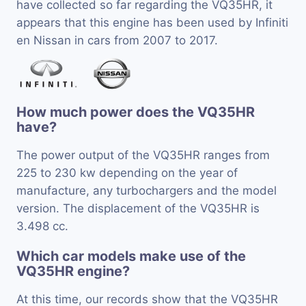
have collected so far regarding the VQ35HR, it
appears that this engine has been used by Infiniti
en Nissan in cars from 2007 to 2017.
How much power does the VQ35HR
have?
The power output of the VQ35HR ranges from
225 to 230 kw depending on the year of
manufacture, any turbochargers and the model
version. The displacement of the VQ35HR is
3.498 cc.
Which car models make use of the
VQ35HR engine?
At this time, our records show that the VQ35HR