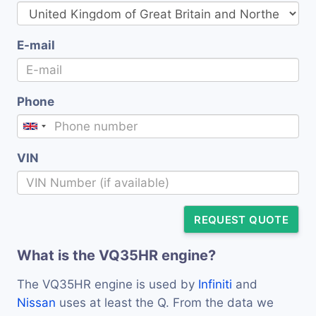
E-mail
Phone
VIN
REQUEST QUOTE
What is the VQ35HR engine?
The VQ35HR engine is used by
Infiniti
and
Nissan
uses at least the Q. From the data we