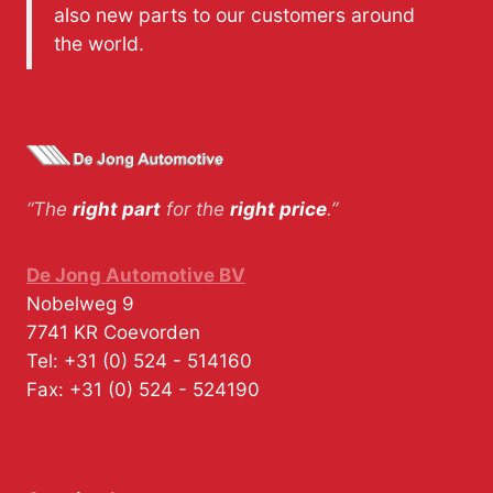
also new parts to our customers around
the world.
“The
right part
for the
right price
.”
De Jong Automotive BV
Nobelweg 9
7741 KR
Coevorden
Tel:
+31 (0) 524 - 514160
Fax:
+31 (0) 524 - 524190