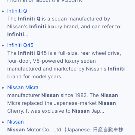
information about the VQ35HR:
Infiniti Q
The
Infiniti
Q
is a sedan manufactured by
Nissan's
Infiniti
luxury brand, and can refer to:
Infiniti
…
Infiniti Q45
The
Infiniti
Q
45 is a full-size, rear wheel drive,
four-door, V8-powered luxury sedan
manufactured and marketed by Nissan's
Infiniti
brand for model years…
Nissan Micra
manufacturer
Nissan
since 1982. The
Nissan
Micra replaced the Japanese-market
Nissan
Cherry. It was exclusive to
Nissan
Jap…
Nissan
Nissan
Motor Co., Ltd. (Japanese: 日産自動車株