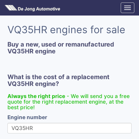
VQ35HR engines for sale
Buy a new, used or remanufactured
VQ35HR engine
What is the cost of a replacement
VQ35HR engine?
Always the right price
- We will send you a free
quote for the right replacement engine, at the
best price!
Engine number