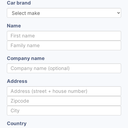
Car brand
Name
Company name
Address
Country