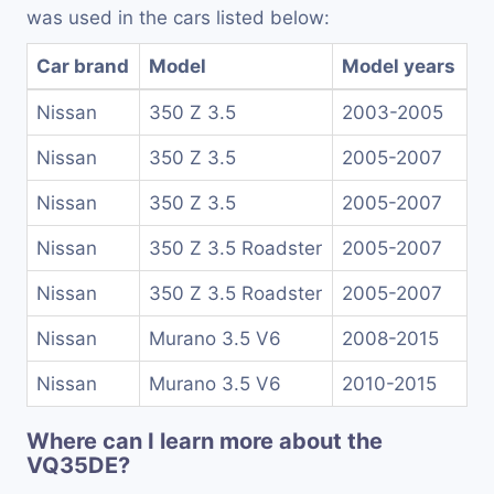
was used in the cars listed below:
Car brand
Model
Model years
Nissan
350 Z 3.5
2003-2005
Nissan
350 Z 3.5
2005-2007
Nissan
350 Z 3.5
2005-2007
Nissan
350 Z 3.5 Roadster
2005-2007
Nissan
350 Z 3.5 Roadster
2005-2007
Nissan
Murano 3.5 V6
2008-2015
Nissan
Murano 3.5 V6
2010-2015
Where can I learn more about the
VQ35DE?