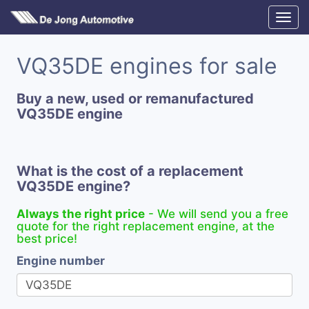
VQ35DE engines for sale
Buy a new, used or remanufactured
VQ35DE engine
What is the cost of a replacement
VQ35DE engine?
Always the right price
- We will send you a free
quote for the right replacement engine, at the
best price!
Engine number