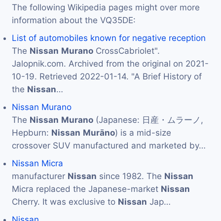
The following Wikipedia pages might over more
information about the VQ35DE:
List of automobiles known for negative reception
The
Nissan
Murano
CrossCabriolet".
Jalopnik.com. Archived from the original on 2021-
10-19. Retrieved 2022-01-14. "A Brief History of
the
Nissan
…
Nissan Murano
The
Nissan
Murano
(Japanese: 日産・ムラーノ,
Hepburn:
Nissan
Murāno
) is a mid-size
crossover SUV manufactured and marketed by…
Nissan Micra
manufacturer
Nissan
since 1982. The
Nissan
Micra replaced the Japanese-market
Nissan
Cherry. It was exclusive to
Nissan
Jap…
Nissan