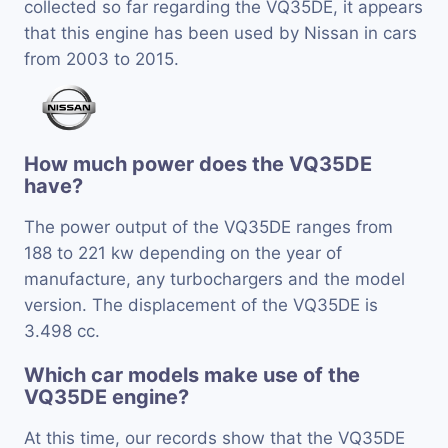
collected so far regarding the VQ35DE, it appears
that this engine has been used by Nissan in cars
from 2003 to 2015.
How much power does the VQ35DE
have?
The power output of the VQ35DE ranges from
188 to 221 kw depending on the year of
manufacture, any turbochargers and the model
version. The displacement of the VQ35DE is
3.498 cc.
Which car models make use of the
VQ35DE engine?
At this time, our records show that the VQ35DE