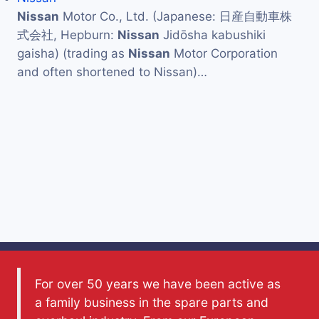
Nissan
Motor Co., Ltd. (Japanese: 日産自動車株
式会社, Hepburn:
Nissan
Jidōsha kabushiki
gaisha) (trading as
Nissan
Motor Corporation
and often shortened to Nissan)…
For over 50 years we have been active as
a family business in the spare parts and