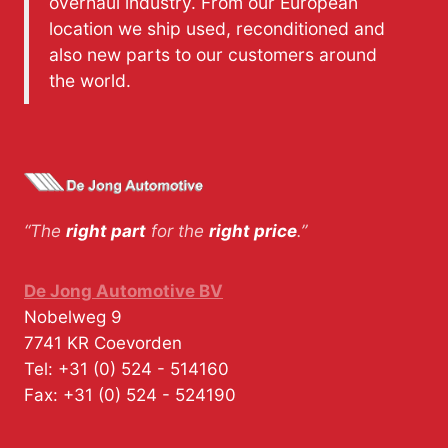
overhaul industry. From our European
location we ship used, reconditioned and
also new parts to our customers around
the world.
“The
right part
for the
right price
.”
De Jong Automotive BV
Nobelweg 9
7741 KR
Coevorden
Tel:
+31 (0) 524 - 514160
Fax:
+31 (0) 524 - 524190