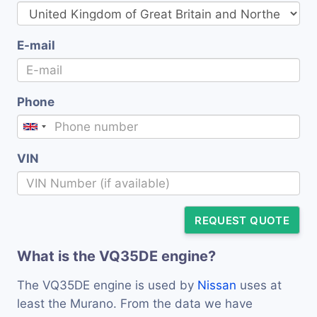
E-mail
Phone
VIN
REQUEST QUOTE
What is the VQ35DE engine?
The VQ35DE engine is used by
Nissan
uses at
least the Murano. From the data we have