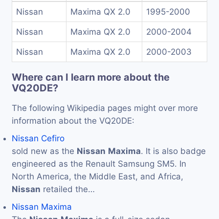
Nissan
Maxima QX 2.0
1995-2000
Nissan
Maxima QX 2.0
2000-2004
Nissan
Maxima QX 2.0
2000-2003
Where can I learn more about the
VQ20DE?
The following Wikipedia pages might over more
information about the VQ20DE:
Nissan Cefiro
sold new as the
Nissan
Maxima
. It is also badge
engineered as the Renault Samsung SM5. In
North America, the Middle East, and Africa,
Nissan
retailed the…
Nissan Maxima