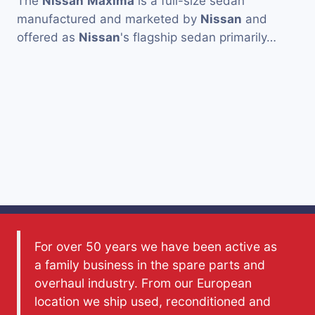
The
Nissan
Maxima
is a full-size sedan
manufactured and marketed by
Nissan
and
offered as
Nissan
's flagship sedan primarily…
For over 50 years we have been active as
a family business in the spare parts and
overhaul industry. From our European
location we ship used, reconditioned and