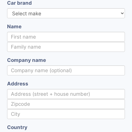
Car brand
Name
Company name
Address
Country