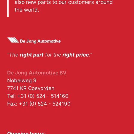
also new parts to our customers around
the world.
“The
right part
for the
right price
.”
De Jong Automotive BV
Nobelweg 9
7741 KR
Coevorden
Tel:
+31 (0) 524 - 514160
Fax:
+31 (0) 524 - 524190
Opening hours
: