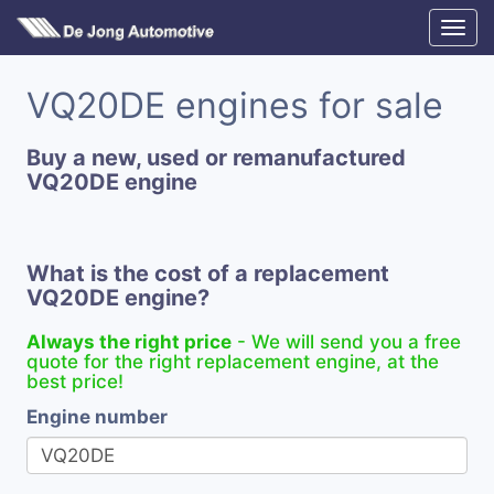
VQ20DE engines for sale
Buy a new, used or remanufactured
VQ20DE engine
What is the cost of a replacement
VQ20DE engine?
Always the right price
- We will send you a free
quote for the right replacement engine, at the
best price!
Engine number