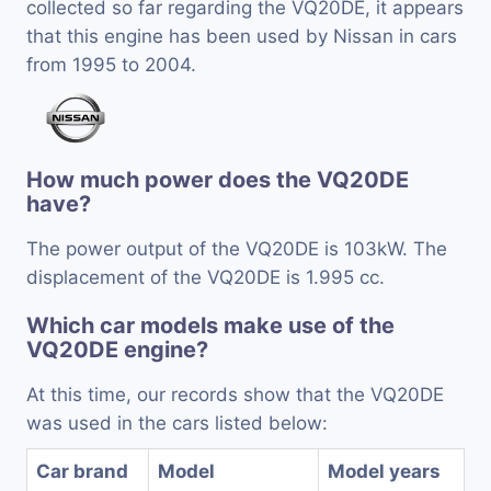
collected so far regarding the VQ20DE, it appears
that this engine has been used by Nissan in cars
from 1995 to 2004.
How much power does the VQ20DE
have?
The power output of the VQ20DE is 103kW. The
displacement of the VQ20DE is 1.995 cc.
Which car models make use of the
VQ20DE engine?
At this time, our records show that the VQ20DE
was used in the cars listed below:
Car brand
Model
Model years