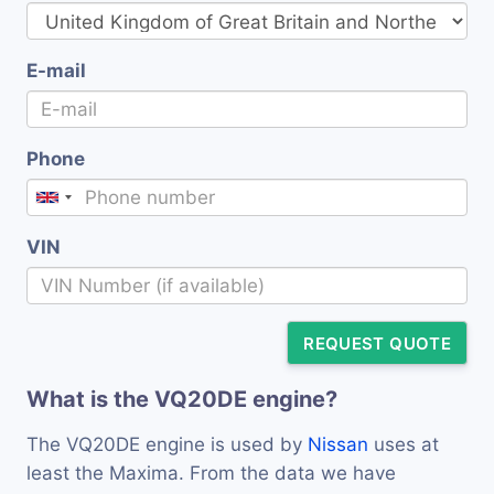
E-mail
Phone
VIN
REQUEST QUOTE
What is the VQ20DE engine?
The VQ20DE engine is used by
Nissan
uses at
least the Maxima. From the data we have