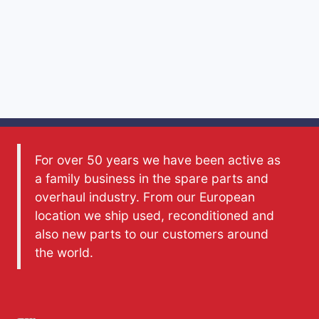
For over 50 years we have been active as
a family business in the spare parts and
overhaul industry. From our European
location we ship used, reconditioned and
also new parts to our customers around
the world.