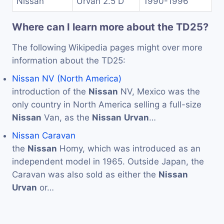
Nissan
Urvan 2.5 D
1990-1996
Where can I learn more about the TD25?
The following Wikipedia pages might over more
information about the TD25:
Nissan NV (North America)
introduction of the
Nissan
NV, Mexico was the
only country in North America selling a full-size
Nissan
Van, as the
Nissan
Urvan
…
Nissan Caravan
the
Nissan
Homy, which was introduced as an
independent model in 1965. Outside Japan, the
Caravan was also sold as either the
Nissan
Urvan
or…