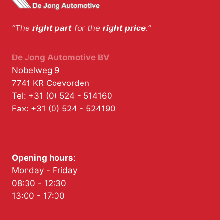
“The
right part
for the
right price
.”
De Jong Automotive BV
Nobelweg 9
7741 KR
Coevorden
Tel:
+31 (0) 524 - 514160
Fax:
+31 (0) 524 - 524190
Opening hours
:
Monday - Friday
08:30 - 12:30
13:00 - 17:00