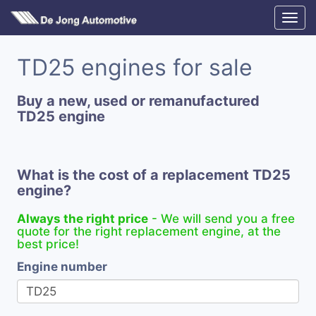
TD25 engines for sale
Buy a new, used or remanufactured
TD25 engine
What is the cost of a replacement TD25
engine?
Always the right price
- We will send you a free
quote for the right replacement engine, at the
best price!
Engine number