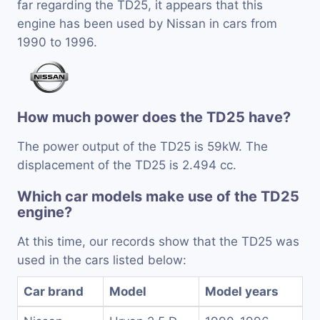
far regarding the TD25, it appears that this
engine has been used by Nissan in cars from
1990 to 1996.
How much power does the TD25 have?
The power output of the TD25 is 59kW. The
displacement of the TD25 is 2.494 cc.
Which car models make use of the TD25
engine?
At this time, our records show that the TD25 was
used in the cars listed below:
Car brand
Model
Model years