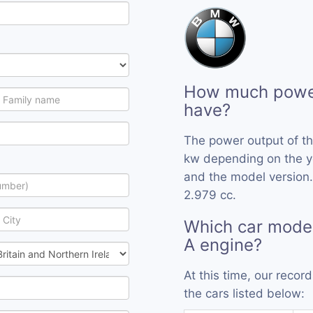
How much power
have?
The power output of t
kw depending on the y
and the model version.
2.979 cc.
Which car mode
A engine?
At this time, our reco
the cars listed below: