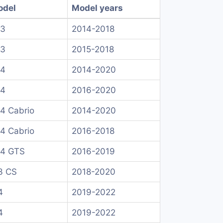
odel
Model years
 3
2014-2018
 3
2015-2018
 4
2014-2020
 4
2016-2020
4 Cabrio
2014-2020
4 Cabrio
2016-2018
4 GTS
2016-2019
3 CS
2018-2020
4
2019-2022
4
2019-2022