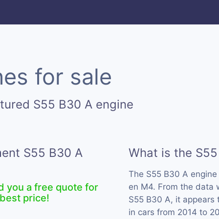
es for sale
ctured S55 B30 A engine
ement S55 B30 A
What is the S55
The S55 B30 A engine
d you a free quote for
en M4. From the data w
best price!
S55 B30 A, it appears
in cars from 2014 to 2