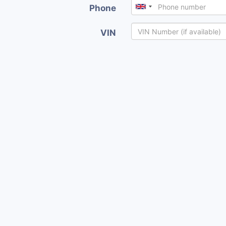
Phone
VIN