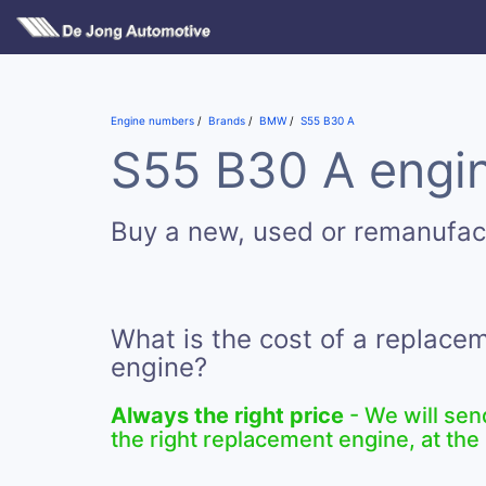
Engine numbers
Brands
BMW
S55 B30 A
S55 B30 A engin
Buy a new, used or remanufa
What is the cost of a replac
engine?
Always the right price
- We will sen
the right replacement engine, at the 