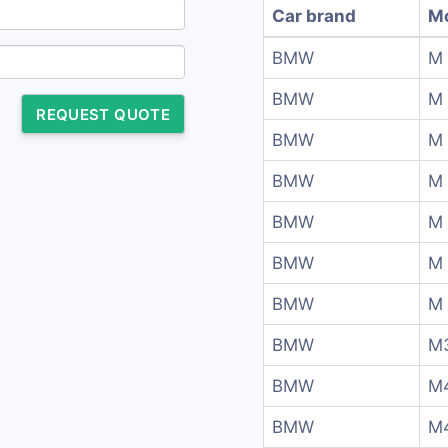
Car brand
M
BMW
M
BMW
M
REQUEST QUOTE
BMW
M
BMW
M
BMW
M 
BMW
M 
BMW
M 
BMW
M
BMW
M
BMW
M