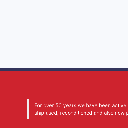
For over 50 years we have been active a
ship used, reconditioned and also new 