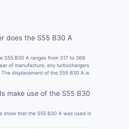
 does the S55 B30 A
he S55 B30 A ranges from 317 to 368
ear of manufacture, any turbochargers
 The displacement of the S55 B30 A is
ls make use of the S55 B30
rds show that the S55 B30 A was used in