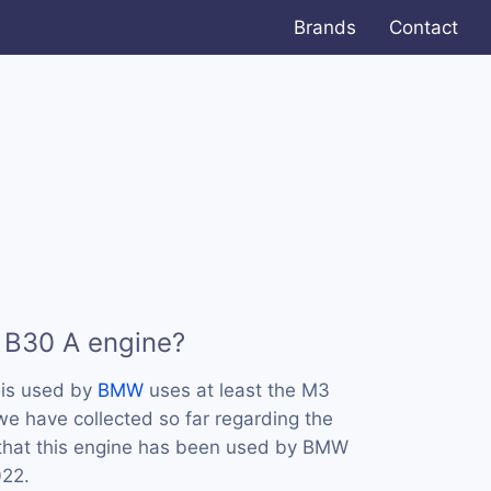
Brands
Contact
 B30 A engine?
 is used by
BMW
uses at least the M3
e have collected so far regarding the
 that this engine has been used by BMW
022.