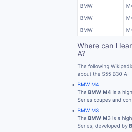
BMW
M4
BMW
M4
BMW
M
Where can I lea
A?
The following Wikipedi
about the S55 B30 A:
BMW M4
The
BMW
M4
is a hig
Series coupes and con
BMW M3
The
BMW
M
3 is a hig
Series, developed by