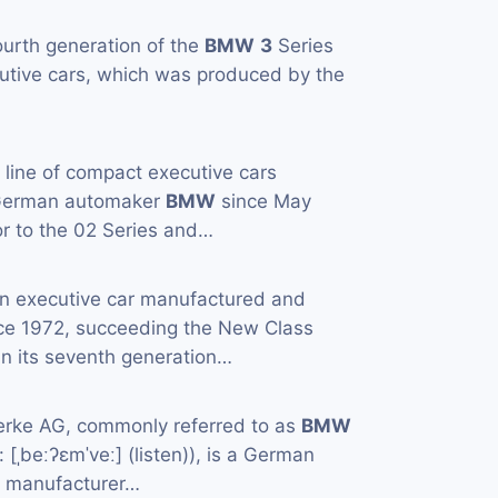
ourth generation of the
BMW
3
Series
utive cars, which was produced by the
a line of compact executive cars
 German automaker
BMW
since May
or to the 02 Series and…
an executive car manufactured and
ce 1972, succeeding the New Class
in its seventh generation…
rke AG, commonly referred to as
BMW
[ˌbeːʔɛmˈveː] (listen)), is a German
e manufacturer…