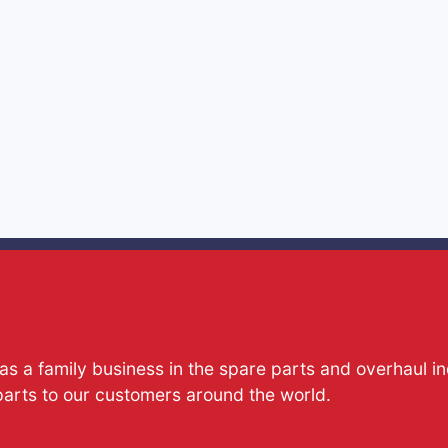
s a family business in the spare parts and overhaul i
parts to our customers around the world.