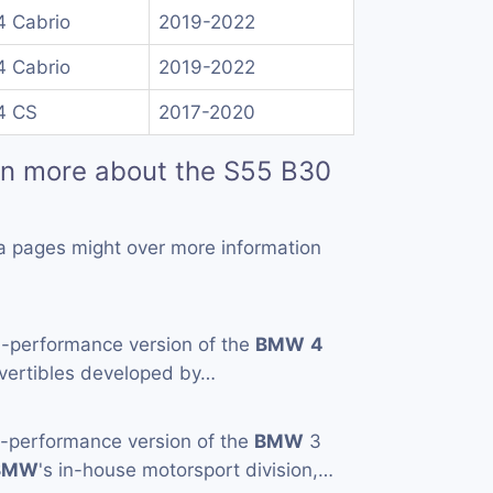
 Cabrio
2019-2022
 Cabrio
2019-2022
4 CS
2017-2020
rn more about the S55 B30
a pages might over more information
h-performance version of the
BMW
4
vertibles developed by…
h-performance version of the
BMW
3
BMW
's in-house motorsport division,…