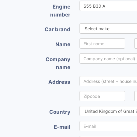
Engine
number
Car brand
Name
Company
name
Address
Country
E-mail