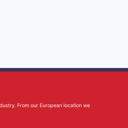
ndustry. From our European location we