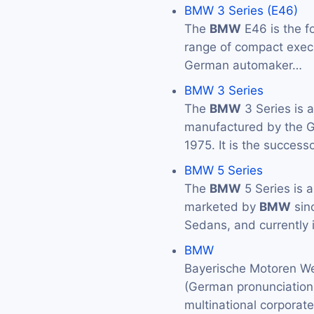
BMW 3 Series (E46)
The
BMW
E46 is the f
range of compact exec
German automaker…
BMW 3 Series
The
BMW
3 Series is 
manufactured by the
1975. It is the success
BMW 5 Series
The
BMW
5 Series is 
marketed by
BMW
sin
Sedans, and currently 
BMW
Bayerische Motoren We
(German pronunciation: 
multinational corporat