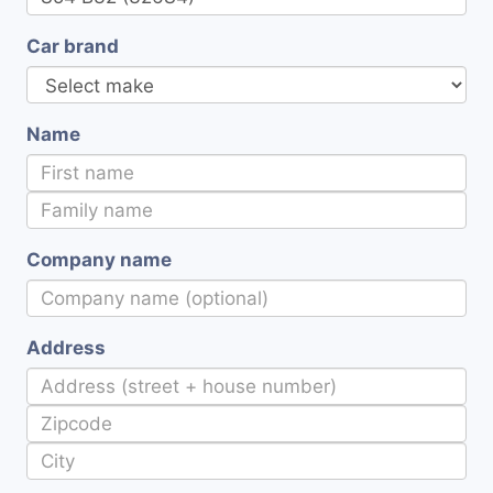
Car brand
Name
Company name
Address