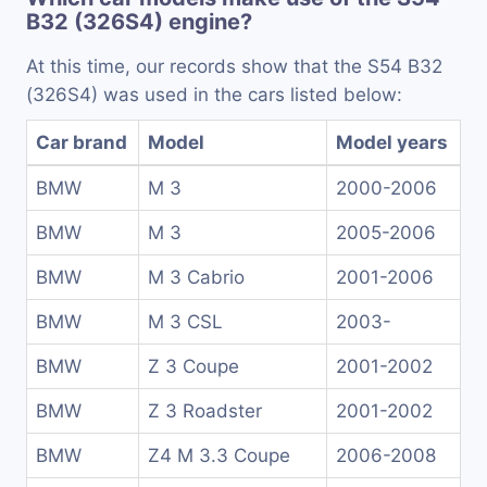
B32 (326S4) engine?
At this time, our records show that the S54 B32
(326S4) was used in the cars listed below:
Car brand
Model
Model years
BMW
M 3
2000-2006
BMW
M 3
2005-2006
BMW
M 3 Cabrio
2001-2006
BMW
M 3 CSL
2003-
BMW
Z 3 Coupe
2001-2002
BMW
Z 3 Roadster
2001-2002
BMW
Z4 M 3.3 Coupe
2006-2008