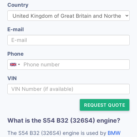
Country
E-mail
Phone
VIN
REQUEST QUOTE
What is the S54 B32 (326S4) engine?
The S54 B32 (326S4) engine is used by
BMW