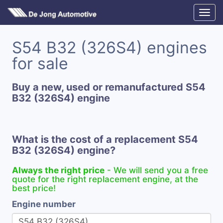
S54 B32 (326S4) engines
for sale
Buy a new, used or remanufactured S54
B32 (326S4) engine
What is the cost of a replacement S54
B32 (326S4) engine?
Always the right price
- We will send you a free
quote for the right replacement engine, at the
best price!
Engine number