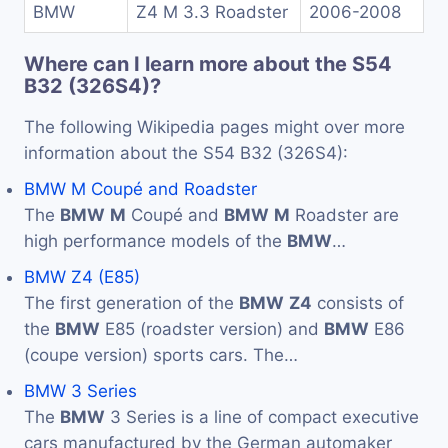
BMW
Z4 M 3.3 Roadster
2006-2008
Where can I learn more about the S54
B32 (326S4)?
The following Wikipedia pages might over more
information about the S54 B32 (326S4):
BMW M Coupé and Roadster
The
BMW
M
Coupé and
BMW
M
Roadster are
high performance models of the
BMW
…
BMW Z4 (E85)
The first generation of the
BMW
Z4
consists of
the
BMW
E85 (roadster version) and
BMW
E86
(coupe version) sports cars. The…
BMW 3 Series
The
BMW
3 Series is a line of compact executive
cars manufactured by the German automaker