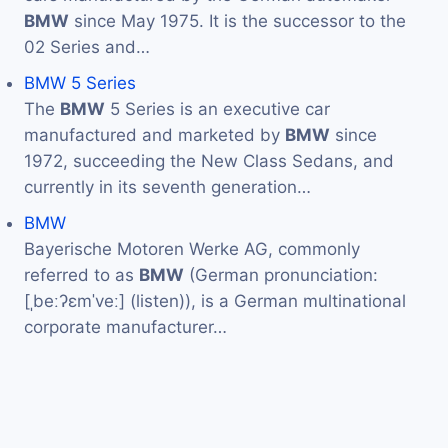
BMW
since May 1975. It is the successor to the
02 Series and…
BMW 5 Series
The
BMW
5 Series is an executive car
manufactured and marketed by
BMW
since
1972, succeeding the New Class Sedans, and
currently in its seventh generation…
BMW
Bayerische Motoren Werke AG, commonly
referred to as
BMW
(German pronunciation:
[ˌbeːʔɛmˈveː] (listen)), is a German multinational
corporate manufacturer…