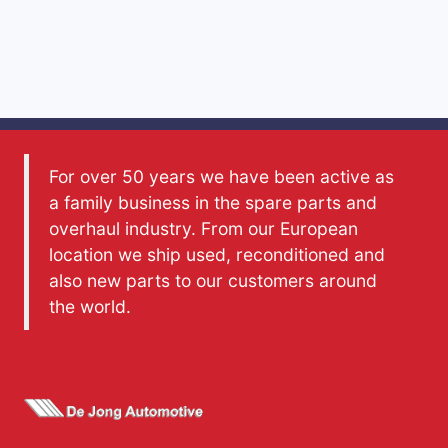
For over 50 years we have been active as
a family business in the spare parts and
overhaul industry. From our European
location we ship used, reconditioned and
also new parts to our customers around
the world.