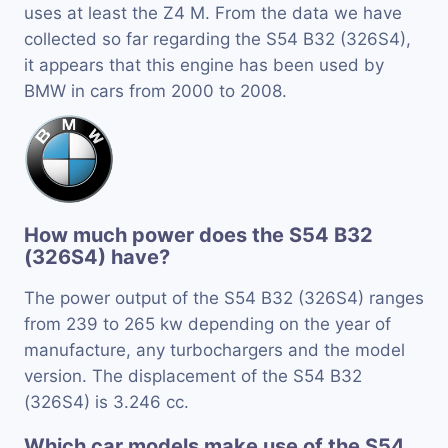
uses at least the Z4 M. From the data we have
collected so far regarding the S54 B32 (326S4),
it appears that this engine has been used by
BMW in cars from 2000 to 2008.
How much power does the S54 B32
(326S4) have?
The power output of the S54 B32 (326S4) ranges
from 239 to 265 kw depending on the year of
manufacture, any turbochargers and the model
version. The displacement of the S54 B32
(326S4) is 3.246 cc.
Which car models make use of the S54