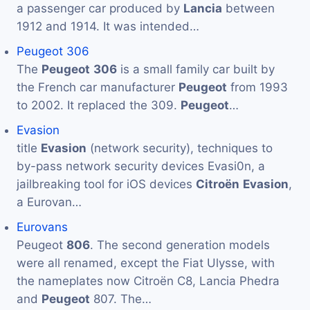
a passenger car produced by
Lancia
between
1912 and 1914. It was intended…
Peugeot 306
The
Peugeot
306
is a small family car built by
the French car manufacturer
Peugeot
from 1993
to 2002. It replaced the 309.
Peugeot
…
Evasion
title
Evasion
(network security), techniques to
by-pass network security devices Evasi0n, a
jailbreaking tool for iOS devices
Citroën
Evasion
,
a Eurovan…
Eurovans
Peugeot
806
. The second generation models
were all renamed, except the Fiat Ulysse, with
the nameplates now Citroën C8, Lancia Phedra
and
Peugeot
807. The…