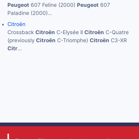
Peugeot
607 Feline (2000)
Peugeot
607
Paladine (2000)…
Citroën
Crossback
Citroën
C-Elysée II
Citroën
C-Quatre
(previously
Citroën
C-Triomphe)
Citroën
C3-XR
Citr
…