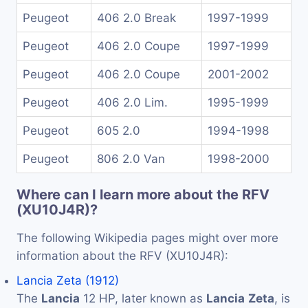
Peugeot
406 2.0 Break
1997-1999
Peugeot
406 2.0 Coupe
1997-1999
Peugeot
406 2.0 Coupe
2001-2002
Peugeot
406 2.0 Lim.
1995-1999
Peugeot
605 2.0
1994-1998
Peugeot
806 2.0 Van
1998-2000
Where can I learn more about the RFV
(XU10J4R)?
The following Wikipedia pages might over more
information about the RFV (XU10J4R):
Lancia Zeta (1912)
The
Lancia
12 HP, later known as
Lancia
Zeta
, is