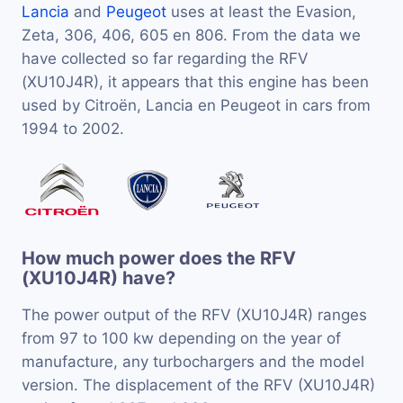
Lancia
and
Peugeot
uses at least the Evasion,
Zeta, 306, 406, 605 en 806. From the data we
have collected so far regarding the RFV
(XU10J4R), it appears that this engine has been
used by Citroën, Lancia en Peugeot in cars from
1994 to 2002.
How much power does the RFV
(XU10J4R) have?
The power output of the RFV (XU10J4R) ranges
from 97 to 100 kw depending on the year of
manufacture, any turbochargers and the model
version. The displacement of the RFV (XU10J4R)