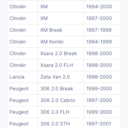
Citroën
XM
1994-2000
Citroën
XM
1997-2000
Citroën
XM Break
1997-1999
Citroën
XM Kombi
1994-1999
Citroën
Xsara 2.0 Break
1998-2000
Citroën
Xsara 2.0 FLH
1998-2000
Lancia
Zeta Van 2.0
1998-2000
Peugeot
306 2.0 Break
1999-2000
Peugeot
306 2.0 Cabrio
1997-2000
Peugeot
306 2.0 FLH
1999-2000
Peugeot
306 2.0 STH
1997-2001