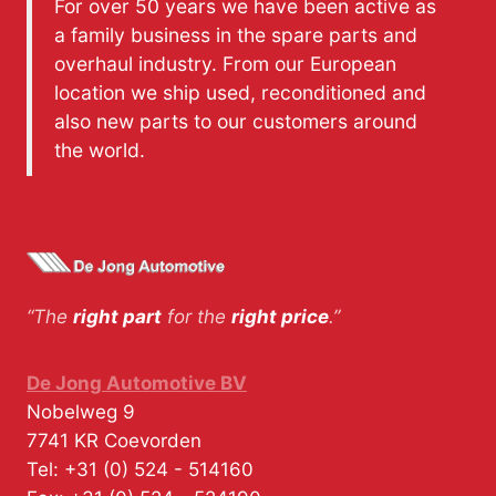
For over 50 years we have been active as
a family business in the spare parts and
overhaul industry. From our European
location we ship used, reconditioned and
also new parts to our customers around
the world.
“The
right part
for the
right price
.”
De Jong Automotive BV
Nobelweg 9
7741 KR
Coevorden
Tel:
+31 (0) 524 - 514160