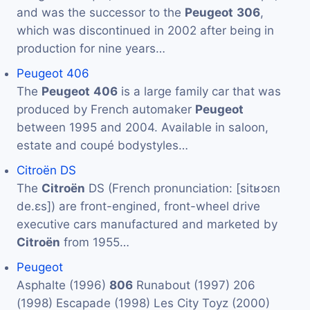
and was the successor to the
Peugeot
306
,
which was discontinued in 2002 after being in
production for nine years…
Peugeot 406
The
Peugeot
406
is a large family car that was
produced by French automaker
Peugeot
between 1995 and 2004. Available in saloon,
estate and coupé bodystyles…
Citroën DS
The
Citroën
DS (French pronunciation: ​[sitʁɔɛn
de.ɛs]) are front-engined, front-wheel drive
executive cars manufactured and marketed by
Citroën
from 1955…
Peugeot
Asphalte (1996)
806
Runabout (1997) 206
(1998) Escapade (1998) Les City Toyz (2000)