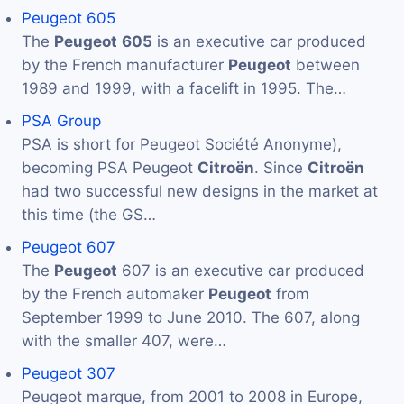
Peugeot 605
The
Peugeot
605
is an executive car produced
by the French manufacturer
Peugeot
between
1989 and 1999, with a facelift in 1995. The…
PSA Group
PSA is short for Peugeot Société Anonyme),
becoming PSA Peugeot
Citroën
. Since
Citroën
had two successful new designs in the market at
this time (the GS…
Peugeot 607
The
Peugeot
607 is an executive car produced
by the French automaker
Peugeot
from
September 1999 to June 2010. The 607, along
with the smaller 407, were…
Peugeot 307
Peugeot marque, from 2001 to 2008 in Europe,