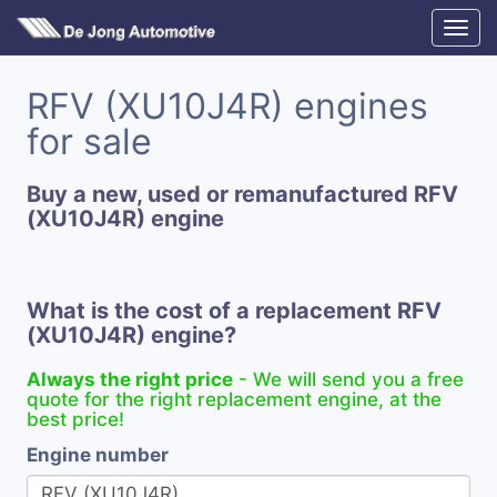
RFV (XU10J4R) engines
for sale
Buy a new, used or remanufactured RFV
(XU10J4R) engine
What is the cost of a replacement RFV
(XU10J4R) engine?
Always the right price
- We will send you a free
quote for the right replacement engine, at the
best price!
Engine number