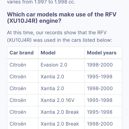
varies from 1.997 to 1.998 cc.
Which car models make use of the RFV
(XU10J4R) engine?
At this time, our records show that the RFV
(XU10J4R) was used in the cars listed below:
Car brand
Model
Model years
Citroën
Evasion 2.0
1998-2000
Citroën
Xantia 2.0
1995-1998
Citroën
Xantia 2.0
1998-2000
Citroën
Xantia 2.0 16V
1995-1998
Citroën
Xantia 2.0 Break
1995-1998
Citroën
Xantia 2.0 Break
1998-2000