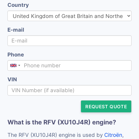
Country
E-mail
Phone
VIN
REQUEST QUOTE
What is the RFV (XU10J4R) engine?
The RFV (XU10J4R) engine is used by
Citroën
,