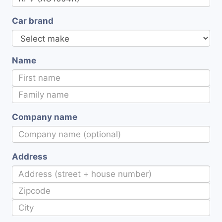
Car brand
Name
Company name
Address