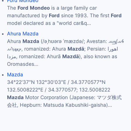
Ford Mondeo
The
Ford
Mondeo
is a large family car
manufactured by
Ford
since 1993. The first
Ford
model declared as a "world car&q…
Ahura Mazda
Ahura
Mazda
(/əˌhʊərə ˈmæzdə/; Avestan: 𐬨𐬀𐬰𐬛𐬁
𐬀𐬵𐬎𐬭𐬀, romanized: Ahura
Mazdā
; Persian: اهورا
مزدا, romanized: Ahurā
Mazdā
), also known as
Oromasdes…
Mazda
34°22′37″N 132°30′03″E / 34.3770577°N
132.5008222°E / 34.3770577; 132.5008222
Mazda
Motor Corporation (Japanese: マツダ株式
会社, Hepburn: Matsuda Kabushiki-gaisha)…