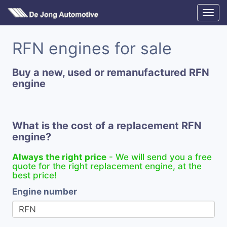
RFN engines for sale
Buy a new, used or remanufactured RFN
engine
What is the cost of a replacement RFN
engine?
Always the right price
- We will send you a free
quote for the right replacement engine, at the
best price!
Engine number