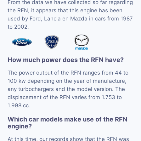
From the data we have collected so far regarding
the RFN, it appears that this engine has been
used by Ford, Lancia en Mazda in cars from 1987
to 2002.
How much power does the RFN have?
The power output of the RFN ranges from 44 to
100 kw depending on the year of manufacture,
any turbochargers and the model version. The
displacement of the RFN varies from 1.753 to
1.998 cc.
Which car models make use of the RFN
engine?
At this time, our records show that the RFN was