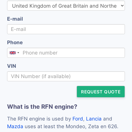
E-mail
Phone
VIN
REQUEST QUOTE
What is the RFN engine?
The RFN engine is used by
Ford
,
Lancia
and
Mazda
uses at least the Mondeo, Zeta en 626.