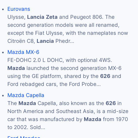
Eurovans
Ulysse,
Lancia
Zeta
and Peugeot 806. The
second generation models were all renamed,
except the Fiat Ulysse, with the nameplates now
Citroën C8,
Lancia
Phedr…
Mazda MX-6
FE-DOHC 2.0 L DOHC, with optional 4WS.
Mazda
launched the second generation MX-6
using the GE platform, shared by the
626
and
Ford rebadged cars, the Ford Probe…
Mazda Capella
The
Mazda
Capella, also known as the
626
in
North America and Southeast Asia, is a mid-size
car that was manufactured by
Mazda
from 1970
to 2002. Sold…