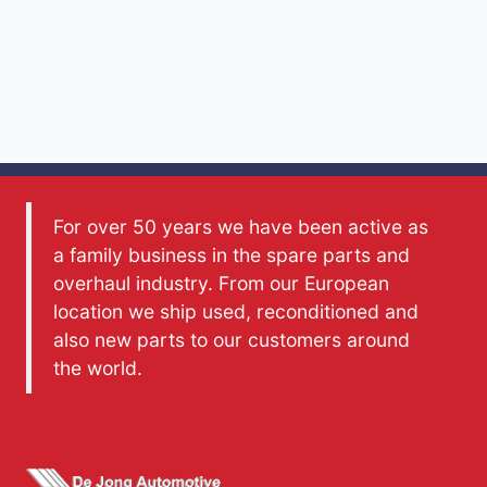
For over 50 years we have been active as
a family business in the spare parts and
overhaul industry. From our European
location we ship used, reconditioned and
also new parts to our customers around
the world.