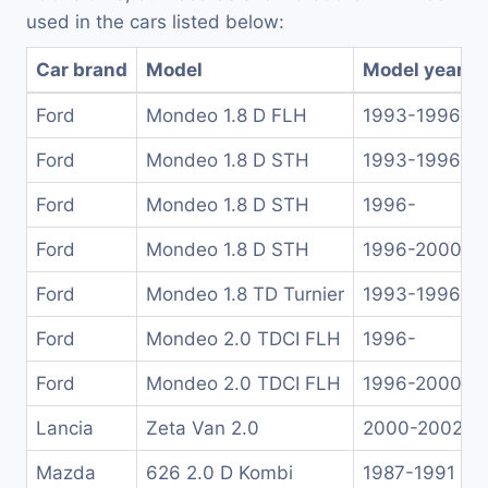
used in the cars listed below:
Car brand
Model
Model years
Ford
Mondeo 1.8 D FLH
1993-1996
Ford
Mondeo 1.8 D STH
1993-1996
Ford
Mondeo 1.8 D STH
1996-
Ford
Mondeo 1.8 D STH
1996-2000
Ford
Mondeo 1.8 TD Turnier
1993-1996
Ford
Mondeo 2.0 TDCI FLH
1996-
Ford
Mondeo 2.0 TDCI FLH
1996-2000
Lancia
Zeta Van 2.0
2000-2002
Mazda
626 2.0 D Kombi
1987-1991