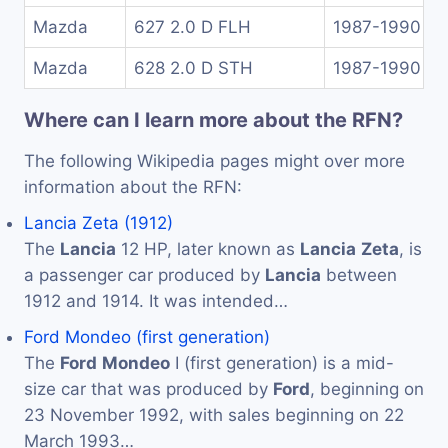
Mazda
627 2.0 D FLH
1987-1990
Mazda
628 2.0 D STH
1987-1990
Where can I learn more about the RFN?
The following Wikipedia pages might over more
information about the RFN:
Lancia Zeta (1912)
The
Lancia
12 HP, later known as
Lancia
Zeta
, is
a passenger car produced by
Lancia
between
1912 and 1914. It was intended…
Ford Mondeo (first generation)
The
Ford
Mondeo
I (first generation) is a mid-
size car that was produced by
Ford
, beginning on
23 November 1992, with sales beginning on 22
March 1993…