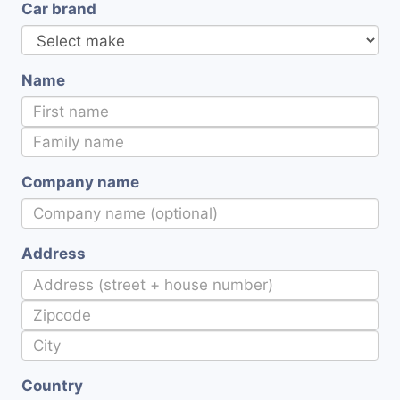
Car brand
Name
Company name
Address
Country