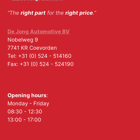
“The
right part
for the
right price
.”
De Jong Automotive BV
Nobelweg 9
7741 KR
Coevorden
Tel:
+31 (0) 524 - 514160
Fax:
+31 (0) 524 - 524190
Opening hours
:
Monday - Friday
08:30 - 12:30
13:00 - 17:00