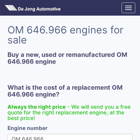
OM 646.966 engines for
sale
Buy a new, used or remanufactured OM
646.966 engine
What is the cost of a replacement OM
646.966 engine?
Always the right price
- We will send you a free
quote for the right replacement engine, at the
best price!
Engine number