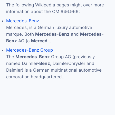
The following Wikipedia pages might over more
information about the OM 646.966:
Mercedes-Benz
Mercedes, is a German luxury automotive
marque. Both
Mercedes
-
Benz
and
Mercedes
-
Benz
AG (a
Merced
…
Mercedes-Benz Group
The
Mercedes
-
Benz
Group AG (previously
named Daimler-
Benz
, DaimlerChrysler and
Daimler) is a German multinational automotive
corporation headquartered…