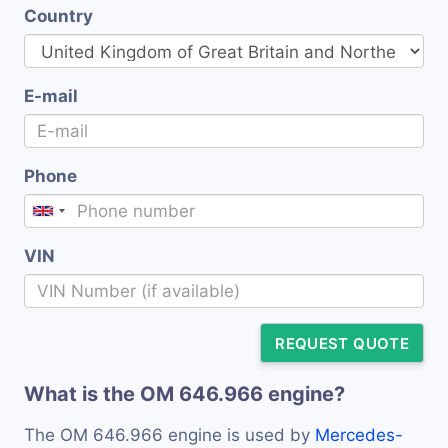
Country
E-mail
Phone
VIN
REQUEST QUOTE
What is the OM 646.966 engine?
The OM 646.966 engine is used by
Mercedes-