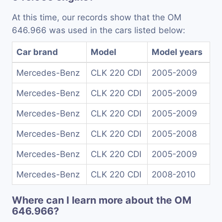
At this time, our records show that the OM
646.966 was used in the cars listed below:
Car brand
Model
Model years
Mercedes-Benz
CLK 220 CDI
2005-2009
Mercedes-Benz
CLK 220 CDI
2005-2009
Mercedes-Benz
CLK 220 CDI
2005-2009
Mercedes-Benz
CLK 220 CDI
2005-2008
Mercedes-Benz
CLK 220 CDI
2005-2009
Mercedes-Benz
CLK 220 CDI
2008-2010
Where can I learn more about the OM
646.966?