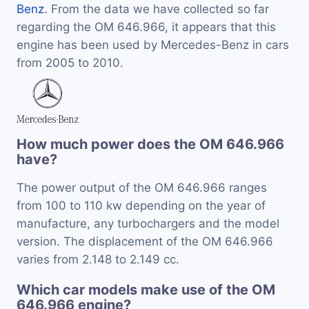
Benz
. From the data we have collected so far
regarding the OM 646.966, it appears that this
engine has been used by Mercedes-Benz in cars
from 2005 to 2010.
How much power does the OM 646.966
have?
The power output of the OM 646.966 ranges
from 100 to 110 kw depending on the year of
manufacture, any turbochargers and the model
version. The displacement of the OM 646.966
varies from 2.148 to 2.149 cc.
Which car models make use of the OM
646.966 engine?