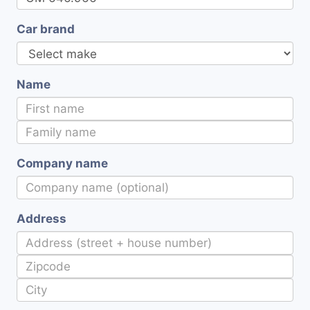
Car brand
Name
Company name
Address