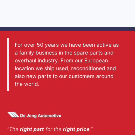
For over 50 years we have been active as
a family business in the spare parts and
overhaul industry. From our European
location we ship used, reconditioned and
also new parts to our customers around
the world.
“The
right part
for the
right price
.”