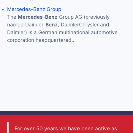
Mercedes-Benz Group
The
Mercedes
-
Benz
Group AG (previously
named Daimler-
Benz
, DaimlerChrysler and
Daimler) is a German multinational automotive
corporation headquartered…
For over 50 years we have been active as