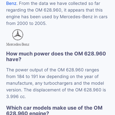
Benz
. From the data we have collected so far
regarding the OM 628.960, it appears that this
engine has been used by Mercedes-Benz in cars
from 2000 to 2005.
How much power does the OM 628.960
have?
The power output of the OM 628.960 ranges
from 184 to 191 kw depending on the year of
manufacture, any turbochargers and the model
version. The displacement of the OM 628.960 is
3.996 cc.
Which car models make use of the OM
628.960 engine?