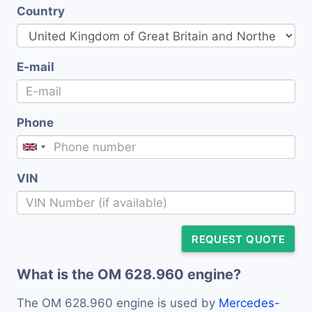
Country
E-mail
Phone
VIN
REQUEST QUOTE
What is the OM 628.960 engine?
The OM 628.960 engine is used by
Mercedes-