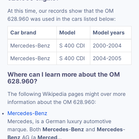
At this time, our records show that the OM
628.960 was used in the cars listed below:
Car brand
Model
Model years
Mercedes-Benz
S 400 CDI
2000-2004
Mercedes-Benz
S 400 CDI
2004-2005
Where can I learn more about the OM
628.960?
The following Wikipedia pages might over more
information about the OM 628.960:
Mercedes-Benz
Mercedes, is a German luxury automotive
marque. Both
Mercedes
-
Benz
and
Mercedes
-
Benz
AG (a
Merced
…