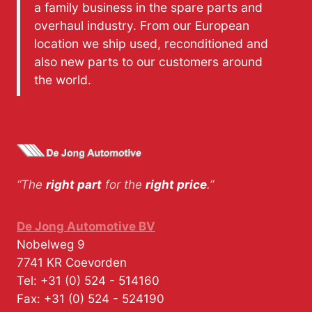
a family business in the spare parts and
overhaul industry. From our European
location we ship used, reconditioned and
also new parts to our customers around
the world.
“The
right part
for the
right price
.”
De Jong Automotive BV
Nobelweg 9
7741 KR
Coevorden
Tel:
+31 (0) 524 - 514160
Fax:
+31 (0) 524 - 524190