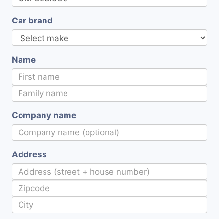
Car brand
Name
Company name
Address