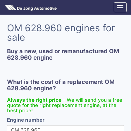
OM 628.960 engines for
sale
Buy a new, used or remanufactured OM
628.960 engine
What is the cost of a replacement OM
628.960 engine?
Always the right price
- We will send you a free
quote for the right replacement engine, at the
best price!
Engine number