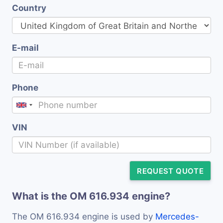
Country
E-mail
Phone
VIN
REQUEST QUOTE
What is the OM 616.934 engine?
The OM 616.934 engine is used by
Mercedes-