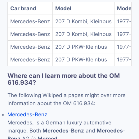
Car brand
Model
Model y
Mercedes-Benz
207 D Kombi, Kleinbus
1977-19
Mercedes-Benz
207 D Kombi, Kleinbus
1977-19
Mercedes-Benz
207 D PKW-Kleinbus
1977-19
Mercedes-Benz
207 D PKW-Kleinbus
1977-19
Where can I learn more about the OM
616.934?
The following Wikipedia pages might over more
information about the OM 616.934:
Mercedes-Benz
Mercedes, is a German luxury automotive
marque. Both
Mercedes
-
Benz
and
Mercedes
-
Benz
AG (a
Merced
…