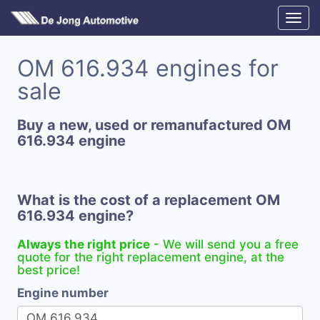
OM 616.934 engines for
sale
Buy a new, used or remanufactured OM
616.934 engine
What is the cost of a replacement OM
616.934 engine?
Always the right price
- We will send you a free
quote for the right replacement engine, at the
best price!
Engine number