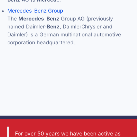
Mercedes-Benz Group
The
Mercedes
-
Benz
Group AG (previously
named Daimler-
Benz
, DaimlerChrysler and
Daimler) is a German multinational automotive
corporation headquartered…
For over 50 years we have been active as