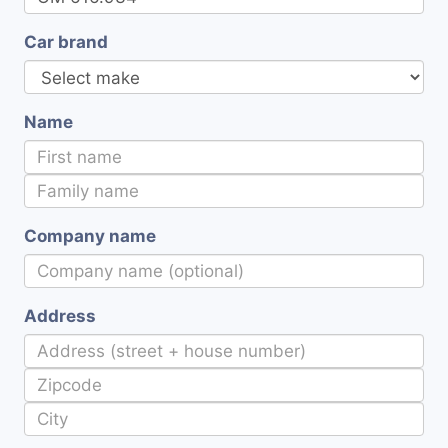
Car brand
Name
Company name
Address