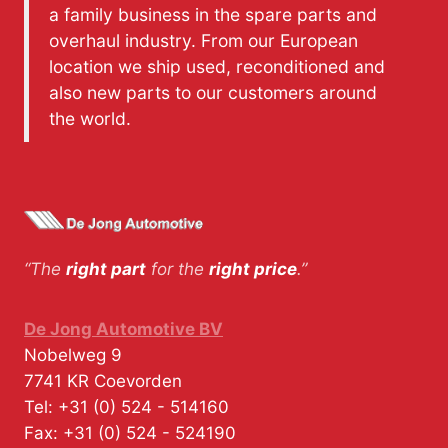
a family business in the spare parts and
overhaul industry. From our European
location we ship used, reconditioned and
also new parts to our customers around
the world.
“The
right part
for the
right price
.”
De Jong Automotive BV
Nobelweg 9
7741 KR
Coevorden
Tel:
+31 (0) 524 - 514160
Fax:
+31 (0) 524 - 524190