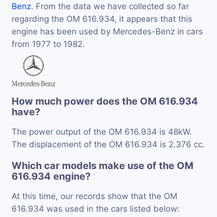
Benz
. From the data we have collected so far
regarding the OM 616.934, it appears that this
engine has been used by Mercedes-Benz in cars
from 1977 to 1982.
How much power does the OM 616.934
have?
The power output of the OM 616.934 is 48kW.
The displacement of the OM 616.934 is 2.376 cc.
Which car models make use of the OM
616.934 engine?
At this time, our records show that the OM
616.934 was used in the cars listed below: