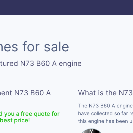
es for sale
ctured N73 B60 A engine
ement N73 B60 A
What is the N73
The N73 B60 A engine
d you a free quote for
have collected so far 
best price!
this engine has been 