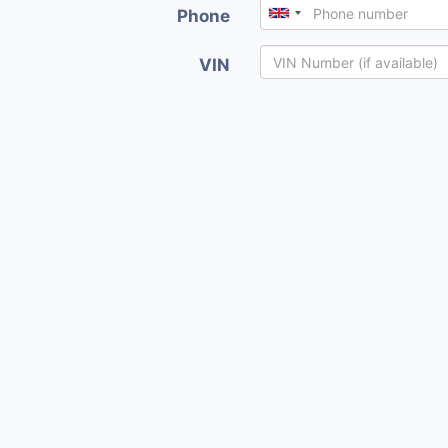
Phone
VIN