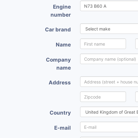
Engine
number
Car brand
Name
Company
name
Address
Country
E-mail