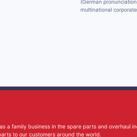
(German pronunciation: 
multinational corporat
s a family business in the spare parts and overhaul i
parts to our customers around the world.