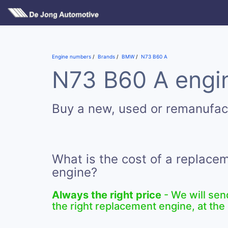
Engine numbers
Brands
BMW
N73 B60 A
N73 B60 A engin
Buy a new, used or remanufa
What is the cost of a replac
engine?
Always the right price
- We will sen
the right replacement engine, at the 