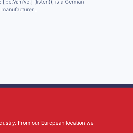
[ˌbeːʔɛmˈveː] (listen)), is a German
e manufacturer…
ndustry. From our European location we