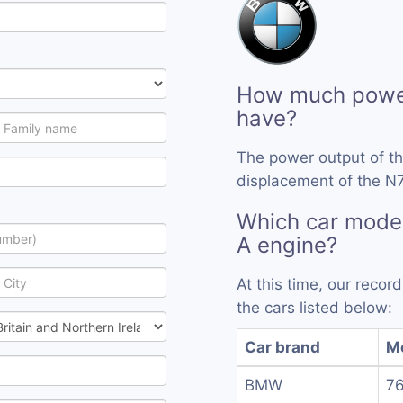
How much powe
have?
The power output of t
displacement of the N7
Which car mode
A engine?
At this time, our reco
the cars listed below:
Car brand
M
BMW
76