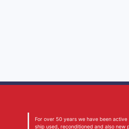
For over 50 years we have been active a
ship used, reconditioned and also new 