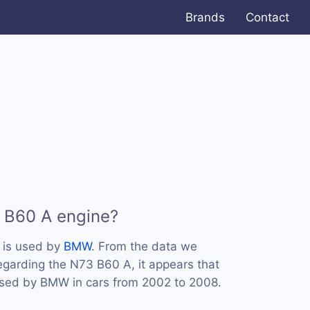
Brands
Contact
 B60 A engine?
 is used by
BMW
. From the data we
regarding the N73 B60 A, it appears that
used by BMW in cars from 2002 to 2008.