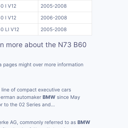
0 I V12
2005-2008
0 I V12
2006-2008
0 LI V12
2005-2008
rn more about the N73 B60
a pages might over more information
a line of compact executive cars
 German automaker
BMW
since May
or to the 02 Series and…
rke AG, commonly referred to as
BMW