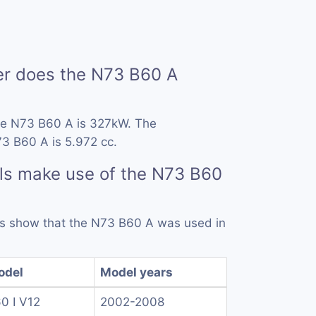
r does the N73 B60 A
he N73 B60 A is 327kW. The
3 B60 A is 5.972 cc.
ls make use of the N73 B60
rds show that the N73 B60 A was used in
odel
Model years
0 I V12
2002-2008