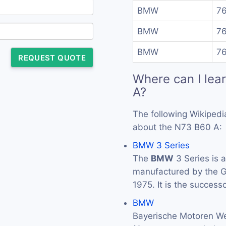
BMW
76
BMW
76
BMW
76
REQUEST QUOTE
Where can I lea
A?
The following Wikipedi
about the N73 B60 A:
BMW 3 Series
The
BMW
3 Series is 
manufactured by the
1975. It is the success
BMW
Bayerische Motoren We