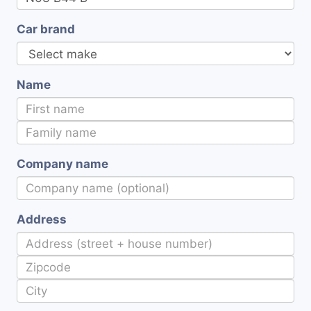
Car brand
Name
Company name
Address