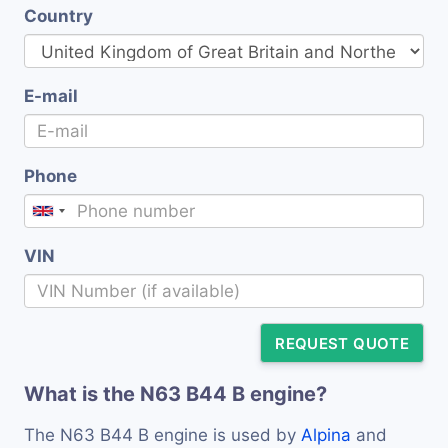
Country
E-mail
Phone
VIN
REQUEST QUOTE
What is the N63 B44 B engine?
The N63 B44 B engine is used by
Alpina
and