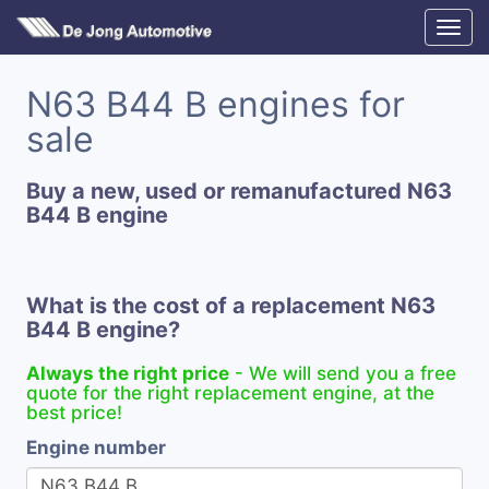
N63 B44 B engines for
sale
Buy a new, used or remanufactured N63
B44 B engine
What is the cost of a replacement N63
B44 B engine?
Always the right price
- We will send you a free
quote for the right replacement engine, at the
best price!
Engine number