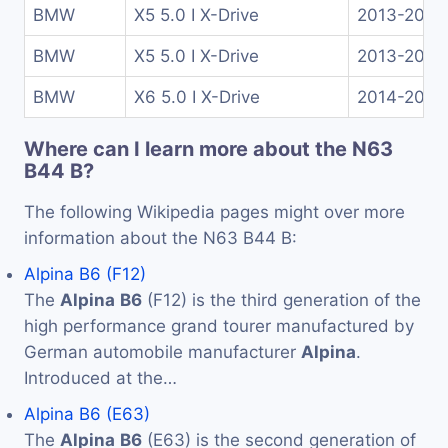
BMW
X5 5.0 I X-Drive
2013-2018
BMW
X5 5.0 I X-Drive
2013-2018
BMW
X6 5.0 I X-Drive
2014-2018
Where can I learn more about the N63
B44 B?
The following Wikipedia pages might over more
information about the N63 B44 B:
Alpina B6 (F12)
The
Alpina
B6
(F12) is the third generation of the
high performance grand tourer manufactured by
German automobile manufacturer
Alpina
.
Introduced at the…
Alpina B6 (E63)
The
Alpina
B6
(E63) is the second generation of