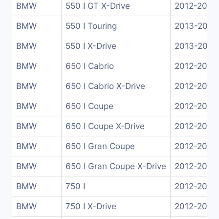
BMW
550 I GT X-Drive
2012-2013
BMW
550 I Touring
2013-2017
BMW
550 I X-Drive
2013-2016
BMW
650 I Cabrio
2012-2018
BMW
650 I Cabrio X-Drive
2012-2018
BMW
650 I Coupe
2012-2017
BMW
650 I Coupe X-Drive
2012-2017
BMW
650 I Gran Coupe
2012-2018
BMW
650 I Gran Coupe X-Drive
2012-2018
BMW
750 I
2012-2015
BMW
750 I X-Drive
2012-2015