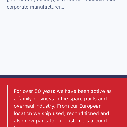
corporate manufacturer…
For over 50 years we have been active as
a family business in the spare parts and
overhaul industry. From our European
location we ship used, reconditioned and
also new parts to our customers around