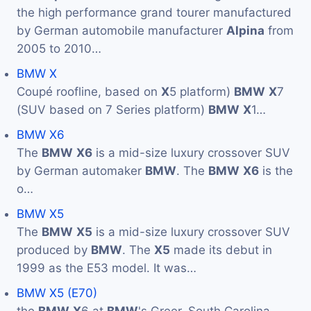
the high performance grand tourer manufactured
by German automobile manufacturer
Alpina
from
2005 to 2010…
BMW X
Coupé roofline, based on
X
5 platform)
BMW
X
7
(SUV based on 7 Series platform)
BMW
X
1…
BMW X6
The
BMW
X6
is a mid-size luxury crossover SUV
by German automaker
BMW
. The
BMW
X6
is the
o…
BMW X5
The
BMW
X5
is a mid-size luxury crossover SUV
produced by
BMW
. The
X5
made its debut in
1999 as the E53 model. It was…
BMW X5 (E70)