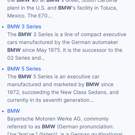
the
BMW
X
6 at
BMW
's Greer, South Carolina
plant in the U.S. and
BMW
's facility in Toluca,
Mexico. The E70…
BMW 3 Series
The
BMW
3 Series is a line of compact executive
cars manufactured by the German automaker
BMW
since May 1975. It is the successor to the
02 Series and…
BMW 5 Series
The
BMW
5 Series is an executive car
manufactured and marketed by
BMW
since
1972, succeeding the New Class Sedans, and
currently in its seventh generation…
BMW
Bayerische Motoren Werke AG, commonly
referred to as
BMW
(German pronunciation:
[ˌbeːʔɛmˈveː] (listen)), is a German multinational