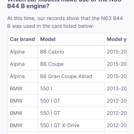
B44 B engine?
At this time, our records show that the N63 B44
B was used in the cars listed below:
Car brand
Model
Model yea
Alpina
B6 Cabrio
2015-2020
Alpina
B6 Coupe
2015-2019
Alpina
B6 Gran Coupe Allrad
2015-2019
BMW
550 I
2013-2016
BMW
550 I GT
2012-2013
BMW
550 I GT
2012-2017
BMW
550 I GT X-Drive
2012-2017