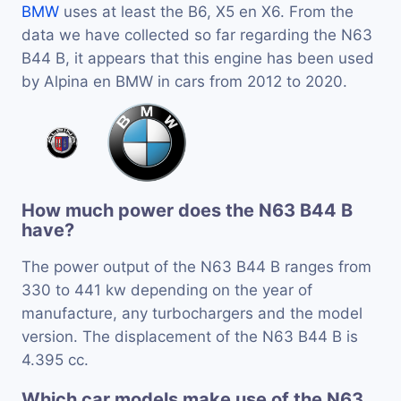
BMW
uses at least the B6, X5 en X6. From the
data we have collected so far regarding the N63
B44 B, it appears that this engine has been used
by Alpina en BMW in cars from 2012 to 2020.
How much power does the N63 B44 B
have?
The power output of the N63 B44 B ranges from
330 to 441 kw depending on the year of
manufacture, any turbochargers and the model
version. The displacement of the N63 B44 B is
4.395 cc.
Which car models make use of the N63