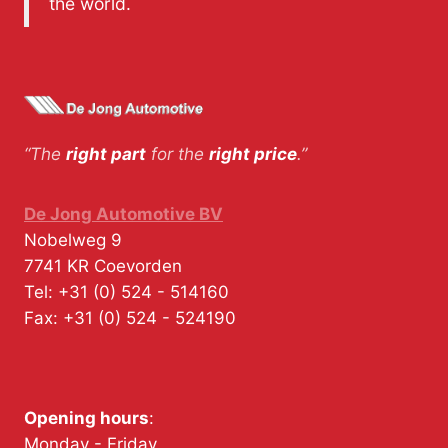
the world.
“The
right part
for the
right price
.”
De Jong Automotive BV
Nobelweg 9
7741 KR
Coevorden
Tel:
+31 (0) 524 - 514160
Fax:
+31 (0) 524 - 524190
Opening hours
:
Monday - Friday