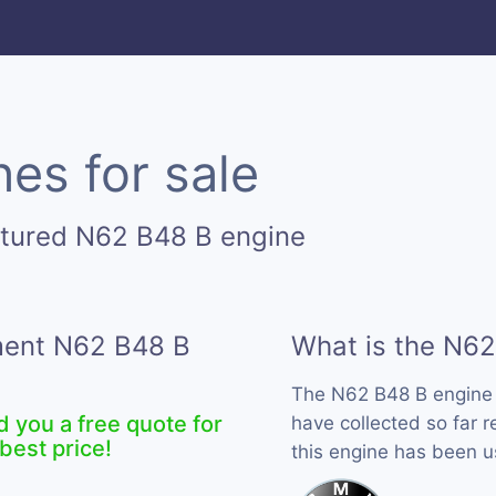
es for sale
ctured N62 B48 B engine
ement N62 B48 B
What is the N62
The N62 B48 B engine
d you a free quote for
have collected so far 
best price!
this engine has been 