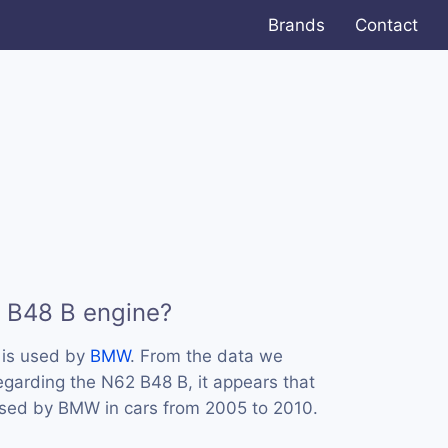
Brands
Contact
 B48 B engine?
 is used by
BMW
. From the data we
regarding the N62 B48 B, it appears that
used by BMW in cars from 2005 to 2010.