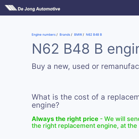
Engine numbers
Brands
BMW
N62 B48 B
N62 B48 B engin
Buy a new, used or remanufa
What is the cost of a replac
engine?
Always the right price
- We will sen
the right replacement engine, at the 