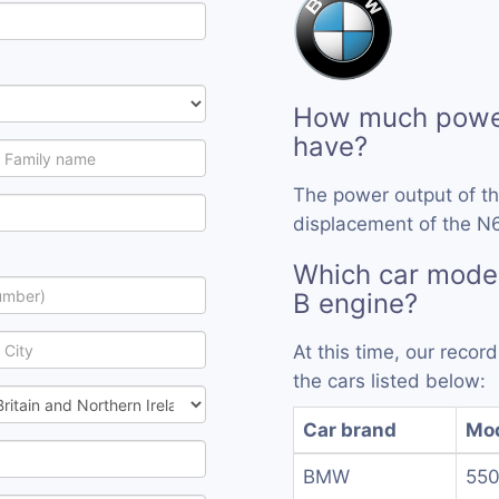
How much powe
have?
The power output of t
displacement of the N6
Which car mode
B engine?
At this time, our reco
the cars listed below:
Car brand
Mo
BMW
550