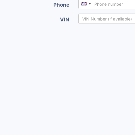
Phone
VIN