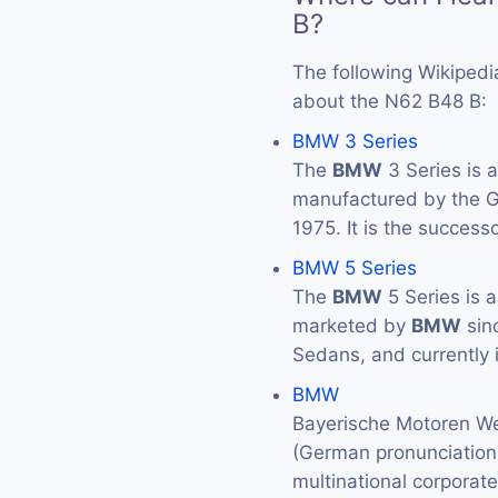
B?
The following Wikipedi
about the N62 B48 B:
BMW 3 Series
The
BMW
3 Series is 
manufactured by the
1975. It is the success
BMW 5 Series
The
BMW
5 Series is 
marketed by
BMW
sin
Sedans, and currently 
BMW
Bayerische Motoren We
(German pronunciation: 
multinational corporat