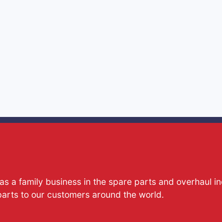
s a family business in the spare parts and overhaul i
parts to our customers around the world.