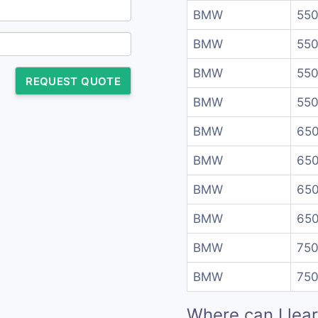
BMW
550
BMW
550
BMW
550
REQUEST QUOTE
BMW
550
BMW
650
BMW
650
BMW
650
BMW
650
BMW
750
BMW
750
Where can I lea