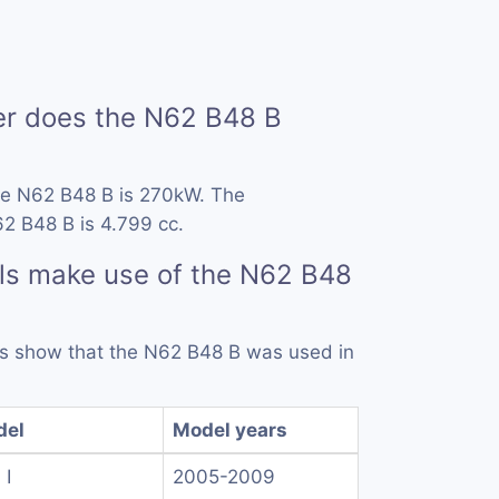
r does the N62 B48 B
he N62 B48 B is 270kW. The
2 B48 B is 4.799 cc.
ls make use of the N62 B48
rds show that the N62 B48 B was used in
del
Model years
 I
2005-2009