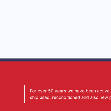
For over 50 years we have been active a
ship used, reconditioned and also new 