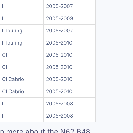
 I
2005-2007
 I
2005-2009
 I Touring
2005-2007
 I Touring
2005-2010
 CI
2005-2010
 CI
2005-2010
 CI Cabrio
2005-2010
 CI Cabrio
2005-2010
 I
2005-2008
 I
2005-2008
rn more about the N62 B48