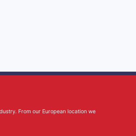
ndustry. From our European location we