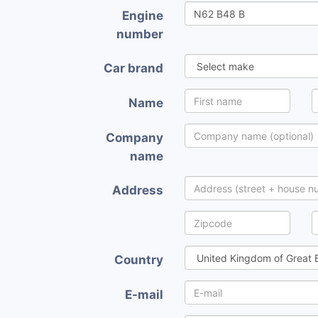
Engine
number
Car brand
Name
Company
name
Address
Country
E-mail