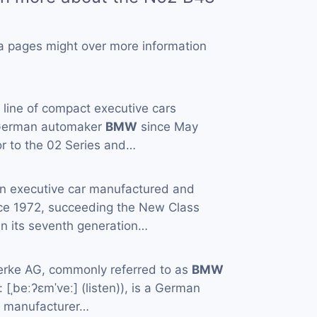
a pages might over more information
a line of compact executive cars
 German automaker
BMW
since May
or to the 02 Series and…
an executive car manufactured and
ce 1972, succeeding the New Class
in its seventh generation…
rke AG, commonly referred to as
BMW
[ˌbeːʔɛmˈveː] (listen)), is a German
e manufacturer…