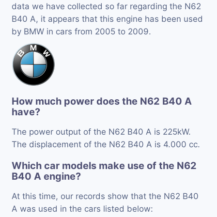
data we have collected so far regarding the N62
B40 A, it appears that this engine has been used
by BMW in cars from 2005 to 2009.
How much power does the N62 B40 A
have?
The power output of the N62 B40 A is 225kW.
The displacement of the N62 B40 A is 4.000 cc.
Which car models make use of the N62
B40 A engine?
At this time, our records show that the N62 B40
A was used in the cars listed below: