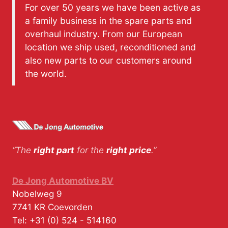
For over 50 years we have been active as
a family business in the spare parts and
overhaul industry. From our European
location we ship used, reconditioned and
also new parts to our customers around
the world.
“The
right part
for the
right price
.”
De Jong Automotive BV
Nobelweg 9
7741 KR
Coevorden
Tel:
+31 (0) 524 - 514160