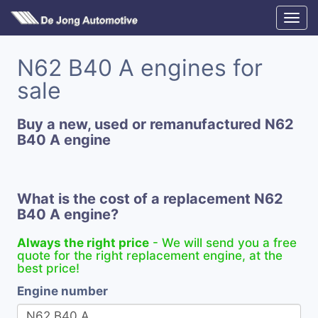
N62 B40 A engines for
sale
Buy a new, used or remanufactured N62
B40 A engine
What is the cost of a replacement N62
B40 A engine?
Always the right price
- We will send you a free
quote for the right replacement engine, at the
best price!
Engine number