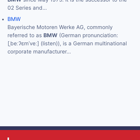
02 Series and…
BMW
Bayerische Motoren Werke AG, commonly
referred to as
BMW
(German pronunciation:
[ˌbeːʔɛmˈveː] (listen)), is a German multinational
corporate manufacturer…