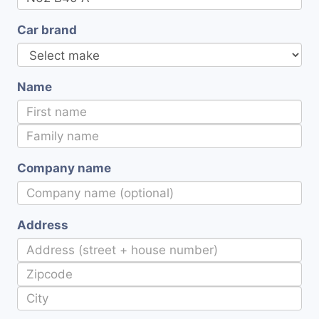
Car brand
Name
Company name
Address