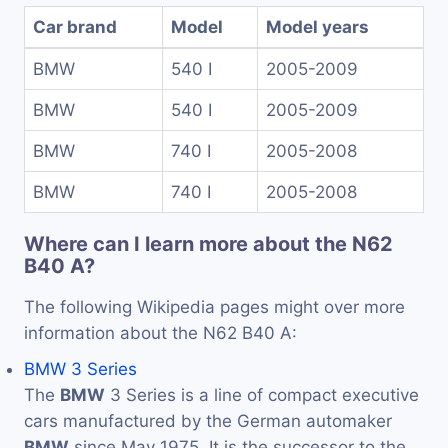
Car brand
Model
Model years
BMW
540 I
2005-2009
BMW
540 I
2005-2009
BMW
740 I
2005-2008
BMW
740 I
2005-2008
Where can I learn more about the N62
B40 A?
The following Wikipedia pages might over more
information about the N62 B40 A:
BMW 3 Series
The
BMW
3 Series is a line of compact executive
cars manufactured by the German automaker
BMW
since May 1975. It is the successor to the