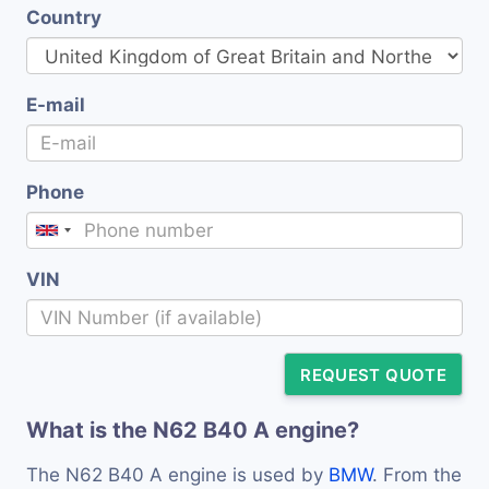
Country
E-mail
Phone
VIN
REQUEST QUOTE
What is the N62 B40 A engine?
The N62 B40 A engine is used by
BMW
. From the