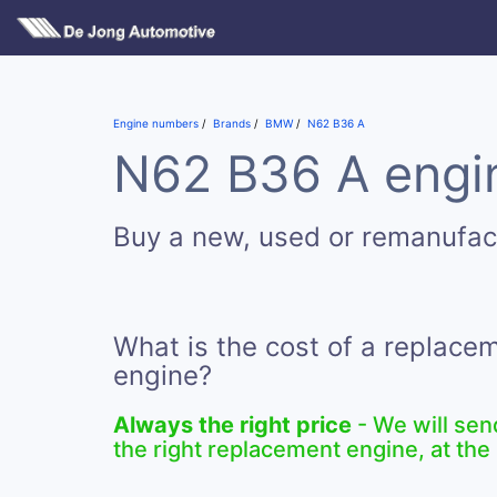
Engine numbers
Brands
BMW
N62 B36 A
N62 B36 A engin
Buy a new, used or remanufa
What is the cost of a replac
engine?
Always the right price
- We will sen
the right replacement engine, at the 