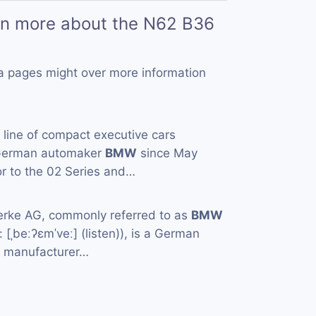
rn more about the N62 B36
a pages might over more information
a line of compact executive cars
 German automaker
BMW
since May
or to the 02 Series and…
rke AG, commonly referred to as
BMW
[ˌbeːʔɛmˈveː] (listen)), is a German
e manufacturer…