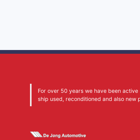
For over 50 years we have been active a
ship used, reconditioned and also new 