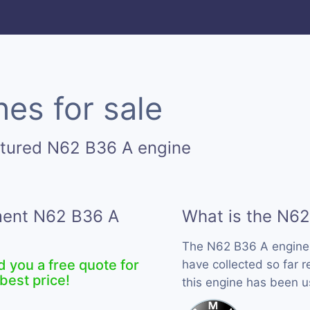
es for sale
ctured N62 B36 A engine
ement N62 B36 A
What is the N62
The N62 B36 A engine
d you a free quote for
have collected so far 
best price!
this engine has been 