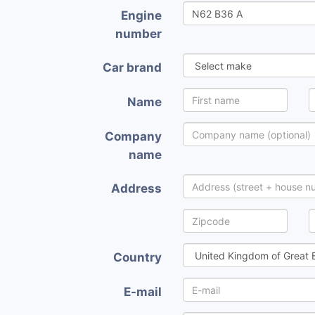
Engine
number
Car brand
Name
Company
name
Address
Country
E-mail