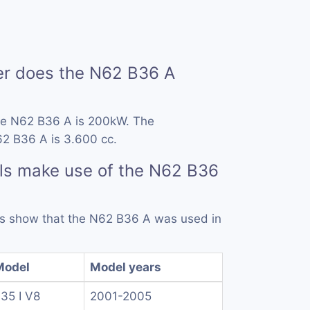
r does the N62 B36 A
he N62 B36 A is 200kW. The
62 B36 A is 3.600 cc.
ls make use of the N62 B36
rds show that the N62 B36 A was used in
Model
Model years
35 I V8
2001-2005