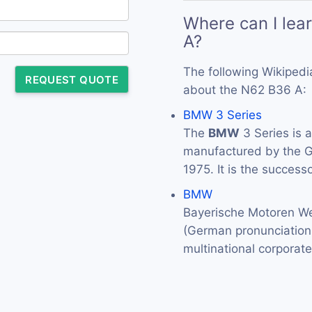
Where can I lea
A?
The following Wikipedi
REQUEST QUOTE
about the N62 B36 A:
BMW 3 Series
The
BMW
3 Series is 
manufactured by the
1975. It is the success
BMW
Bayerische Motoren We
(German pronunciation: 
multinational corporat