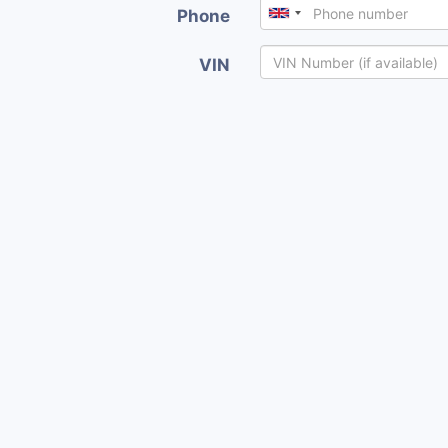
Phone
VIN