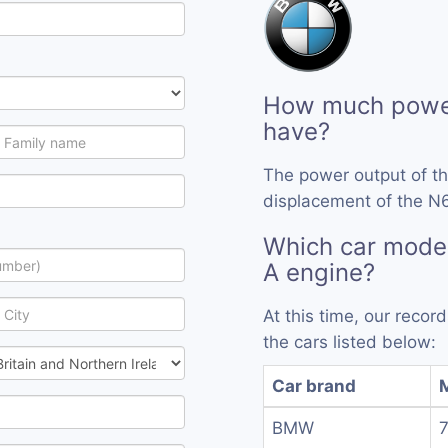
How much powe
have?
The power output of t
displacement of the N
Which car mode
A engine?
At this time, our reco
the cars listed below:
Car brand
BMW
7