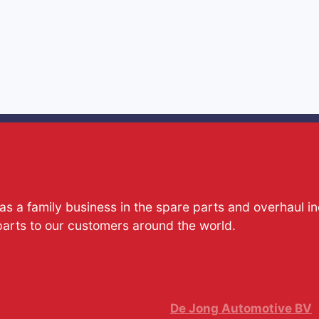
s a family business in the spare parts and overhaul i
parts to our customers around the world.
De Jong Automotive BV