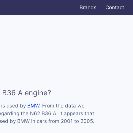
Brands
Contact
 B36 A engine?
 is used by
BMW
. From the data we
regarding the N62 B36 A, it appears that
used by BMW in cars from 2001 to 2005.