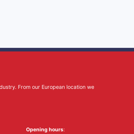
ndustry. From our European location we
Opening hours
: