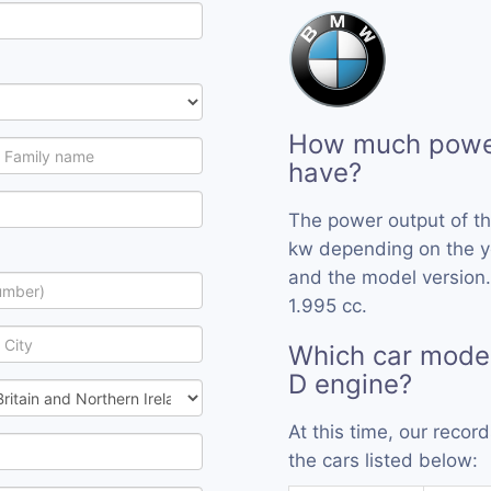
How much powe
have?
The power output of t
kw depending on the y
and the model version
1.995 cc.
Which car mode
D engine?
At this time, our reco
the cars listed below: