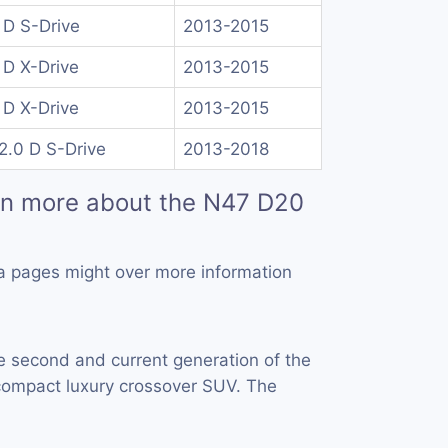
 D S-Drive
2013-2015
 D X-Drive
2013-2015
 D X-Drive
2013-2015
2.0 D S-Drive
2013-2018
rn more about the N47 D20
a pages might over more information
e second and current generation of the
ompact luxury crossover SUV. The