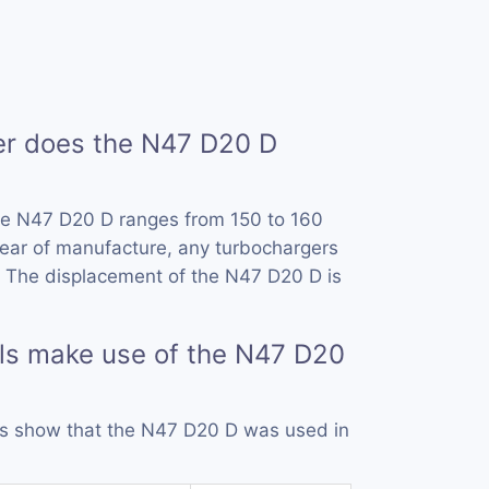
r does the N47 D20 D
he N47 D20 D ranges from 150 to 160
ear of manufacture, any turbochargers
. The displacement of the N47 D20 D is
ls make use of the N47 D20
rds show that the N47 D20 D was used in