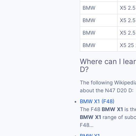
BMW
X5 2.5
BMW
X5 2.5
BMW
X5 2.5
BMW
X5 25 
Where can I lea
D?
The following Wikipedi
about the N47 D20 D:
BMW X1 (F48)
The F48
BMW
X1
is th
BMW
X1
range of subc
F48…