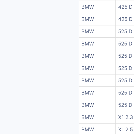
BMW
425 D
BMW
425 D
BMW
525 D
BMW
525 D
BMW
525 D 
BMW
525 D 
BMW
525 D 
BMW
525 D 
BMW
525 D 
BMW
X1 2.3
BMW
X1 2.5