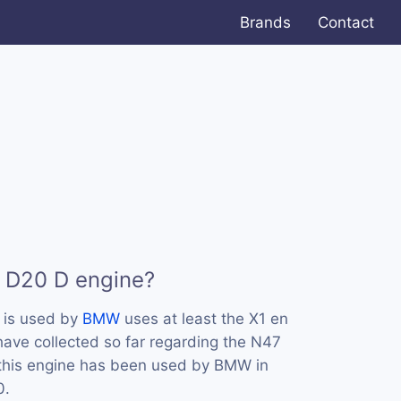
Brands
Contact
7 D20 D engine?
 is used by
BMW
uses at least the X1 en
ave collected so far regarding the N47
 this engine has been used by BMW in
0.