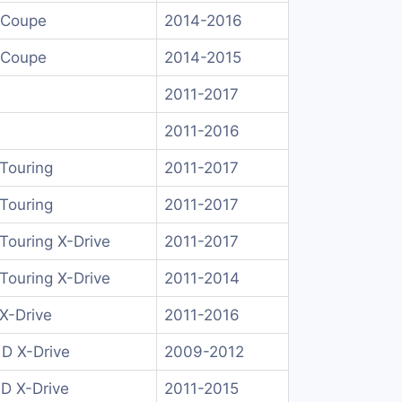
 Coupe
2014-2016
 Coupe
2014-2015
2011-2017
2011-2016
Touring
2011-2017
Touring
2011-2017
Touring X-Drive
2011-2017
Touring X-Drive
2011-2014
X-Drive
2011-2016
 D X-Drive
2009-2012
 D X-Drive
2011-2015