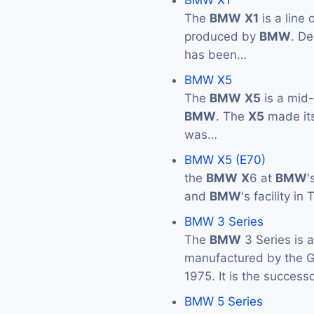
BMW X1
The
BMW
X1
is a line
produced by
BMW
. De
has been…
BMW X5
The
BMW
X5
is a mid
BMW
. The
X5
made its
was…
BMW X5 (E70)
the
BMW
X
6 at
BMW
'
and
BMW
's facility i
BMW 3 Series
The
BMW
3 Series is 
manufactured by the
1975. It is the success
BMW 5 Series