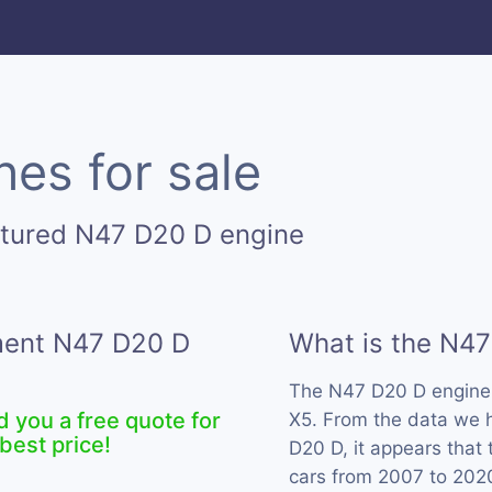
es for sale
ctured N47 D20 D engine
ement N47 D20 D
What is the N4
The N47 D20 D engine
d you a free quote for
X5. From the data we h
best price!
D20 D, it appears that
cars from 2007 to 202