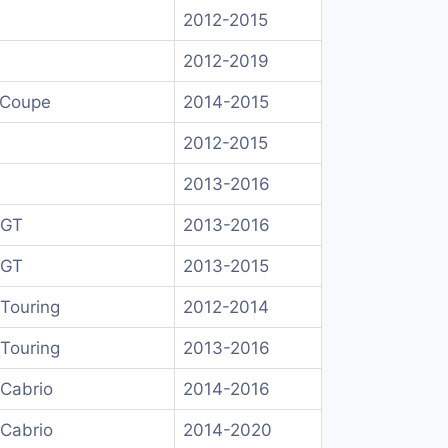
2012-2015
2012-2019
 Coupe
2014-2015
2012-2015
2013-2016
 GT
2013-2016
 GT
2013-2015
Touring
2012-2014
Touring
2013-2016
Cabrio
2014-2016
Cabrio
2014-2020