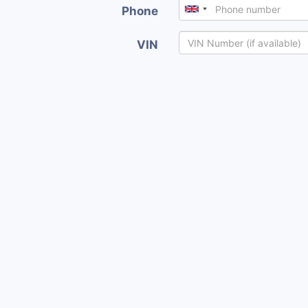
Phone
VIN