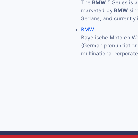
The
BMW
5 Series is 
marketed by
BMW
sin
Sedans, and currently 
BMW
Bayerische Motoren We
(German pronunciation: 
multinational corporat