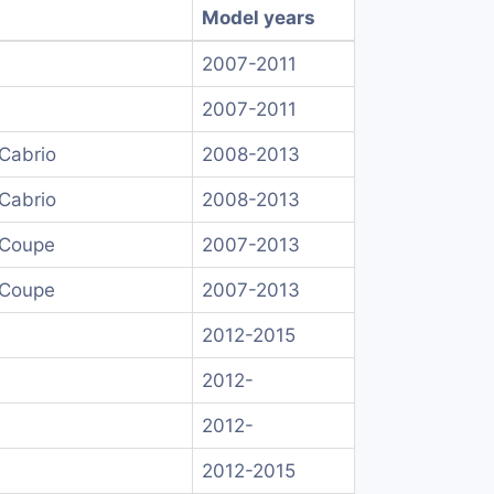
Model years
2007-2011
2007-2011
Cabrio
2008-2013
Cabrio
2008-2013
 Coupe
2007-2013
 Coupe
2007-2013
2012-2015
2012-
2012-
2012-2015