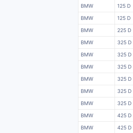
BMW
125 D
BMW
125 D
BMW
225 D
BMW
325 D
BMW
325 D
BMW
325 D
BMW
325 D
BMW
325 D 
BMW
325 D 
BMW
425 D 
BMW
425 D 