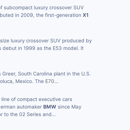
 of subcompact luxury crossover SUV
buted in 2009, the first-generation
X1
-size luxury crossover SUV produced by
 debut in 1999 as the E53 model. It
s Greer, South Carolina plant in the U.S.
n Toluca, Mexico. The E70…
a line of compact executive cars
 German automaker
BMW
since May
or to the 02 Series and…