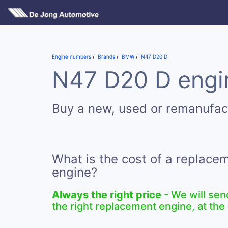
Engine numbers
Brands
BMW
N47 D20 D
N47 D20 D engin
Buy a new, used or remanufa
What is the cost of a replac
engine?
Always the right price
- We will sen
the right replacement engine, at the 