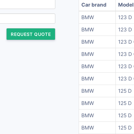
Car brand
Model
BMW
123 D
BMW
123 D
REQUEST QUOTE
BMW
123 D 
BMW
123 D 
BMW
123 D
BMW
123 D
BMW
125 D
BMW
125 D
BMW
125 D
BMW
125 D