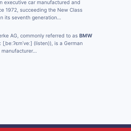
an executive car manufactured and
ce 1972, succeeding the New Class
in its seventh generation…
rke AG, commonly referred to as
BMW
[ˌbeːʔɛmˈveː] (listen)), is a German
e manufacturer…