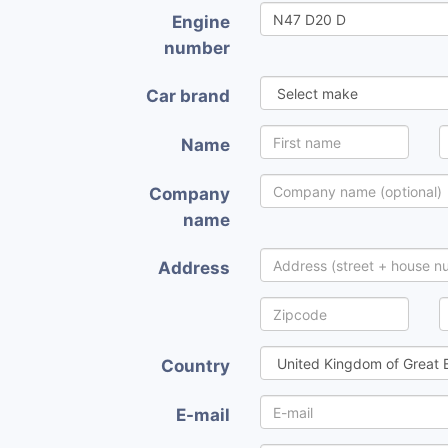
Engine
number
Car brand
Name
Company
name
Address
Country
E-mail