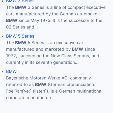
BMW 3 Series
The
BMW
3 Series is a line of compact executive
cars manufactured by the German automaker
BMW
since May 1975. It is the successor to the
02 Series and…
BMW 5 Series
The
BMW
5 Series is an executive car
manufactured and marketed by
BMW
since
1972, succeeding the New Class Sedans, and
currently in its seventh generation…
BMW
Bayerische Motoren Werke AG, commonly
referred to as
BMW
(German pronunciation:
[ˌbeːʔɛmˈveː] (listen)), is a German multinational
corporate manufacturer…