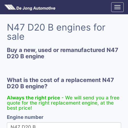
N47 D20 B engines for
sale
Buy a new, used or remanufactured N47
D20 B engine
What is the cost of a replacement N47
D20 B engine?
Always the right price
- We will send you a free
quote for the right replacement engine, at the
best price!
Engine number