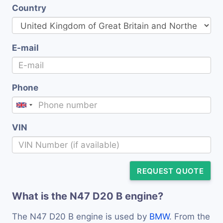
Country
E-mail
Phone
VIN
REQUEST QUOTE
What is the N47 D20 B engine?
The N47 D20 B engine is used by
BMW
. From the