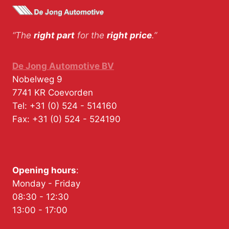
“The
right part
for the
right price
.”
De Jong Automotive BV
Nobelweg 9
7741 KR
Coevorden
Tel:
+31 (0) 524 - 514160
Fax:
+31 (0) 524 - 524190
Opening hours
:
Monday - Friday
08:30 - 12:30
13:00 - 17:00