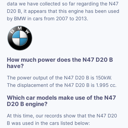
data we have collected so far regarding the N47
D20 B, it appears that this engine has been used
by BMW in cars from 2007 to 2013.
How much power does the N47 D20 B
have?
The power output of the N47 D20 B is 150kW.
The displacement of the N47 D20 B is 1.995 cc.
Which car models make use of the N47
D20 B engine?
At this time, our records show that the N47 D20
B was used in the cars listed below: