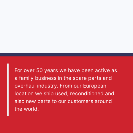
For over 50 years we have been active as
a family business in the spare parts and
overhaul industry. From our European
location we ship used, reconditioned and
also new parts to our customers around
the world.