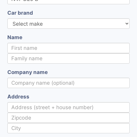
Car brand
Name
Company name
Address