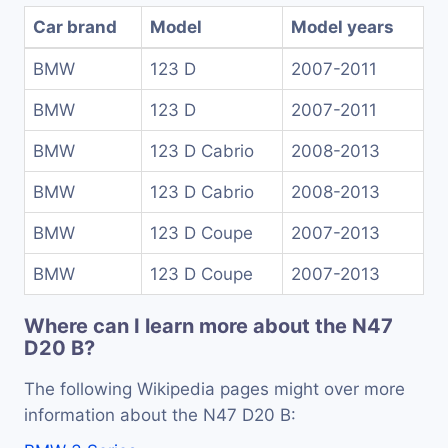
Car brand
Model
Model years
BMW
123 D
2007-2011
BMW
123 D
2007-2011
BMW
123 D Cabrio
2008-2013
BMW
123 D Cabrio
2008-2013
BMW
123 D Coupe
2007-2013
BMW
123 D Coupe
2007-2013
Where can I learn more about the N47
D20 B?
The following Wikipedia pages might over more
information about the N47 D20 B: