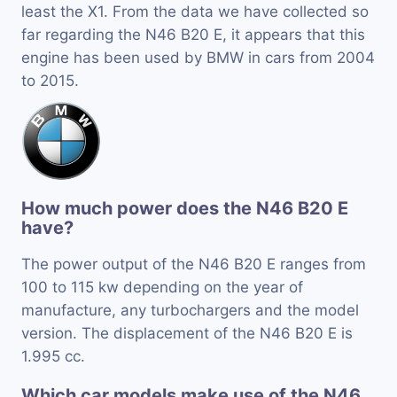
least the X1. From the data we have collected so
far regarding the N46 B20 E, it appears that this
engine has been used by BMW in cars from 2004
to 2015.
How much power does the N46 B20 E
have?
The power output of the N46 B20 E ranges from
100 to 115 kw depending on the year of
manufacture, any turbochargers and the model
version. The displacement of the N46 B20 E is
1.995 cc.
Which car models make use of the N46