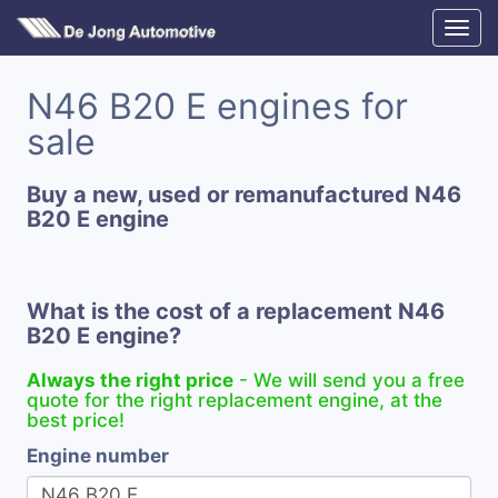
N46 B20 E engines for
sale
Buy a new, used or remanufactured N46
B20 E engine
What is the cost of a replacement N46
B20 E engine?
Always the right price
- We will send you a free
quote for the right replacement engine, at the
best price!
Engine number