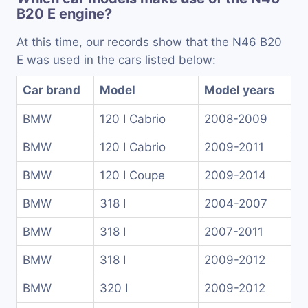
B20 E engine?
At this time, our records show that the N46 B20
E was used in the cars listed below:
Car brand
Model
Model years
BMW
120 I Cabrio
2008-2009
BMW
120 I Cabrio
2009-2011
BMW
120 I Coupe
2009-2014
BMW
318 I
2004-2007
BMW
318 I
2007-2011
BMW
318 I
2009-2012
BMW
320 I
2009-2012