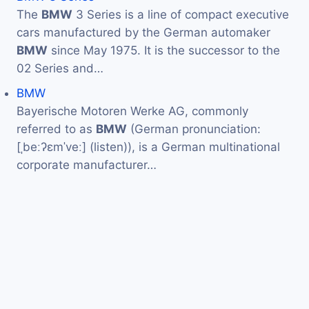
The
BMW
3 Series is a line of compact executive
cars manufactured by the German automaker
BMW
since May 1975. It is the successor to the
02 Series and…
BMW
Bayerische Motoren Werke AG, commonly
referred to as
BMW
(German pronunciation:
[ˌbeːʔɛmˈveː] (listen)), is a German multinational
corporate manufacturer…