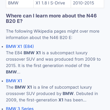
BMW
X1 1.8 I S-Drive
2010-2015
Where can I learn more about the N46
B20 E?
The following Wikipedia pages might over more
information about the N46 B20 E:
BMW X1 (E84)
The E84
BMW
X1
is a subcompact luxury
crossover SUV and was produced from 2009 to
2015. It is the first generation model of the
BMW
…
BMW X1
The
BMW
X1
is a line of subcompact luxury
crossover SUV produced by
BMW
. Debuted in
2009, the first-generation
X1
has been…
BMW 3 Series