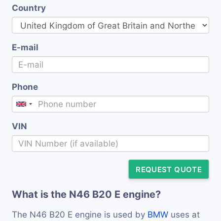
Country
E-mail
Phone
VIN
REQUEST QUOTE
What is the N46 B20 E engine?
The N46 B20 E engine is used by
BMW
uses at