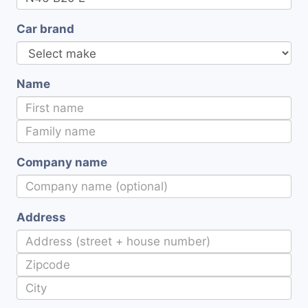
Car brand
Name
Company name
Address