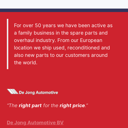
For over 50 years we have been active as
a family business in the spare parts and
overhaul industry. From our European
location we ship used, reconditioned and
also new parts to our customers around
the world.
“The
right part
for the
right price
.”
De Jong Automotive BV