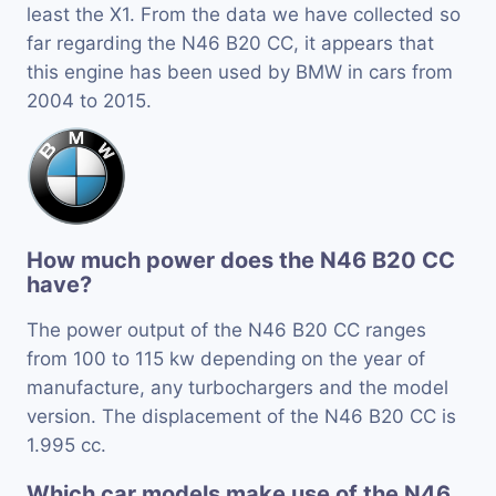
least the X1. From the data we have collected so
far regarding the N46 B20 CC, it appears that
this engine has been used by BMW in cars from
2004 to 2015.
How much power does the N46 B20 CC
have?
The power output of the N46 B20 CC ranges
from 100 to 115 kw depending on the year of
manufacture, any turbochargers and the model
version. The displacement of the N46 B20 CC is
1.995 cc.
Which car models make use of the N46