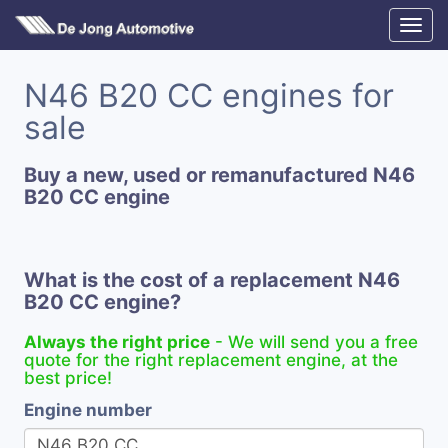
N46 B20 CC engines for
sale
Buy a new, used or remanufactured N46
B20 CC engine
What is the cost of a replacement N46
B20 CC engine?
Always the right price
- We will send you a free
quote for the right replacement engine, at the
best price!
Engine number