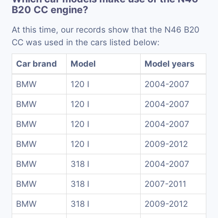
B20 CC engine?
At this time, our records show that the N46 B20
CC was used in the cars listed below:
Car brand
Model
Model years
BMW
120 I
2004-2007
BMW
120 I
2004-2007
BMW
120 I
2004-2007
BMW
120 I
2009-2012
BMW
318 I
2004-2007
BMW
318 I
2007-2011
BMW
318 I
2009-2012