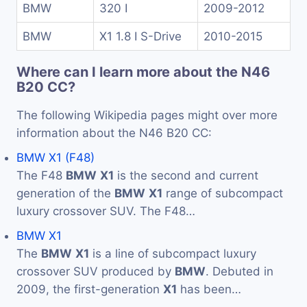
BMW
320 I
2009-2012
BMW
X1 1.8 I S-Drive
2010-2015
Where can I learn more about the N46
B20 CC?
The following Wikipedia pages might over more
information about the N46 B20 CC:
BMW X1 (F48)
The F48
BMW
X1
is the second and current
generation of the
BMW
X1
range of subcompact
luxury crossover SUV. The F48…
BMW X1
The
BMW
X1
is a line of subcompact luxury
crossover SUV produced by
BMW
. Debuted in
2009, the first-generation
X1
has been…