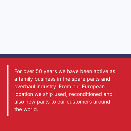
For over 50 years we have been active as
a family business in the spare parts and
overhaul industry. From our European
location we ship used, reconditioned and
also new parts to our customers around
the world.