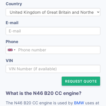
Country
E-mail
Phone
VIN
REQUEST QUOTE
What is the N46 B20 CC engine?
The N46 B20 CC engine is used by
BMW
uses at