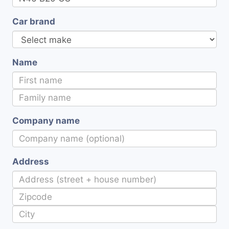
Car brand
Name
Company name
Address