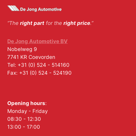
“The
right part
for the
right price
.”
De Jong Automotive BV
Nobelweg 9
7741 KR
Coevorden
Tel:
+31 (0) 524 - 514160
Fax:
+31 (0) 524 - 524190
Opening hours
:
Monday - Friday
08:30 - 12:30
13:00 - 17:00