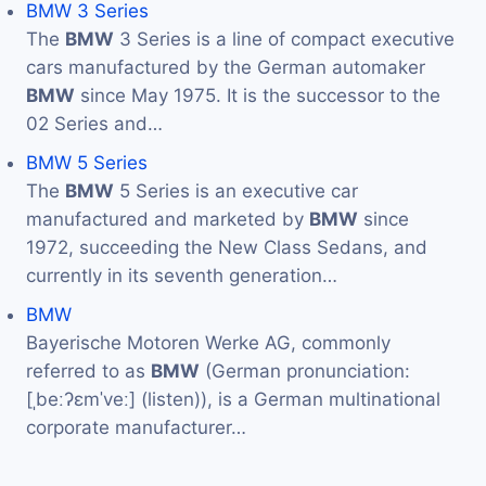
BMW 3 Series
The
BMW
3 Series is a line of compact executive
cars manufactured by the German automaker
BMW
since May 1975. It is the successor to the
02 Series and…
BMW 5 Series
The
BMW
5 Series is an executive car
manufactured and marketed by
BMW
since
1972, succeeding the New Class Sedans, and
currently in its seventh generation…
BMW
Bayerische Motoren Werke AG, commonly
referred to as
BMW
(German pronunciation:
[ˌbeːʔɛmˈveː] (listen)), is a German multinational
corporate manufacturer…