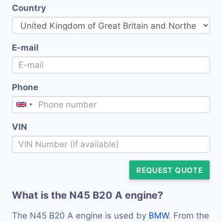
Country
E-mail
Phone
VIN
REQUEST QUOTE
What is the N45 B20 A engine?
The N45 B20 A engine is used by
BMW
. From the