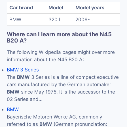
Car brand
Model
Model years
BMW
320 I
2006-
Where can I learn more about the N45
B20 A?
The following Wikipedia pages might over more
information about the N45 B20 A:
BMW 3 Series
The
BMW
3 Series is a line of compact executive
cars manufactured by the German automaker
BMW
since May 1975. It is the successor to the
02 Series and…
BMW
Bayerische Motoren Werke AG, commonly
referred to as
BMW
(German pronunciation: