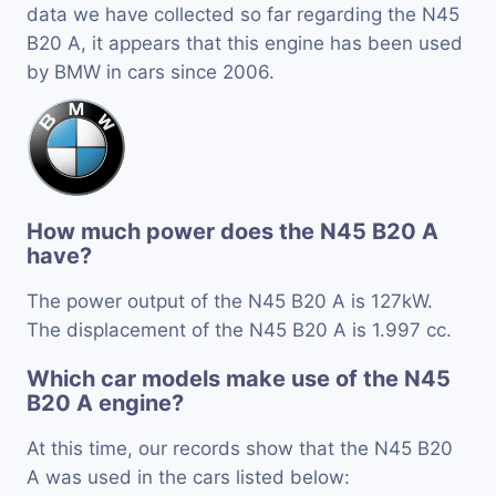
data we have collected so far regarding the N45
B20 A, it appears that this engine has been used
by BMW in cars since 2006.
How much power does the N45 B20 A
have?
The power output of the N45 B20 A is 127kW.
The displacement of the N45 B20 A is 1.997 cc.
Which car models make use of the N45
B20 A engine?
At this time, our records show that the N45 B20
A was used in the cars listed below: