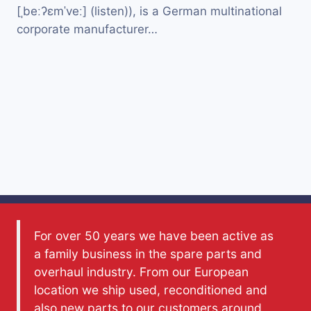
[ˌbeːʔɛmˈveː] (listen)), is a German multinational
corporate manufacturer…
For over 50 years we have been active as
a family business in the spare parts and
overhaul industry. From our European
location we ship used, reconditioned and
also new parts to our customers around