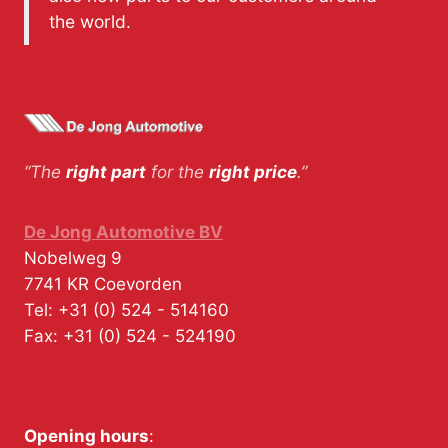
the world.
“The
right part
for the
right price
.”
De Jong Automotive BV
Nobelweg 9
7741 KR
Coevorden
Tel:
+31 (0) 524 - 514160
Fax:
+31 (0) 524 - 524190
Opening hours
: