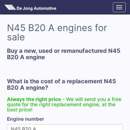
N45 B20 A engines for
sale
Buy a new, used or remanufactured N45
B20 A engine
What is the cost of a replacement N45
B20 A engine?
Always the right price
- We will send you a free
quote for the right replacement engine, at the
best price!
Engine number