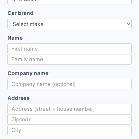
Car brand
Name
Company name
Address